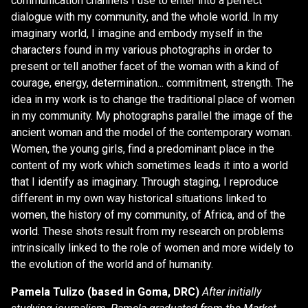
communication channels I use to enter into a perfect
dialogue with my community, and the whole world. In my
imaginary world, I imagine and embody myself in the
characters found in my various photographs in order to
present or tell another facet of the woman with a kind of
courage, energy, determination... commitment, strength. The
idea in my work is to change the traditional place of women
in my community. My photographs parallel the image of the
ancient woman and the model of the contemporary woman.
Women, the young girls, find a predominant place in the
content of my work which sometimes leads it into a world
that I identify as imaginary. Through staging, I reproduce
different in my own way historical situations linked to
women, the history of my community, of Africa, and of the
world. These shots result from my research on problems
intrinsically linked to the role of women and more widely to
the evolution of the world and of humanity.
Pamela Tulizo (based in Goma, DRC)
After initially