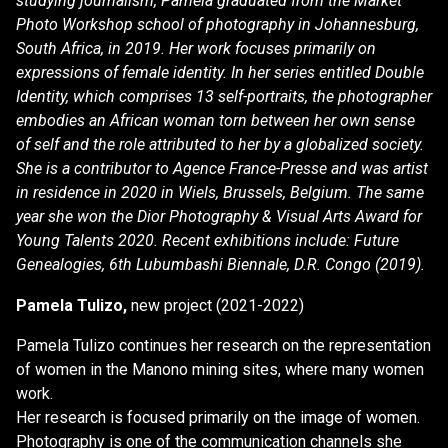
studying journalism, Pamela graduated from the Market
Photo Workshop school of photography in Johannesburg,
South Africa, in 2019. Her work focuses primarily on
expressions of female identity. In her series entitled Double
Identity, which comprises 13 self-portraits, the photographer
embodies an African woman torn between her own sense
of self and the role attributed to her by a globalized society.
She is a contributor to Agence France-Presse and was artist
in residence in 2020 in Wiels, Brussels, Belgium. The same
year she won the Dior Photography & Visual Arts Award for
Young Talents 2020. Recent exhibitions include: Future
Genealogies, 6th Lubumbashi Biennale, D.R. Congo (2019).
Pamela Tulizo,
new project (2021-2022)
Pamela Tulizo continues her research on the representation
of women in the Manono mining sites, where many women
work.
Her research is focused primarily on the image of women.
Photography is one of the communication channels she