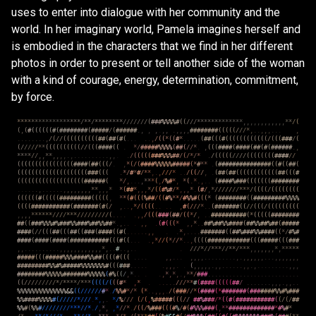
uses to enter into dialogue with her community and the
world. In her imaginary world, Pamela imagines herself and
is embodied in the characters that we find in her different
photos in order to present or tell another side of the woman
with a kind of courage, energy, determination, commitment,
by force.
*
*
*
*
*
*
*
*
*
*
*
*
*
*
*
*
*
*
/
*
*
/
*
*
*
*
*
*
*
*
/
/
/
/
/
/
/
(
#
#
#
%
%
%
%
#
(
(
/
/
/
*
*
*
*
*
*
*
*
*
*
*
*
*
,
,
,
,
,
,
,
,
,
,
,
,
*
*
/
(
(
,
(
#
(
(
(
(
(
(
#
(
#
#
#
#
#
#
#
#
(
#
#
#
#
#
/
(
#
#
#
#
#
#
.
,
,
,
.
,
,
.
,
,
,
,
#
#
#
#
#
#
#
#
(
(
(
(
(
/
/
/
*
,
.
.
,
,
,
.
.
.
,
.
.
.
.
.
.
.
.
,
/
(
/
/
(
(
(
(
(
(
(
(
(
(
#
#
(
#
#
(
#
(
.
.
.
.
.
,
/
(
(
*
(
(
#
*
.
.
.
.
.
(
#
#
(
(
(
#
(
(
(
(
(
(
(
(
(
(
(
(
/
(
(
(
#
#
#
/
(
(
/
/
/
/
/
*
*
(
(
(
(
(
(
(
(
(
(
/
/
(
(
(
#
#
#
#
(
(
.
*
/
#
#
#
#
#
%
%
%
%
(
#
#
(
/
/
*
.
,
(
(
(
#
#
#
#
(
#
#
#
#
(
#
#
(
#
(
#
#
#
#
#
#
.
,
*
*
*
*
/
/
,
,
*
*
,
,
,
,
.
,
.
.
.
.
.
.
.
.
.
.
,
,
.
.
/
(
(
(
(
(
#
#
#
%
%
%
#
#
/
(
/
*
/
*
.
/
(
(
(
(
(
/
/
/
/
(
(
(
(
(
(
(
(
#
#
#
#
/
/
(
(
(
(
(
(
(
(
(
(
(
(
(
(
(
(
#
#
#
#
(
#
#
(
(
(
/
.
,
*
(
/
(
#
#
#
#
%
%
%
%
%
#
#
#
#
#
(
*
#
*
*
.
(
#
#
#
#
#
#
#
#
#
#
#
#
#
#
#
(
(
#
(
(
#
#
(
(
(
(
(
(
(
(
(
(
(
(
(
(
(
(
(
(
(
(
(
#
#
#
(
(
(
.
*
/
#
*
#
/
*
*
,
.
,
/
/
/
*
.
.
/
(
(
/
/
,
.
(
#
#
(
#
#
(
(
(
(
(
(
(
(
(
(
(
(
#
#
(
(
(
#
(
(
(
(
(
(
(
(
(
(
(
(
(
(
(
(
(
(
(
#
#
#
#
#
#
(
*
/
,
.
.
.
,
*
*
*
(
,
/
%
#
*
,
*
(
.
*
.
,
.
.
(
#
#
#
#
%
#
#
#
(
(
(
(
(
(
(
#
#
#
#
#
#
#
#
.
.
.
.
.
.
,
.
.
.
.
.
.
,
,
,
,
,
,
,
,
*
*
,
,
,
*
*
(
#
#
*
,
,
,
*
/
(
(
#
%
#
/
*
,
,
,
*
.
(
#
/
,
*
/
/
/
/
/
/
/
*
*
*
/
(
(
(
(
/
(
(
(
(
(
(
(
(
(
(
(
(
(
(
#
(
(
(
(
(
#
#
#
#
#
#
#
#
#
(
(
(
(
(
,
*
*
(
#
(
(
(
%
#
#
/
(
(
#
%
*
*
/
#
%
%
#
(
(
(
*
(
#
#
#
#
#
#
#
#
(
(
#
#
#
#
#
#
#
#
#
%
%
%
%
(
(
(
(
#
#
#
#
#
#
#
#
#
#
#
(
#
#
#
#
#
#
#
(
#
(
/
,
.
.
,
*
/
(
(
(
(
.
.
.
.
,
#
(
/
/
/
*
.
.
(
#
#
#
#
#
#
#
(
(
/
/
(
(
(
/
(
(
(
(
(
(
(
(
(
,
,
,
,
*
*
*
*
*
*
/
/
/
/
*
*
*
/
/
/
/
/
/
/
/
/
(
.
.
.
.
.
,
,
/
(
(
(
#
#
#
(
#
#
/
(
(
*
/
,
.
.
#
#
#
#
#
#
#
#
#
#
(
*
(
(
(
(
(
#
#
#
#
#
#
#
#
#
#
(
(
#
#
#
%
%
%
#
%
#
#
#
%
%
#
#
#
%
#
#
%
%
#
#
*
.
,
.
.
.
,
,
.
(
#
(
(
(
*
,
,
*
.
.
#
#
%
#
#
%
%
#
#
#
#
(
#
#
%
%
#
#
%
#
#
(
#
#
#
#
#
#
#
#
#
(
/
/
(
(
(
#
#
(
(
(
#
#
(
(
#
#
#
(
#
#
#
#
(
(
#
(
.
.
.
.
.
.
,
,
.
.
*
,
.
.
.
.
#
#
#
#
#
#
#
(
(
#
#
%
#
#
#
%
%
#
#
#
#
(
(
*
/
#
%
#
#
#
#
#
(
#
#
#
#
(
#
#
#
#
(
#
#
#
#
#
#
#
#
#
#
#
(
(
(
#
(
(
.
.
.
.
,
*
/
/
(
*
/
/
*
.
.
,
(
(
(
(
#
#
#
#
#
#
#
#
#
#
#
#
(
(
(
#
#
#
#
#
(
(
(
#
#
#
,
,
.
.
.
.
.
.
.
.
.
.
,
,
,
,
,
,
,
,
,
,
,
,
*
,
.
.
#
.
.
,
.
.
.
/
/
/
*
/
/
*
*
*
/
/
*
*
/
*
*
*
,
,
,
,
,
,
,
*
,
*
*
*
*
*
#
#
#
#
#
(
(
(
#
#
#
#
#
%
%
%
#
#
#
#
%
%
#
#
(
(
(
(
#
(
(
(
.
.
.
.
,
,
.
.
.
,
,
,
,
.
.
.
.
.
.
.
.
.
,
.
,
,
,
,
,
,
.
.
.
,
,
,
,
,
,
,
#
#
#
#
#
#
#
#
#
%
%
#
%
#
#
#
#
#
%
%
%
%
%
%
%
#
(
(
(
#
#
#
.
.
.
.
.
.
,
,
,
.
.
(
,
,
,
,
,
.
,
,
.
.
.
.
.
.
,
,
.
,
.
.
.
.
.
.
.
.
.
,
,
,
#
#
#
#
#
#
#
#
%
%
%
%
%
#
#
#
#
#
#
#
%
%
%
%
%
(
#
%
(
(
/
,
*
.
.
.
.
,
*
,
*
,
.
,
*
*
/
#
#
#
.
.
.
.
.
.
.
.
.
.
.
.
.
.
.
.
.
.
.
.
.
.
.
.
.
.
(
(
/
/
/
/
/
/
/
/
/
*
/
*
*
*
*
/
*
*
*
(
(
(
(
/
(
(
(
#
*
,
*
.
.
.
.
.
.
/
/
/
*
*
#
(
#
#
#
#
(
(
(
(
(
#
#
/
.
.
.
.
.
.
.
,
,
,
.
,
,
.
.
%
%
%
%
%
%
%
%
%
%
%
%
%
%
&
&
(
(
/
/
/
/
/
/
#
*
.
/
%
%
#
*
/
*
(
*
.
.
,
,
,
.
/
(
#
#
#
/
/
*
(
#
#
#
#
(
*
#
#
#
#
#
#
#
(
#
#
#
#
#
#
#
%
%
#
%
#
#
#
%
%
#
#
#
#
%
%
%
%
#
(
/
/
/
/
/
*
/
/
/
.
*
,
,
.
*
/
%
/
/
/
(
/
(
,
%
#
#
#
#
#
(
(
(
/
/
#
#
%
#
#
#
/
*
(
(
#
(
#
#
#
#
#
#
#
#
#
#
#
(
(
/
(
/
#
#
%
%
#
(
%
%
#
/
/
/
/
/
/
/
/
*
*
*
/
/
*
.
/
,
*
,
,
*
/
/
*
.
/
(
(
/
%
#
#
#
(
(
(
#
%
/
#
(
#
%
%
%
#
#
#
(
,
*
*
#
#
#
#
#
#
#
#
#
#
#
#
#
*
#
%
#
*