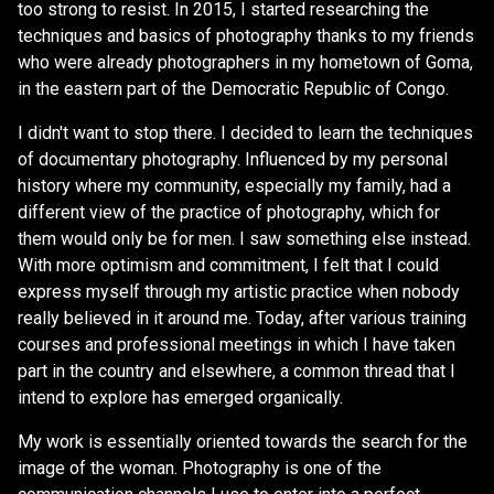
too strong to resist. In 2015, I started researching the
techniques and basics of photography thanks to my friends
who were already photographers in my hometown of Goma,
in the eastern part of the Democratic Republic of Congo.
I didn't want to stop there. I decided to learn the techniques
of documentary photography. Influenced by my personal
history where my community, especially my family, had a
different view of the practice of photography, which for
them would only be for men. I saw something else instead.
With more optimism and commitment, I felt that I could
express myself through my artistic practice when nobody
really believed in it around me. Today, after various training
courses and professional meetings in which I have taken
part in the country and elsewhere, a common thread that I
intend to explore has emerged organically.
My work is essentially oriented towards the search for the
image of the woman. Photography is one of the