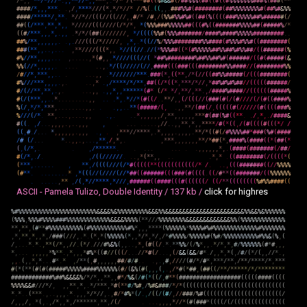
/
*
,
,
*
*
/
*
/
/
/
*
.
,
,
*
*
/
/
*
,
,
*
*
*
,
.
*
/
*
/
(
*
*
*
#
#
(
(
%
#
&
&
#
(
/
#
#
%
%
%
(
#
#
(
(
#
(
(
#
%
%
%
%
%
%
%
#
#
#
%
(
#
#
#
(
*
*
#
#
#
#
/
*
,
,
,
*
*
*
.
.
,
/
,
*
*
*
*
/
/
/
(
*
,
*
/
*
/
/
*
/
/
%
(
.
(
(
,
,
.
#
#
#
%
%
#
(
#
#
#
#
#
#
#
#
(
#
#
%
%
%
%
%
%
%
%
#
(
#
#
%
#
&
%
%
#
#
#
#
/
*
*
*
*
*
/
,
*
*
.
*
/
/
*
/
/
(
(
(
/
/
(
(
/
/
/
,
,
#
/
*
/
#
,
/
(
%
%
#
%
%
#
%
#
(
(
#
#
(
%
(
(
(
(
#
#
#
%
%
%
%
%
#
#
%
#
#
#
#
#
#
(
/
#
#
(
(
/
*
*
*
,
*
*
,
*
,
,
*
/
/
/
/
/
(
(
(
/
/
/
/
(
/
*
/
*
,
*
(
%
%
%
#
#
#
%
%
%
%
%
#
#
(
(
(
#
%
(
(
#
#
#
#
#
#
#
%
%
%
%
#
#
(
#
#
#
#
#
%
/
*
(
(
#
/
*
*
*
,
,
,
*
,
.
,
,
.
*
/
*
/
(
#
#
(
/
/
/
/
/
/
/
,
*
/
(
(
(
(
%
%
#
(
%
%
%
#
#
#
#
#
#
#
/
#
#
#
#
%
#
#
#
#
%
%
%
%
%
#
#
#
#
#
#
#
#
#
.
.
#
#
%
/
*
*
,
,
,
,
,
,
.
.
,
.
/
/
/
(
(
(
/
*
/
/
/
/
/
,
,
*
,
.
*
(
(
/
/
%
/
%
%
%
#
#
#
#
#
#
#
#
%
%
#
#
#
#
(
#
%
%
%
#
%
%
#
(
(
#
#
#
#
#
#
#
#
(
#
#
#
(
*
*
,
,
.
.
,
.
.
.
,
*
*
/
/
/
/
(
(
(
*
,
,
*
/
/
(
(
/
/
.
/
/
(
*
%
%
%
#
#
(
(
*
(
#
%
%
%
%
%
#
#
%
%
#
#
%
#
%
%
#
#
/
(
(
#
#
#
#
#
#
(
%
#
%
/
/
*
*
,
,
,
,
.
.
.
,
.
.
.
.
.
,
*
(
#
,
,
.
*
/
/
/
/
(
(
(
/
/
(
*
#
#
%
#
#
#
#
#
#
#
#
%
#
#
%
%
#
#
%
#
(
#
#
#
#
#
#
/
(
(
#
(
#
#
#
#
#
(
&
%
%
(
/
/
*
,
,
,
,
,
.
.
.
.
.
.
.
,
.
*
/
(
(
/
/
/
/
/
(
/
/
,
#
#
#
#
(
(
(
#
#
#
(
(
(
#
#
#
#
#
#
#
#
%
%
#
#
#
#
/
/
(
#
#
#
#
#
#
#
#
%
%
/
#
/
/
*
,
*
*
*
,
,
.
.
.
.
.
.
,
,
.
*
/
/
/
/
/
/
/
*
*
*
.
#
#
#
(
*
,
(
(
*
*
,
/
*
(
/
/
(
(
#
#
%
%
#
#
#
#
#
(
/
(
(
(
#
#
#
#
#
#
#
#
(
#
%
/
/
/
*
*
*
,
,
,
,
.
,
.
.
.
,
*
.
,
/
*
*
*
*
/
*
/
*
*
,
#
#
(
(
/
*
(
(
*
,
*
*
*
/
*
/
/
,
*
#
#
%
#
%
#
%
#
#
/
/
(
(
(
(
(
#
#
#
#
#
#
/
#
/
(
/
/
*
*
,
*
*
,
.
,
.
.
.
.
,
,
.
,
,
*
,
,
*
*
*
*
*
*
(
#
*
(
/
*
.
*
/
,
*
*
/
,
*
*
.
,
/
#
#
#
#
%
#
#
#
#
/
/
(
(
(
(
(
(
#
#
#
#
#
%
#
(
/
(
*
*
*
,
,
.
.
*
.
.
.
.
.
.
.
.
.
,
,
.
.
.
*
,
.
*
/
/
*
(
#
(
(
/
.
.
*
*
/
,
,
(
/
(
(
(
/
/
(
#
#
#
(
#
(
/
(
#
/
/
/
/
(
/
(
#
(
(
#
#
#
#
%
%
(
/
,
*
/
*
,
*
*
*
,
.
.
.
.
.
.
.
.
,
,
.
.
.
,
,
.
.
*
*
(
#
#
#
#
#
/
(
,
.
,
,
*
*
/
(
#
#
(
/
,
(
(
(
(
(
#
(
/
/
/
/
/
(
#
(
(
(
(
#
#
#
%
%
/
/
/
(
/
*
.
*
*
,
.
.
.
,
.
.
.
.
,
,
.
,
.
.
.
*
,
,
,
,
,
,
/
,
*
*
,
,
,
,
,
,
*
*
*
#
(
#
#
(
%
#
(
(
*
*
.
.
/
,
*
,
.
/
#
#
#
#
&
#
(
(
.
,
/
.
.
.
,
,
,
,
.
,
.
.
,
,
,
,
.
.
.
.
.
.
.
.
.
,
/
/
.
.
,
,
*
*
,
*
,
,
*
*
*
*
/
#
(
*
(
(
,
/
(
#
(
(
(
(
#
(
(
(
*
/
/
(
(
,
#
.
/
.
.
.
*
,
,
,
,
,
,
.
,
,
,
.
,
.
,
*
*
*
/
/
*
*
*
*
,
.
*
,
,
,
,
.
,
,
,
,
.
*
*
/
*
(
(
#
(
/
#
%
%
%
%
#
#
*
#
#
#
(
%
#
(
#
#
#
#
/
#
(
/
.
.
.
*
.
.
,
,
.
,
.
.
.
,
*
*
,
/
,
*
,
.
,
*
*
*
,
,
,
,
,
,
,
*
*
/
*
#
#
(
*
,
#
#
#
#
%
(
#
#
#
#
(
(
*
(
#
#
(
*
(
,
(
/
*
,
.
.
,
/
*
*
*
*
*
*
.
.
.
.
.
.
.
.
.
.
,
,
,
,
,
,
*
,
.
(
#
#
#
#
(
#
#
#
#
#
#
#
(
/
#
#
/
#
(
/
*
,
.
/
.
,
/
(
(
/
/
/
/
/
/
.
.
.
,
*
(
*
*
,
,
.
.
.
*
,
*
.
(
(
#
#
#
#
#
#
#
#
(
/
(
(
(
(
*
(
(
*
*
*
,
.
.
.
.
.
.
,
*
*
,
/
(
(
(
(
/
/
/
(
/
*
#
(
(
(
(
(
*
*
(
(
(
(
(
(
(
(
(
(
(
/
*
/
.
.
.
,
(
(
(
#
#
#
#
#
#
#
(
(
/
/
%
%
%
%
(
#
*
*
.
.
.
.
.
.
.
.
.
*
,
*
(
(
(
/
/
(
/
/
/
/
(
/
/
*
#
#
(
(
#
#
#
#
#
#
(
(
(
#
#
#
(
#
(
(
(
(
.
(
(
/
#
*
*
(
(
#
#
#
#
#
#
#
/
(
(
%
%
%
%
%
%
.
.
.
.
.
.
,
*
*
,
/
(
,
*
/
/
*
*
*
*
,
*
/
/
/
,
#
#
#
#
#
#
(
(
#
#
#
#
(
(
(
#
(
(
(
(
(
(
/
(
(
/
*
*
(
(
(
(
(
(
(
(
%
#
%
%
#
#
#
#
(
(
ASCII - Pamela Tulizo, Double Identity /
137 kb /
click for highres
%
#
%
%
%
%
%
%
%
%
%
%
%
%
%
%
%
%
%
%
%
%
%
%
%
&
&
&
&
%
&
%
%
%
%
%
%
%
%
%
&
&
&
%
%
&
&
&
&
&
&
&
&
&
&
&
&
&
&
&
&
&
&
&
&
&
&
&
%
%
&
&
%
&
%
%
%
%
%
%
(
%
%
%
,
%
%
%
#
%
%
%
%
#
#
#
%
%
%
%
%
%
%
%
%
%
%
%
%
&
&
&
&
%
%
%
%
(
*
*
/
/
/
%
%
%
%
%
%
%
%
&
&
&
&
&
&
&
&
&
&
&
&
&
%
%
(
%
%
%
%
%
%
%
%
%
%
%
%
%
*
*
,
*
*
,
(
#
*
*
#
%
%
%
%
%
%
%
%
%
%
(
#
%
%
%
%
%
%
%
%
%
%
%
#
%
*
,
,
,
*
*
*
*
(
%
%
%
%
%
%
*
%
%
%
%
#
%
#
%
%
%
%
%
%
%
%
%
%
%
%
%
#
%
%
%
%
%
%
%
,
*
,
*
*
,
*
,
,
*
,
/
#
#
#
(
/
/
/
,
.
*
.
(
*
,
*
(
%
%
%
%
%
(
*
,
,
*
/
*
,
*
/
,
/
*
#
%
%
%
%
/
%
%
%
%
%
#
(
%
#
/
%
%
%
%
%
%
%
%
%
%
#
%
%
&
(
%
,
(
/
,
.
.
.
*
.
*
.
,
*
*
(
/
*
,
,
/
/
.
(
*
/
.
/
/
/
#
%
&
%
(
,
,
.
.
,
*
,
(
#
(
(
/
.
*
.
*
*
%
%
/
(
/
%
*
,
,
.
*
/
*
,
*
,
#
/
%
%
%
%
%
%
(
#
*
#
,
,
,
*
,
.
.
.
,
,
,
,
,
*
%
*
*
.
,
*
,
,
,
*
#
%
*
(
(
#
/
/
(
(
(
/
.
.
.
/
/
*
#
(
/
.
.
.
,
(
/
&
&
(
&
&
/
#
*
.
/
,
,
*
,
*
(
,
/
#
/
(
*
/
(
,
,
/
/
*
.
,
,
,
.
(
,
,
*
,
*
.
.
.
#
*
.
*
,
/
*
*
(
,
#
,
,
,
,
,
,
#
#
/
#
/
#
.
.
.
,
.
,
#
,
/
/
/
/
(
#
/
*
/
#
*
,
*
*
*
/
*
*
,
/
*
*
/
*
*
*
*
/
*
,
*
*
*
#
(
*
(
*
*
(
#
(
#
(
#
#
#
#
#
%
%
%
%
%
#
#
#
#
%
%
%
%
%
%
(
#
/
(
&
%
(
#
(
,
,
,
(
,
.
,
/
*
#
(
*
#
#
,
(
#
#
(
(
/
*
*
/
*
*
*
*
*
/
*
/
*
*
*
*
*
*
*
*
#
#
#
#
#
#
#
#
#
#
#
#
%
#
#
%
&
&
&
&
%
/
*
/
*
,
,
*
*
,
,
#
*
/
%
&
(
/
#
(
*
(
(
/
,
#
*
*
(
#
#
#
#
#
#
#
#
#
#
#
#
#
#
#
#
#
#
(
(
(
(
(
#
#
#
#
(
(
(
(
%
%
%
%
&
&
#
/
/
/
*
/
,
,
,
*
*
,
*
,
.
*
/
*
*
*
,
*
#
(
*
*
#
/
%
#
,
/
%
#
&
#
#
#
/
*
/
*
(
(
(
(
(
(
(
(
(
(
(
(
(
(
(
(
(
(
(
(
(
(
(
(
(
(
(
(
(
(
*
.
*
.
.
(
*
*
*
.
,
.
.
,
,
,
.
*
.
,
,
,
*
/
*
/
/
,
.
,
#
/
*
#
%
*
(
/
.
,
/
(
(
/
(
#
/
,
/
/
#
#
#
/
%
#
(
(
(
(
(
(
(
(
(
(
(
(
(
(
(
(
(
(
(
(
(
(
(
/
/
,
,
,
/
,
.
*
(
,
.
,
/
*
,
,
*
,
/
*
*
*
*
*
*
,
*
*
,
/
(
/
.
.
.
.
,
,
,
,
*
/
/
*
(
#
(
#
#
#
*
(
(
(
(
/
(
/
(
(
(
(
(
(
(
(
(
(
(
(
(
(
(