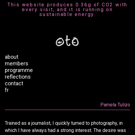
This website produces 0.36g of CO2 with
every visit, and it is running on
sustainable energy.
about
members
programme
reflections
contact
fr
Pamela Tulizo
Trained as a journalist, I quickly turned to photography, in
which I have always had a strong interest. The desire was