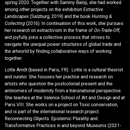
spring 2020. Together with Sammy Baloji, she had worked
among other projects on the exhibition
Extractive
Landscapes
(Salzburg, 2019) and the book
Hunting &
Collecting
(2016). In continuation of this work, she pursues
her research on extractivism in the frame of
On-Trade-Off
,
and joyfully joins a collective process that strives to
navigate the unequal power structures of global trade and
the artworld by finding collaborative ways of working
together.
Lotte Arndt (based in Paris, FR): Lotte is a cultural theorist
and curator. She focuses her practice and research on
artists who question the postcolonial present and the
antinomies of modernity from a transnational perspective.
She teaches at the Valence School of Art and Design and at
Paris VIII. She works on a project on Toxic conservation,
and is part of the international research project
Reconnecting Objects. Epistemic Plurality and
Transformative Practices in and beyond Museums (2021-