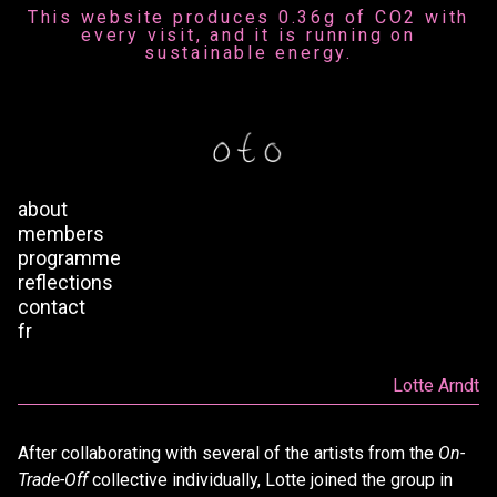
This website produces 0.36g of CO2 with
every visit, and it is running on
sustainable energy.
about
members
programme
reflections
contact
fr
Lotte Arndt
After collaborating with several of the artists from the
On-
Trade-Off
collective individually, Lotte joined the group in