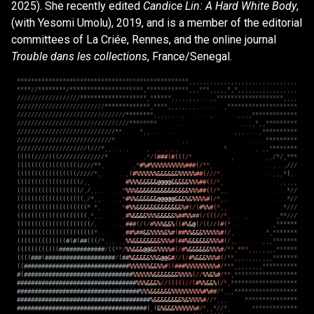
2025). She recently edited
Candice Lin: A Hard White Body
,
(with Yesomi Umolu), 2019, and is a member of the editorial
committees of La Criée, Rennes, and the online journal
Trouble dans les collections
, France/Senegal.
*
*
*
*
*
*
*
*
*
*
*
*
*
*
*
*
*
*
*
*
*
*
*
*
*
*
*
*
*
*
*
*
*
*
*
*
*
*
*
*
*
*
*
*
*
*
*
*
*
,
,
,
,
,
,
,
,
,
,
,
,
,
,
,
,
,
,
,
,
,
,
,
,
,
,
,
,
,
,
,
*
*
*
*
/
/
*
*
*
*
*
*
*
*
/
*
*
*
*
*
*
*
*
*
*
*
*
*
*
*
*
*
*
*
*
*
,
*
*
*
*
*
*
*
*
*
*
*
*
,
,
,
*
*
*
,
,
,
,
,
*
,
*
,
,
,
,
,
,
,
,
,
,
,
,
,
,
,
,
,
/
/
/
/
/
/
/
/
/
/
/
/
/
/
/
/
/
/
*
*
*
*
*
*
*
*
*
*
*
*
*
*
*
*
*
*
*
,
*
*
*
*
*
*
,
,
,
,
,
,
,
,
.
.
.
,
,
*
*
*
*
*
*
*
*
*
*
*
*
*
*
*
*
*
*
*
,
,
,
,
/
/
/
/
/
/
/
/
/
/
/
/
/
/
/
/
/
/
/
/
/
/
/
/
/
*
*
*
*
*
*
*
*
*
*
*
*
*
,
*
*
*
*
,
,
,
,
,
,
,
,
,
.
.
.
.
.
.
,
*
*
*
*
*
*
*
*
*
*
*
*
*
*
*
*
*
*
*
*
/
/
/
/
/
/
/
/
/
/
/
/
/
/
/
/
/
/
/
/
/
/
/
/
/
/
/
/
/
/
/
*
*
*
*
*
*
*
*
,
,
,
,
,
,
.
.
,
.
.
.
.
.
.
.
,
.
.
.
.
.
.
.
,
,
,
,
*
*
*
*
*
*
*
*
*
*
*
*
*
/
/
/
/
/
/
/
/
/
/
/
/
/
/
/
/
/
/
/
/
/
/
/
/
/
/
/
/
/
/
/
/
*
*
*
*
*
*
*
*
.
.
.
.
.
.
.
.
.
.
,
,
,
,
*
,
,
*
*
*
*
*
*
*
*
*
/
/
/
/
/
/
/
/
/
/
/
/
/
/
/
/
/
/
/
/
/
/
/
/
/
/
/
/
*
*
.
.
.
.
.
*
,
,
.
.
.
.
.
.
.
.
.
.
.
.
,
,
,
.
.
.
.
,
*
*
*
*
*
*
*
*
*
*
/
/
/
/
/
/
/
/
/
/
/
/
/
/
/
/
/
/
/
/
/
/
/
/
/
/
/
*
.
.
.
.
.
.
.
.
.
.
.
.
,
,
.
.
.
.
.
.
.
.
.
.
.
.
.
.
.
*
*
*
*
*
*
*
*
*
/
/
/
/
/
/
/
/
/
/
/
/
/
/
/
/
/
/
/
/
(
/
/
/
*
,
,
.
.
,
.
,
.
.
.
,
.
.
,
.
,
.
,
,
.
.
.
.
.
*
.
.
.
,
.
,
,
*
*
*
*
*
*
*
*
(
(
(
(
(
/
/
/
/
(
(
(
/
/
/
/
/
/
/
/
/
/
/
/
/
*
.
.
.
.
,
*
/
(
#
#
#
(
#
(
(
(
/
*
.
.
.
.
.
,
.
.
.
.
,
,
/
*
/
,
*
*
*
(
(
(
(
(
(
(
(
(
(
(
(
(
(
(
(
(
(
/
/
/
/
*
*
,
.
.
,
*
#
%
#
%
%
%
%
%
%
%
%
%
%
#
#
#
(
/
*
*
,
.
.
.
.
.
.
,
.
.
,
/
/
/
(
(
(
(
(
(
(
(
(
(
(
(
(
(
(
(
(
/
/
/
/
/
*
,
.
.
.
.
.
,
(
#
%
%
%
%
%
%
&
&
&
&
&
&
%
%
%
%
%
#
#
(
/
/
/
*
.
.
.
.
.
.
.
,
,
,
*
(
,
.
(
(
(
(
(
(
(
(
(
(
(
(
(
(
(
(
(
(
/
,
,
.
.
.
.
.
.
.
.
#
%
%
%
&
&
&
&
&
@
@
@
@
&
&
&
&
&
%
%
%
#
#
(
(
/
*
,
.
.
.
.
.
.
.
.
.
.
.
,
,
,
,
,
(
(
(
(
(
(
(
(
(
(
(
(
(
(
(
(
(
(
/
,
/
,
,
.
.
.
.
.
*
%
%
%
&
&
&
&
&
&
&
&
&
&
&
&
&
&
&
%
%
%
#
#
(
(
/
*
,
,
.
.
.
.
.
.
*
/
/
(
(
(
(
(
(
(
(
(
(
(
(
(
(
(
(
(
(
(
,
/
*
,
,
.
.
,
*
#
%
%
&
&
&
&
&
&
@
@
@
@
@
&
&
&
%
&
%
%
%
%
#
(
/
*
,
,
.
.
.
.
.
.
.
.
.
.
.
.
*
/
/
(
(
(
(
(
(
(
(
(
(
(
(
(
(
(
(
(
(
(
(
*
.
*
,
.
.
.
.
.
.
*
#
%
%
&
&
&
&
&
&
&
&
&
&
&
&
&
%
#
(
/
(
#
%
%
#
(
*
,
,
.
.
.
.
.
.
*
/
/
/
(
(
(
(
(
(
(
(
(
(
(
(
(
(
(
(
(
(
(
(
,
*
,
,
.
.
.
.
,
#
%
&
&
&
&
%
%
%
&
&
&
&
&
%
#
#
%
%
#
#
(
/
(
(
(
/
/
*
,
.
.
.
.
,
.
.
.
.
,
*
*
/
/
/
(
(
(
(
(
(
(
(
(
(
(
(
(
(
(
(
(
(
(
(
(
/
,
.
.
.
.
.
.
,
,
#
#
#
(
/
(
/
#
%
%
%
&
&
%
(
(
#
%
&
@
(
/
(
(
/
/
(
#
(
*
.
.
.
.
.
,
*
*
*
*
*
*
(
(
(
(
(
(
(
(
(
(
(
(
(
(
(
(
(
(
(
(
(
(
*
.
.
.
.
.
.
,
#
#
%
#
#
&
&
%
%
%
%
&
%
#
(
#
#
%
%
&
&
&
%
%
%
%
%
#
(
/
,
.
.
.
.
*
,
*
*
*
*
*
*
*
(
(
(
(
(
(
(
(
(
(
(
(
(
(
#
(
#
(
#
#
(
(
(
/
*
,
,
,
.
.
,
%
%
&
&
&
&
&
&
&
&
%
%
%
#
(
#
#
%
&
&
&
&
&
&
%
%
%
#
(
/
,
,
.
.
.
.
.
.
.
,
,
,
*
*
*
*
*
*
*
(
(
(
(
(
(
(
(
(
(
(
(
#
#
#
#
#
#
#
#
#
#
#
#
#
/
(
(
*
*
/
%
%
&
&
&
@
@
&
&
%
%
%
%
#
(
/
#
%
&
&
&
&
&
&
%
%
%
#
/
*
*
,
*
*
*
,
,
,
,
,
,
,
,
*
*
*
*
*
*
(
(
(
(
#
#
#
(
#
#
#
#
#
#
#
#
#
#
#
#
#
#
#
#
#
#
#
#
/
(
#
#
%
&
&
&
&
&
%
%
&
@
@
&
#
/
/
(
/
#
%
&
&
&
%
%
%
#
(
/
*
*
,
,
,
,
,
,
,
,
,
,
,
*
*
*
*
*
*
*
(
(
#
#
#
#
#
#
#
#
#
#
#
#
#
#
#
#
#
#
#
#
#
#
#
#
#
#
#
#
#
#
%
%
%
%
%
%
&
&
%
%
#
(
(
#
#
#
%
%
%
%
%
%
%
%
%
#
/
*
*
*
,
,
,
,
,
,
,
,
*
*
*
*
*
*
*
*
*
*
#
(
#
#
#
#
#
#
#
#
#
#
#
#
#
#
#
#
#
#
#
#
#
#
#
#
#
#
#
#
#
#
#
%
%
%
%
%
%
&
&
&
&
&
&
&
%
%
%
%
(
/
/
%
%
&
%
#
/
*
*
,
*
*
*
*
*
*
*
*
*
*
*
*
*
*
*
*
*
*
#
#
#
#
#
#
#
#
#
#
#
#
#
#
#
#
#
#
#
#
#
#
#
#
#
#
#
#
#
#
#
#
#
#
%
%
%
&
&
&
%
/
/
(
(
(
(
(
/
/
(
#
%
%
&
&
%
(
/
*
,
*
*
*
*
*
*
*
*
*
*
*
*
*
*
*
*
*
*
*
#
#
#
#
#
#
#
#
#
#
#
#
#
#
#
#
#
#
#
#
#
#
#
#
#
#
#
#
#
#
#
#
#
#
#
%
%
%
&
&
&
&
&
&
%
%
%
%
%
%
%
%
%
#
%
#
#
/
*
,
,
,
*
*
*
*
*
*
*
*
*
*
*
*
*
*
*
*
*
*
#
#
#
#
#
#
#
#
#
#
#
#
#
#
#
#
#
#
#
#
#
#
#
#
#
#
#
#
#
#
#
#
#
#
#
#
#
#
%
&
&
&
&
&
&
&
&
%
&
%
%
%
%
#
/
/
*
,
,
,
.
*
*
*
*
*
*
*
*
*
*
*
*
*
*
*
#
#
#
#
#
#
#
#
#
#
#
#
#
#
#
#
#
#
#
#
#
#
#
#
#
#
#
#
#
#
#
#
#
#
#
#
#
(
,
(
&
%
&
&
&
%
%
%
%
%
%
#
/
*
,
,
*
/
/
*
,
.
.
.
*
*
*
*
*
*
*
*
*
*
*
*
*