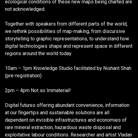
ecological conditions of these new maps being charted are
not acknowledged.
Together with speakers from different parts of the world,
we rethink possibilities of map-making, from discursive
storytelling to graphic representations, to understand how
digital technologies shape and represent space in different
regions around the world today.
10am – 1pm Knowledge Studio facilitated by Nishant Shah
(pre-registration)
2pm – 4pm Not so Immaterial!
Digital futures offering abundant convenience, information
at our fingertips and sustainable solutions are all
dependent on invisible infrastructures and economies of
rare mineral extraction, hazardous waste disposal and
exploitative labour conditions. Researcher and artist Vladan