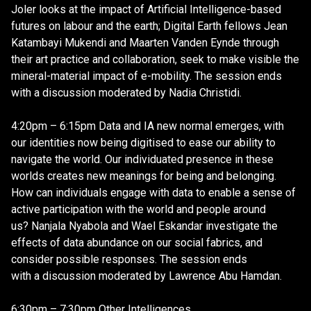
Joler looks at the impact of Artificial Intelligence-based
futures on labour and the earth; Digital Earth fellows Jean
Katambayi Mukendi and Maarten Vanden Eynde through
their art practice and collaboration, seek to make visible the
mineral-material impact of e-mobility. The session ends
with a discussion moderated by Nadia Christidi.
4:20pm – 6:15pm Data and IA new normal emerges, with
our identities now being digitised to ease our ability to
navigate the world. Our individuated presence in these
worlds creates new meanings for being and belonging.
How can individuals engage with data to enable a sense of
active participation with the world and people around
us? Nanjala Nyabola and Wael Eskandar investigate the
effects of data abundance on our social fabrics, and
consider possible responses. The session ends
with a discussion moderated by Lawrence Abu Hamdan.
6:30pm – 7:30pm Other Intelligences