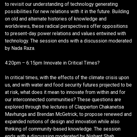
to revisit our understanding of technology generating
possibilities for new relations with it in the future. Building
on old and alternate histories of knowledge and
worldviews, these radical perspectives offer oppositions
to present-day power relations and values entwined with
technology. The session ends with a discussion moderated
by Nada Raza.
4:20pm – 6:15pm Innovate in Critical Times?
In critical times, with the effects of the climate crisis upon
us, and with water and food security futures projected to be
at risk, what does it mean to innovate from within and for
our interconnected communities? These questions are
explored through the lectures of Clapperton Chakanetsa
Mavhunga and Brendan McGetrick; to propose renewed and
expanded notions of design and innovation while also
thinking of community-based knowledge. The session
ends with a discussion moderated by Nishant Shah.