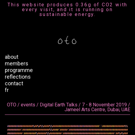
This website produces 0.36g of CO2 with
every visit, and it is running on
sustainable energy.
about
members
programme
reflections
contact
fr
OTO / events / Digital Earth Talks / 7 - 8 November 2019 /
Jameel Arts Centre, Dubai, UAE
#
#
#
#
#
#
#
#
#
#
#
#
#
#
#
#
#
%
#
#
%
#
%
%
#
#
#
#
%
%
#
#
#
#
#
#
#
#
#
#
#
#
#
#
#
#
#
#
#
#
#
#
#
#
#
#
#
#
#
#
#
(
(
#
#
#
#
#
#
#
#
#
#
#
#
#
#
#
%
%
#
#
#
#
#
#
#
#
#
(
#
#
#
#
#
#
#
#
#
#
#
#
#
#
#
#
#
#
%
%
#
#
#
#
(
#
#
#
#
#
(
#
#
#
#
#
#
#
#
#
#
#
#
#
#
#
#
#
#
#
#
#
#
#
#
#
#
#
#
#
#
#
#
#
#
#
#
#
#
#
#
#
#
#
#
#
#
#
#
#
(
#
#
#
#
#
#
#
#
%
#
#
#
#
#
#
%
%
#
#
#
#
#
#
#
#
(
#
#
#
#
#
#
#
#
#
#
#
#
#
#
#
#
#
#
#
#
#
#
#
#
#
#
#
#
#
#
#
#
#
#
(
#
#
%
#
%
#
#
#