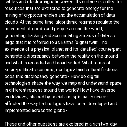
cables and electromagnetic waves. Its surface is drilled for
resources that are extracted to generate energy for the
mining of cryptocurrencies and the accumulation of data
clouds. At the same time, algorithmic regimes regulate the
movement of goods and people around the world,
generating, tracking and accumulating a mass of data so
large that it is referred to as Earth’s ‘digital twin’. The
existence of a physical planet and its ‘datafied’ counterpart
generate a discrepancy between the reality on the ground
and what is recorded and broadcasted. What forms of
socio-political, economic, ecological and cultural frictions
does this discrepancy generate? How do digital
technologies shape the way we map and understand space
in different regions around the world? How have diverse
worldviews, shaped by social and spiritual concerns,
affected the way technologies have been developed and
implemented across the globe?
These and other questions are explored in a rich two-day