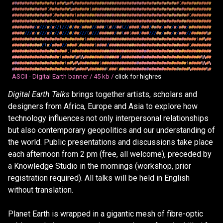
#
#
#
#
#
#
#
#
#
#
#
#
#
#
#
#
#
(
#
#
#
%
#
#
%
#
#
#
#
#
#
#
#
#
#
#
#
#
#
#
#
#
#
#
#
#
#
#
#
#
#
#
#
#
#
#
#
#
#
#
#
#
#
#
#
#
#
(
#
#
#
#
#
#
#
#
#
#
#
#
#
#
#
#
#
#
#
#
#
#
#
#
#
#
(
#
#
#
#
#
#
#
#
%
#
#
#
#
#
#
#
(
#
#
#
#
#
#
#
#
#
#
#
#
#
#
#
#
#
#
#
#
#
#
#
#
#
#
#
#
#
#
#
#
#
#
#
#
#
#
#
#
#
#
#
#
#
#
#
#
#
#
#
#
#
#
#
#
#
#
#
#
#
#
#
#
(
#
#
#
#
#
#
#
#
(
#
#
#
#
#
#
#
#
#
#
#
#
#
#
#
#
#
#
#
#
#
#
#
#
#
#
#
#
#
#
#
#
#
#
#
#
#
#
#
#
#
#
#
#
#
(
#
#
#
#
#
#
#
#
#
#
#
#
#
#
#
#
#
#
#
#
#
#
#
#
#
#
#
#
#
#
#
#
#
#
#
#
#
#
#
#
#
#
#
#
#
#
#
#
#
#
#
#
#
#
#
#
#
#
#
#
#
#
#
#
#
#
#
#
#
#
#
#
#
#
#
#
#
#
#
#
#
#
#
#
#
#
#
#
#
#
#
#
#
#
#
#
#
/
#
/
/
/
#
/
#
/
/
(
/
/
/
#
/
#
#
/
#
#
#
#
/
/
#
#
#
/
(
#
/
/
#
#
(
/
/
#
#
#
#
/
#
#
#
/
#
#
#
#
/
#
#
#
/
#
/
#
#
#
/
#
#
#
#
#
#
#
#
#
#
#
#
#
#
/
/
/
#
/
#
/
/
/
#
/
#
/
/
#
/
/
/
#
/
#
#
/
/
/
(
#
/
/
/
#
#
#
#
#
#
/
#
#
(
#
#
(
#
#
#
/
#
#
#
/
/
/
#
#
/
#
#
#
/
#
/
#
#
#
/
/
#
#
#
#
#
#
%
#
#
#
#
#
#
#
#
#
#
#
#
#
#
#
#
#
#
#
#
#
#
#
#
#
#
#
#
#
#
(
#
#
#
#
#
#
#
#
#
#
#
#
#
#
#
#
#
#
#
#
#
#
#
#
#
#
#
#
#
#
#
#
#
#
#
#
#
#
#
#
#
#
#
#
(
#
#
%
#
#
#
#
#
#
#
#
#
#
#
#
#
#
/
(
#
/
#
#
#
#
/
/
#
#
#
#
(
#
#
#
#
#
#
(
#
#
#
#
/
#
#
#
#
#
#
#
#
#
#
#
#
#
#
#
#
#
#
#
#
#
#
#
#
#
#
#
#
#
#
#
#
(
#
#
#
#
#
#
#
#
#
#
#
#
#
#
#
#
#
#
#
#
#
#
#
#
#
#
#
#
#
#
(
(
#
#
#
#
#
#
#
#
#
#
#
#
#
#
#
#
#
#
#
#
#
#
#
#
#
#
#
#
#
#
#
#
#
#
#
#
#
#
#
#
#
#
#
#
#
#
#
#
#
#
#
#
#
#
#
#
#
#
#
#
#
#
#
#
#
#
#
#
#
#
#
#
#
#
#
(
#
#
#
#
#
%
#
%
%
#
#
#
#
#
#
#
#
#
#
#
#
#
#
(
#
#
#
#
#
#
#
#
#
#
#
#
#
#
#
#
#
#
#
#
#
#
#
#
#
#
#
#
#
#
#
#
%
%
#
#
#
#
#
#
#
#
#
#
#
#
#
#
#
#
#
#
#
#
#
#
#
(
#
#
%
#
%
#
#
#
#
#
#
#
#
(
#
#
#
#
#
#
#
#
#
#
#
#
#
#
#
#
#
#
#
#
#
#
#
#
#
#
#
#
#
#
#
#
#
#
(
#
#
#
#
#
%
%
#
%
#
#
#
#
#
#
#
#
#
#
#
#
#
#
#
#
#
#
#
#
#
#
#
#
#
%
#
#
#
#
%
#
#
#
#
#
#
#
(
#
#
#
(
#
#
#
#
#
#
#
#
#
#
#
#
#
#
#
#
#
#
#
#
#
#
#
#
#
#
#
#
%
#
#
#
#
#
#
%
#
ASCII - Digital Earth banner /
45 kb /
click for highres
Digital Earth Talks
brings together artists, scholars and
designers from Africa, Europe and Asia to explore how
technology influences not only interpersonal relationships
but also contemporary geopolitics and our understanding of
the world. Public presentations and discussions take place
each afternoon from 2 pm (free, all welcome), preceded by
a Knowledge Studio in the mornings (workshop, prior
registration required). All talks will be held in English
without translation.
Planet Earth is wrapped in a gigantic mesh of fibre-optic