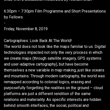
6:30pm – 7:30pm Film Programme and Short Presentations
by Fellows
-
Friday, November 8, 2019
Cartographies: Look Back At The World!
The world does not look like the maps familiar to us. Digital
technologies impacted not only the very process in which
we create maps (through satellite imagery, GPS systems
and user-adaptive cartography), but have become
themselves a new variable in map-making, just like oceans
and mountains. Through modern cartography, the world was
remapped according to colonial logics, erasing and
purposefully forgetting the realities on the ground – cloud
platforms are just a different rendition of the same
relations and materiality. As specific interests are hidden
behind smooth interfaces, the social, political and