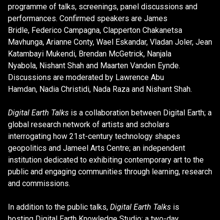
programme of talks, screenings, panel discussions and
performances. Confirmed speakers are James
Bridle, Federico Campagna, Clapperton Chakanetsa
Mavhunga, Arianne Conty, Wael Eskandar, Vladan Joler, Jean
Katambayi Mukendi, Brendan McGetrick, Nanjala
Nyabola, Nishant Shah and Maarten Vanden Eynde.
Discussions are moderated by Lawrence Abu
Hamdan, Nadia Christidi, Nada Raza and Nishant Shah.
Digital Earth Talks
is a collaboration between Digital Earth; a
global research network of artists and scholars
interrogating how 21st-century technology shapes
geopolitics and Jameel Arts Centre; an independent
institution dedicated to exhibiting contemporary art to the
public and engaging communities through learning, research
and commissions.
In addition to the public talks,
Digital Earth Talks
is
hosting Digital Earth Knowledge Studio: a two-day