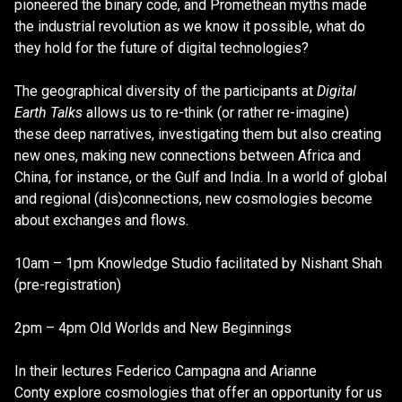
pioneered the binary code, and Promethean myths made
the industrial revolution as we know it possible, what do
they hold for the future of digital technologies?
The geographical diversity of the participants at
Digital
Earth Talks
allows us to re-think (or rather re-imagine)
these deep narratives, investigating them but also creating
new ones, making new connections between Africa and
China, for instance, or the Gulf and India. In a world of global
and regional (dis)connections, new cosmologies become
about exchanges and flows.
10am – 1pm Knowledge Studio facilitated by Nishant Shah
(pre-registration)
2pm – 4pm Old Worlds and New Beginnings
In their lectures Federico Campagna and Arianne
Conty explore cosmologies that offer an opportunity for us