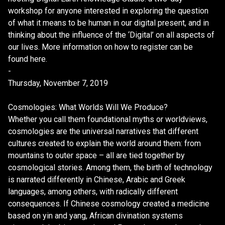
workshop for anyone interested in exploring the question
of what it means to be human in our digital present, and in
thinking about the influence of the ‘Digital’ on all aspects of
our lives. More information on how to register can be
found here.
-
Thursday, November 7, 2019
Cosmologies: What Worlds Will We Produce?
Whether you call them foundational myths or worldviews,
cosmologies are the universal narratives that different
cultures created to explain the world around them: from
mountains to outer space – all are tied together by
cosmological stories. Among them, the birth of technology
is narrated differently in Chinese, Arabic and Greek
languages, among others, with radically different
consequences. If Chinese cosmology created a medicine
based on yin and yang, African divination systems