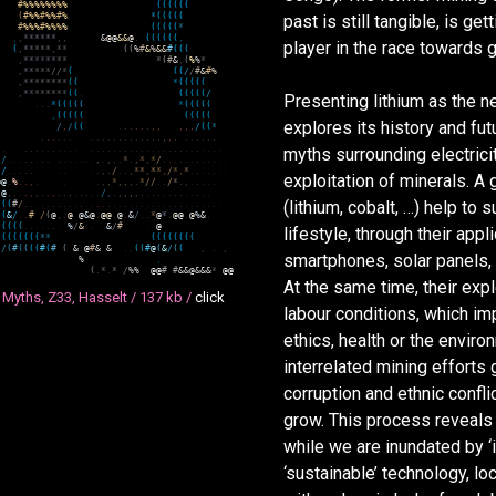
#
%
%
%
%
%
%
%
%
(
(
(
(
(
(
(
#
%
%
#
%
%
#
%
*
(
(
(
(
(
past is still tangible, is ge
#
%
%
%
#
%
%
%
%
(
(
(
(
(
*
,
,
*
*
*
*
*
*
,
,
&
@
@
&
&
@
.
(
(
(
(
(
(
,
player in the race towards 
(
,
*
*
*
*
*
,
*
*
(
(
%
#
&
%
&
&
#
(
(
(
.
,
*
*
*
*
*
*
*
*
*
(
#
&
,
(
%
%
*
,
*
*
*
*
*
/
/
*
(
(
(
/
/
#
&
#
%
,
*
*
*
*
*
*
*
*
(
(
*
(
(
(
(
(
,
*
*
*
*
*
*
*
*
(
(
.
(
(
(
(
(
/
Presenting lithium as the ne
.
.
.
*
(
(
(
(
(
*
(
(
(
(
(
,
(
(
(
(
(
(
(
(
(
(
explores its history and fut
/
,
/
(
(
.
.
.
.
.
.
,
,
,
,
,
/
(
(
*
(
.
.
.
.
.
.
.
.
.
.
.
.
.
.
.
.
.
.
.
,
,
.
.
.
.
.
.
.
(
.
.
.
.
.
.
.
.
.
.
.
.
.
.
.
.
.
.
.
.
.
.
.
.
.
.
.
.
.
.
.
.
.
.
.
myths surrounding electrici
(
/
.
.
.
.
.
.
.
.
.
.
.
.
.
.
.
,
.
,
.
.
*
.
,
*
,
*
/
.
.
.
.
.
.
.
.
.
.
.
.
(
/
.
.
.
.
.
.
.
.
.
,
.
/
.
.
,
*
*
,
*
*
,
/
*
,
*
.
.
.
.
.
.
.
exploitation of minerals. A
@
@
.
%
.
.
,
.
.
.
,
,
*
,
,
,
.
*
/
/
.
.
/
*
.
,
.
.
.
.
.
(
@
,
.
.
.
,
,
.
.
,
.
.
,
.
.
.
.
.
/
,
.
,
,
,
,
.
.
.
.
.
.
.
.
.
.
.
.
.
(lithium, cobalt, …) help to
(
(
(
#
/
.
.
.
.
.
.
.
.
.
.
.
.
.
.
.
.
.
.
.
.
.
.
.
.
.
.
.
.
.
.
.
.
.
.
.
.
(
(
&
/
.
.
#
/
(
@
,
.
@
@
&
@
.
@
@
.
@
.
&
/
.
.
*
@
*
.
@
@
.
@
%
&
.
(
(
(
(
(
.
.
.
.
.
.
.
%
/
&
.
.
&
/
#
.
.
@
lifestyle, through their appli
(
(
(
(
(
(
(
(
*
*
(
(
(
(
(
(
(
(
/
(
#
(
(
(
(
#
(
#
(
&
.
@
#
&
&
.
.
(
(
#
@
(
&
/
(
(
.
,
.
,
smartphones, solar panels, 
%
,
(
.
*
.
*
/
%
%
@
@
#
#
&
&
@
&
&
&
*
@
@
At the same time, their expl
 Myths, Z33, Hasselt /
137 kb /
click
labour conditions, which impl
ethics, health or the enviro
interrelated mining efforts 
corruption and ethnic confli
grow. This process reveals 
while we are inundated by ‘
‘sustainable’ technology, l