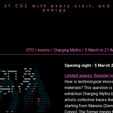
 of CO2 with every visit, and 
energy.
OTO / events / Charging Myths / 5 March to 21 
,
,
,
,
,
,
,
,
,
,
,
,
,
,
,
,
,
,
,
,
,
,
,
,
,
,
,
,
,
,
,
,
,
,
,
,
,
,
,
,
,
,
,
,
,
Opening night - 5 March 2
.
,
.
.
,
/
@
@
&
@
(
@
*
%
@
@
(
/
@
@
@
@
@
@
@
@
&
%
@
,
(
(
/
,
,
.
@
@
/
@
@
(
@
@
@
@
@
@
(
(
(
/
Limited spaces: Register y
*
(
(
(
/
@
(
@
,
@
@
@
(
(
(
(
(
@
@
@
@
%
(
/
@
(
(
@
@
@
@
@
@
.
(
@
@
(
(
/
(
How is technological innov
.
(
(
(
(
(
(
(
(
(
@
@
@
@
@
(
(
(
(
(
/
/
(
(
(
(
(
(
(
(
(
(
(
(
*
%
@
%
@
(
(
(
(
#
(
*
(
(
(
(
@
&
(
(
(
(
@
(
(
@
@
@
@
@
@
(
(
(
(
#
*
/
(
(
(
(
/
materials? This question is
@
@
@
@
@
@
@
@
@
(
@
(
(
.
@
.
@
*
(
(
(
(
%
(
,
.
(
(
(
(
(
/
@
(
(
@
%
(
@
(
(
(
.
@
(
(
(
(
#
*
*
/
(
(
(
(
(
exhibition Charging Myths 
(
(
(
/
#
#
(
(
(
(
(
(
(
(
(
(
(
,
/
(
(
(
(
(
(
(
(
/
(
(
(
(
(
/
(
(
(
(
(
,
,
(
(
(
(
(
(
artists-collective traces the
(
(
,
(
(
(
(
(
(
(
(
(
*
/
(
(
(
%
(
(
(
(
(
(
(
(
/
(
(
(
(
(
(
(
(
/
/
,
*
(
,
.
.
*
#
,
(
(
(
(
(
(
(
,
(
(
(
(
(
(
*
/
*
,
.
(
,
.
.
*
,
/
/
(
(
(
(
(
(
(
*
.
starting from Manono (Demo
/
(
(
(
(
(
.
,
,
,
,
,
.
(
.
.
,
,
,
,
.
.
*
*
(
(
(
(
(
/
.
/
.
,
.
,
.
(
(
(
(
(
*
.
.
,
,
.
,
,
,
.
.
.
.
,
.
.
,
.
(
(
(
(
(
/
.
.
.
.
.
.
.
.
Congo). The former mining 
*
&
*
.
/
#
/
/
(
(
(
(
(
(