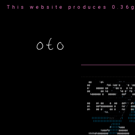
This website produces 0.36g
,
,
,
,
,
,
,
,
,
,
,
,
,
,
,
,
,
,
,
,
,
,
,
,
,
,
,
,
,
,
,
,
,
,
,
.
.
.
@
@
(
@
&
.
,
*
*
.
*
.
,
,
,
.
.
@
@
#
@
&
.
&
@
@
*
@
.
,
.
.
*
@
,
(
@
@
(
@
@
@
@
@
@
@
*
*
@
@
/
@
.
,
.
@
,
&
@
,
@
@
@
@
&
@
*
.
,
,
,
.
%
@
.
@
*
.
#
@
.
&
@
@
@
@
@
@
@
@
@
@
@
@
/
,
.
,
@
@
#
.
.
,
.
@
,
,
,
.
.
,
.
,
,
*
.
,
,
.
,
*
.
,
.
.
.
,
.
.
.
,
,
,
,
,
*
*
@
@
@
&
@
@
,
,
,
@
,
,
@
@
.
,
,
@
@
%
*
/
@
%
@
&
@
@
#
@
@
@
@
@
@
@
@
.
@
.
,
.
,
&
@
*
/
@
@
@
&
@
@
@
(
.
,
.
.
@
@
.
@
.
.
.
.
&
@
/
@
@
.
.
*
%
%
,
.
.
.
.
.
.
*
.
,
/
,
(
(
.
.
.
.
.
.
.
.
.
.
.
.
,
,
.
.
.
/
(
(
(
(
(
(
(
(
(
(
(
(
(
(
*
/
/
/
,
.
.
.
/
(
(
(
(
(
(
(
(
(
(
(
(
(
(
(
(
(
(
(
(
(
(
(
(
.
(
(
(
/
(
(
(
(
(
#
(
(
(
(
(
%
@
@
@
&
@
@
@
#
@
(
(
(
(
(
(
@
@
@
@
@
@
&
&
&
&
@
&
@
@
@
@
@
@
@
(
(
(
(
(
(
@
@
@
@
@
@
@
@