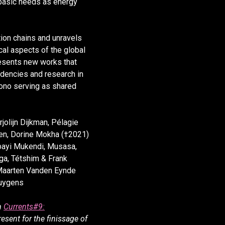
 basic needs as energy
ion chains and unravels
ical aspects of the global
esents new works that
dencies and research in
nono serving as shared
jolijn Dijkman, Pélagie
en, Dorine Mokha (†2021)
bayi Mukendi, Musasa,
ga, Tétshim & Frank
Maarten Vanden Eynde
Huygens
m
Currents#9:
resent for the finissage of