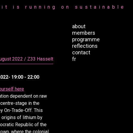
it is running on sustainable
about
members
programme
reflections
contact
fr
August 2022 / Z33 Hasselt
022- 19:00 - 22:00
ourself here
ation dependent on raw
 centre-stage in the
by On-Trade-Off. This
 origins of lithium by
cratic Republic of the
town, where the colonial