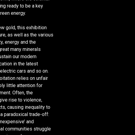
tting ready to be a key
green energy.
w gold, this exhibition
ure, as well as the various
ty, energy and the
 great many minerals
 sustain our modern
cation in the latest
electric cars and so on.
oitation relies on unfair
y little attention for
nment. Often, the
give rise to violence,
cts, causing inequality to
a paradoxical trade-off:
inexpensive’ and
ocal communities struggle