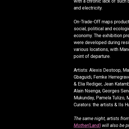
with a chronic lack of such
and electricity.
On-Trade-Off maps product
social, political and ecolog
economy. The exhibition pr
were developed during resi
various locations, with Ma
point of departure.
Artists: Alexis Destoop, Mar
Gbaguidi, Femke Herregrav
& Elia Rediger, Jean Katam
Alain Nsenga, Georges Sen
Mukunday, Pamela Tulizo, 
Curators: the artists & Ils 
The same night, artists fro
Mother(Land)
will also be p