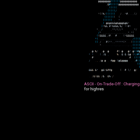
@
@
@
@
@
@
@
@
(
(
(
(
(
(
@
@
@
@
@
@
@
@
@
@
@
,
&
#
(
(
(
(
(
@
@
@
@
@
@
@
@
@
@
@
@
@
,
(
(
(
(
(
.
(
(
(
(
(
/
*
(
(
%
/
(
(
(
(
(
(
/
.
.
*
#
,
.
.
,
(
/
(
(
(
(
(
(
(
(
.
(
(
(
(
(
(
,
*
,
(
.
@
&
@
&
&
&
@
&
@
@
@
&
@
&
*
(
*
%
%
,
#
*
%
%
%
%
/
%
/
.
*
*
#
*
*
,
.
/
.
.
,
*
*
/
(
/
/
*
.
.
.
.
,
*
/
/
*
.
,
,
,
,
,
,
,
,
,
,
,
,
,
,
,
,
*
,
*
(
(
(
&
&
&
&
,
/
#
.
#
.
(
*
&
&
&
&
&
.
*
(
.
.
,
,
.
.
.
.
.
.
.
.
.
.
.
.
.
,
.
.
.
/
(
(
(
(
(
/
.
.
.
#
(
*
*
,
,
*
*
*
*
*
(
*
.
.
.
(
(
(
(
(
.
*
.
.
.
.
.
.
.
.
.
,
.
,
.
.
.
.
.
,
.
,
(
(
(
(
(
(
(
(
,
@
%
/
,
@
.
.
@
#
(
@
,
.
@
*
.
@
(
(
#
*
*
.
(
/
&
,
%
&
&
&
@
(
(
/
#
#
.
#
(
(
(
/
.
,
/
@
@
.
#
@
@
(
@
&
@
@
@
@
.
,
#
(
(
&
&
&
&
*
@
&
*
&
#
#
@
(
#
(
/
@
/
.
.
/
&
(
&
&
/
&
&
%
/
ASCII - On-Trade-Off : Charging
for highres