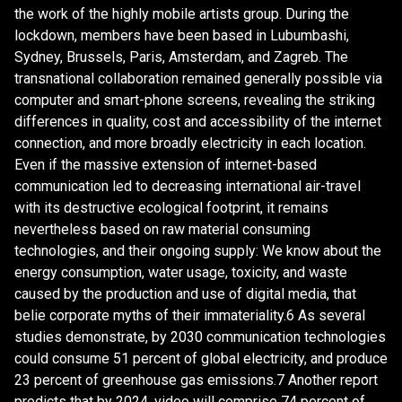
the work of the highly mobile artists group. During the
lockdown, members have been based in Lubumbashi,
Sydney, Brussels, Paris, Amsterdam, and Zagreb. The
transnational collaboration remained generally possible via
computer and smart-phone screens, revealing the striking
differences in quality, cost and accessibility of the internet
connection, and more broadly electricity in each location.
Even if the massive extension of internet-based
communication led to decreasing international air-travel
with its destructive ecological footprint, it remains
nevertheless based on raw material consuming
technologies, and their ongoing supply: We know about the
energy consumption, water usage, toxicity, and waste
caused by the production and use of digital media, that
belie corporate myths of their immateriality.6 As several
studies demonstrate, by 2030 communication technologies
could consume 51 percent of global electricity, and produce
23 percent of greenhouse gas emissions.7 Another report
predicts that by 2024, video will comprise 74 percent of