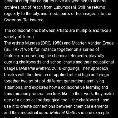
several European countries have allowed him to access
archives out of reach from Lubumbashi. Still, he returns
regularly to the city, and feeds parts of his images into the
C
ommon (Re-)source.
The collaborations between artists are multiple, and take a
variety of forms:
The artists Musasa (DRC, 1950) and Maarten Vanden Eynde
(BE, 1977) work for instance together on a series of
tableaux representing the chemical elements, playfully
quoting chalkboards and school charts and their educational
usages (
Material Matters,
2018-ongoing). Their approach
breaks with the division of applied art and high art, brings
together two artists of different generations and living
situations, and explores how a collaborative learning and
transmission process can look like. In their work, they make
use of a classical pedagogical tool - the chalkboard - and
use it to create connections between chemical elements
and their industrial uses.
Material Matters
is one example