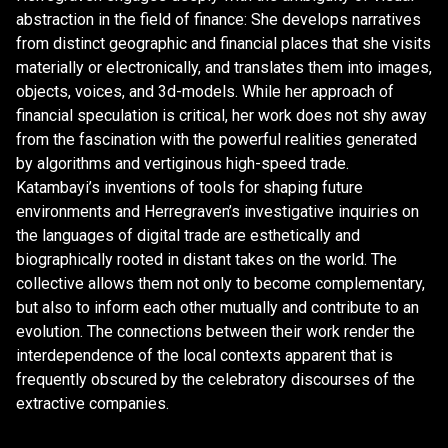
abstraction in the field of finance: She develops narratives
from distinct geographic and financial places that she visits
materially or electronically, and translates them into images,
objects, voices, and 3d-models. While her approach of
financial speculation is critical, her work does not shy away
from the fascination with the powerful realities generated
by algorithms and vertiginous high-speed trade.
Katambayi’s inventions of tools for shaping future
environments and Herregraven’s investigative inquiries on
the languages of digital trade are esthetically and
biographically rooted in distant takes on the world. The
collective allows them not only to become complementary,
but also to inform each other mutually and contribute to an
evolution. The connections between their work render the
interdependence of the local contexts apparent that is
frequently obscured by the celebratory discourses of the
extractive companies.