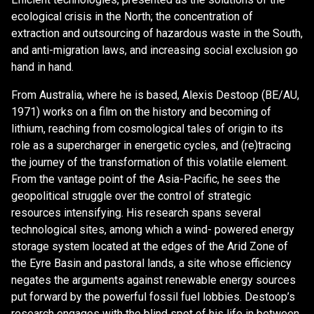
ecological crisis in the North; the concentration of
extraction and outsourcing of hazardous waste in the South,
and anti-migration laws, and increasing social exclusion go
hand in hand.
From Australia, where he is based, Alexis Destoop (BE/AU,
1971) works on a film on the history and becoming of
lithium, reaching from cosmological tales of origin to its
role as a supercharger in energetic cycles, and (re)tracing
the journey of the transformation of this volatile element.
From the vantage point of the Asia-Pacific, he sees the
geopolitical struggle over the control of strategic
resources intensifying. His research spans several
technological sites, among which a wind- powered energy
storage system located at the edges of the Arid Zone of
the Eyre Basin and pastoral lands, a site whose efficiency
negates the arguments against renewable energy sources
put forward by the powerful fossil fuel lobbies. Destoop’s
research engages with the blind spot of his life in between