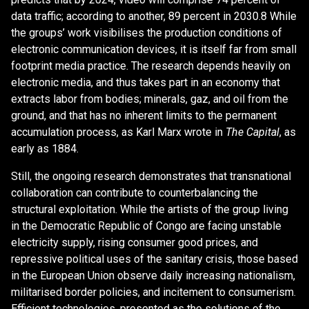
data traffic; according to another, 89 percent in 2030.8 While
the groups’ work visibilises the production conditions of
electronic communication devices, it is itself far from small
footprint media practice. The research depends heavily on
electronic media, and thus takes part in an economy that
extracts labor from bodies; minerals, gaz, and oil from the
ground, and that has no inherent limits to the permanent
accumulation process, as Karl Marx wrote in
The Capital
, as
early as 1884.
Still, the ongoing research demonstrates that transnational
collaboration can contribute to counterbalancing the
structural exploitation. While the artists of the group living
in the Democratic Republic of Congo are facing unstable
electricity supply, rising consumer good prices, and
repressive political uses of the sanitary crisis, those based
in the European Union observe daily increasing nationalism,
militarised border policies, and incitement to consumerism.
Efficient technologies, presented as the solutions of the