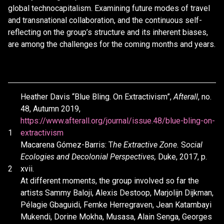
global technocapitalism. Examining future modes of travel
and transnational collaboration, and the continuous self-
reflecting on the group’s structure and its inherent biases,
are among the challenges for the coming months and years.
Heather Davis “Blue Bling. On Extractivism”,
Afterall
, no.
48, Autumn 2019,
https://www.afterall.org/journal/issue.48/blue-bling-on-
1
extractivism
Macarena Gómez-Barris: T
he Extractive Zone.
S
ocial
Ecologies and Decolonial Perspectives,
Duke, 2017, p.
2
xvii.
At different moments, the group involved so far the
artists Sammy Baloji, Alexis Destoop, Marjolijn Dijkman,
Pélagie Gbaguidi, Femke Herregraven, Jean Katambayi
Mukendi, Dorine Mokha, Musasa, Alain Senga, Georges