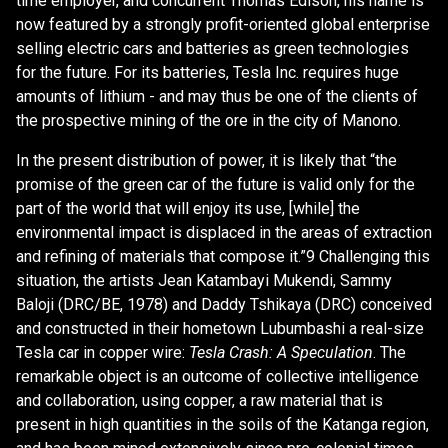
time employer, and concurrent Thomas Edison, his name is
now featured by a strongly profit-oriented global enterprise
selling electric cars and batteries as green technologies
for the future. For its batteries, Tesla Inc. requires huge
amounts of lithium - and may thus be one of the clients of
the prospective mining of the ore in the city of Manono.
In the present distribution of power, it is likely that “the
promise of the green car of the future is valid only for the
part of the world that will enjoy its use, [while] the
environmental impact is displaced in the areas of extraction
and refining of materials that compose it.”9 Challenging this
situation, the artists Jean Katambayi Mukendi, Sammy
Baloji (DRC/BE, 1978) and Daddy Tshikaya (DRC) conceived
and constructed in their hometown Lubumbashi a real-size
Tesla car in copper wire:
Tesla Crash: A Speculation
. The
remarkable object is an outcome of collective intelligence
and collaboration, using copper, a raw material that is
present in high quantities in the soils of the Katanga region,