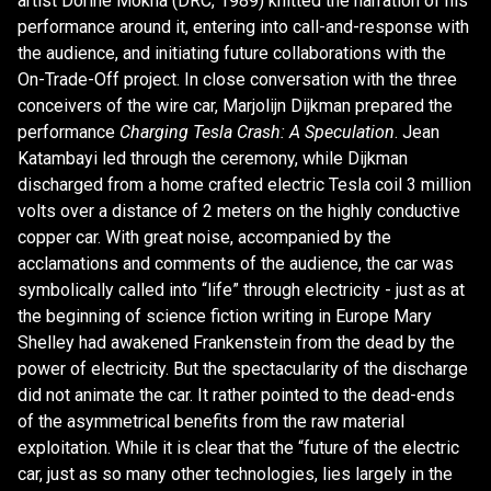
artist Dorine Mokha (DRC, 1989) knitted the narration of his
performance around it, entering into call-and-response with
the audience, and initiating future collaborations with the
On-Trade-Off project. In close conversation with the three
conceivers of the wire car, Marjolijn Dijkman prepared the
performance
Charging Tesla Crash: A Speculation
. Jean
Katambayi led through the ceremony, while Dijkman
discharged from a home crafted electric Tesla coil 3 million
volts over a distance of 2 meters on the highly conductive
copper car. With great noise, accompanied by the
acclamations and comments of the audience, the car was
symbolically called into “life” through electricity - just as at
the beginning of science fiction writing in Europe Mary
Shelley had awakened Frankenstein from the dead by the
power of electricity. But the spectacularity of the discharge
did not animate the car. It rather pointed to the dead-ends
of the asymmetrical benefits from the raw material
exploitation. While it is clear that the “future of the electric
car, just as so many other technologies, lies largely in the