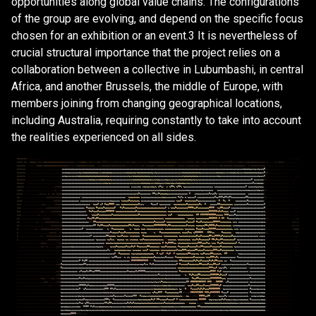
opportunities along global value chains. The configurations
of the group are evolving, and depend on the specific focus
chosen for an exhibition or an event.3 It is nevertheless of
crucial structural importance that the project relies on a
collaboration between a collective in Lubumbashi, in central
Africa, and another Brussels, the middle of Europe, with
members joining from changing geographical locations,
including Australia, requiring constantly to take into account
the realities experienced on all sides.
*
*
*
*
*
*
*
,
.
.
.
.
.
.
.
.
.
.
.
.
.
.
.
.
.
.
.
,
*
*
*
*
,
*
*
.
,
*
*
*
*
/
/
/
/
/
/
*
*
*
*
*
*
*
*
*
*
*
*
*
*
*
*
*
*
*
*
*
/
/
/
/
/
*
*
*
*
/
/
/
*
/
/
/
/
*
*
/
/
(
(
(
/
/
/
/
/
/
(
/
/
/
/
/
/
/
*
*
,
*
*
*
/
/
/
/
/
/
/
/
/
/
*
*
*
*
*
*
*
*
*
*
/
/
*
*
*
*
*
*
*
/
/
/
/
/
/
/
/
(
/
(
(
/
/
*
*
/
/
/
*
*
/
/
/
/
(
(
(
(
/
/
/
/
/
/
/
/
(
(
(
/
/
/
/
*
*
*
/
/
/
*
*
*
*
*
*
*
*
*
*
*
*
*
,
*
,
,
,
,
,
*
,
*
*
*
*
,
,
.
.
.
.
.
.
.
.
*
*
*
*
*
*
,
,
,
,
,
.
.
*
*
*
*
,
*
*
*
*
*
*
*
*
*
*
*
*
*
*
*
*
*
/
/
/
/
/
/
/
*
*
*
*
*
*
*
*
*
*
*
*
,
,
,
*
,
*
*
*
*
*
*
/
*
*
*
*
*
*
*
*
*
*
/
/
/
/
/
/
/
/
/
/
/
/
*
/
/
*
/
*
*
*
/
/
/
*
*
*
*
*
*
*
*
*
*
*
*
,
,
*
*
*
*
*
,
*
*
*
*
*
*
*
*
*
/
/
/
/
/
/
/
/
/
/
/
/
/
/
/
*
*
/
*
*
*
*
*
*
/
*
*
*
*
*
*
*
*
,
,
*
,
*
*
*
*
*
*
*
*
*
*
,
,
,
,
,
,
,
,
,
,
,
,
,
,
,
.
.
.
.
.
.
.
*
*
*
*
*
*
,
.
,
,
,
,
,
,
,
,
,
,
,
,
,
,
,
,
,
,
,
,
,
,
/
&
&
&
&
&
&
&
&
&
&
&
&
&
&
&
&
&
&
&
&
&
&
&
&
&
&
&
&
&
&
&
&
&
&
&
&
&
&
&
&
&
&
&
&
&
&
&
&
&
&
&
&
&
&
&
&
&
&
&
&
&
&
&
&
&
&
&
&
&
&
&
&
&
&
&
&
&
&
&
&
&
&
&
&
&
&
&
&
&
&
&
&
&
&
&
&
&
&
&
&
&
&
&
&
&
&
&
&
&
&
&
&
&
&
&
&
&
&
&
&
&
&
&
&
&
&
&
&
%
%
%
%
%
%
&
&
%
&
&
%
&
&
%
#
,
,
,
,
,
,
,
,
,
,
,
,
,
,
.
.
.
.
.
.
.
,
*
*
*
*
*
*
.
.
,
,
,
,
,
,
,
,
,
,
,
,
,
,
,
,
,
,
,
,
,
,
,
/
&
&
%
%
%
&
&
&
&
&
&
&
%
&
&
%
%
%
%
%
%
%
%
%
%
&
&
&
%
%
%
%
%
%
%
&
&
&
&
&
&
&
&
&
&
%
%
%
%
%
%
%
&
%
%
%
%
%
%
%
%
%
%
%
&
&
%
&
&
&
&
&
&
&
&
&
&
&
&
&
&
&
&
&
&
%
%
%
%
%
%
%
%
%
%
%
%
%
&
&
&
&
&
&
&
&
&
&
&
%
%
%
%
%
&
&
&
&
&
%
%
%
%
&
%
&
&
&
&
%
%
%
%
%
%
%
%
%
%
%
%
&
&
#
*
*
,
,
,
,
,
,
,
,
.
.
.
,
.
.
.
.
.
,
,
*
*
*
*
*
*
,
,
,
,
.
.
.
.
.
.
.
,
,
,
,
,
,
,
,
,
,
,
,
,
*
&
&
%
&
&
&
&
&
&
&
&
%
%
%
%
%
%
%
%
%
%
%
%
%
%
%
%
%
%
%
%
%
%
&
&
&
&
&
&
&
&
&
&
&
&
&
&
%
&
&
%
%
%
%
%
%
%
%
%
%
%
%
&
&
&
&
&
&
&
&
&
&
&
&
&
&
&
&
&
&
&
&
&
&
&
&
%
%
%
%
%
%
%
%
%
%
&
&
&
&
&
&
&
&
&
&
&
&
&
&
%
%
&
&
&
&
&
&
&
&
&
&
&
&
&
&
&
&
&
&
&
&
&
&
&
&
&
&
&
%
&
&
&
#
,
,
,
.
.
,
,
,
,
.
.
.
,
.
.
.
.
.
,
,
*
*
*
*
*
*
.
.
,
,
.
.
,
,
,
,
,
*
,
,
,
,
,
,
,
,
,
,
,
,
*
&
&
&
&
&
&
&
&
&
&
&
&
&
&
&
&
&
&
&
%
%
%
%
&
&
&
%
%
%
%
%
%
%
%
%
&
&
&
&
&
&
&
&
&
&
&
&
&
&
&
%
%
%
%
%
%
%
%
%
%
%
%
%
&
&
&
&
%
%
&
&
&
&
%
%
&
&
&
&
&
&
&
&
%
%
%
%
%
%
%
%
%
&
%
&
&
&
&
&
&
&
&
&
&
&
&
&
&
&
&
&
&
&
&
&
&
&
&
&
&
&
&
&
&
&
&
&
&
&
&
&
&
&
&
#
/
&
&
&
&
&
&
&
(
*
,
,
,
,
.
.
.
,
,
,
.
.
.
.
.
.
.
.
,
*
*
*
*
*
.
,
,
,
,
,
,
,
,
,
,
,
,
,
,
,
,
,
,
,
,
.
,
,
,
*
&
&
&
&
&
&
&
&
&
&
&
&
&
&
&
&
&
&
&
&
&
&
&
&
&
&
&
&
&
&
%
%
&
%
&
&
&
&
&
&
&
&
&
&
&
&
&
&
&
&
&
&
&
&
&
&
%
%
%
%
%
%
&
&
&
&
%
%
%
%
&
&
&
&
%
%
&
%
%
&
&
%
%
%
%
%
%
&
&
%
&
&
&
&
&
&
&
&
&
&
&
&
&
&
&
&
&
&
&
&
&
&
&
&
&
&
&
&
&
&
&
&
&
&
&
&
&
&
&
&
&
&
&
&
%
#
&
&
%
%
%
%
&
(
,
,
.
.
.
,
,
,
.
,
,
,
.
,
,
,
.
.
.
.
*
*
*
*
*
.
,
,
,
,
,
,
,
,
,
.
,
.
.
.
,
.
,
,
,
,
*
*
*
*
*
&
&
&
&
&
&
&
&
&
&
&
&
&
&
&
&
&
&
&
&
&
&
&
&
&
&
&
&
&
&
&
&
&
&
&
&
&
&
&
&
&
&
&
&
&
&
&
&
/
&
&
&
&
&
%
%
/
&
%
&
%
&
&
%
%
&
%
/
&
#
%
&
(
/
&
(
%
#
#
%
(
%
#
#
%
(
%
&
&
&
&
&
&
&
&
&
&
&
&
&
&
&
&
&
&
&
&
(
&
&
&
&
&
&
&
&
&
&
&
&
&
&
&
&
&
&
&
&
&
&
#
/
&
&
&
&
&
%
&
&
%
&
&
/
,
,
,
,
,
.
.
.
,
.
,
,
,
,
,
.
.
.
.
*
*
*
*
,
.
,
,
,
,
,
,
,
,
,
,
,
,
,
,
,
,
,
,
,
,
*
,
,
,
*
&
&
&
&
&
&
&
&
&
&
&
&
&
&
&
&
&
&
&
&
&
&
&
&
&
&
&
&
&
&
&
&
&
&
&
&
&
&
&
&
&
&
&
&
&
&
&
&
&
&
&
&
&
&
&
&
&
&
&
&
&
&
&
&
&
&
&
&
&
%
%
%
%
&
%
&
&
&
&
&
&
&
&
&
&
&
&
&
%
%
&
&
&
&
&
&
&
&
%
&
&
&
&
&
&
&
%
(
/
(
&
&
&
&
&
&
&
&
&
&
&
&
&
&
&
&
&
&
&
&
%
%
%
&
&
&
&
&
%
%
&
&
&
(
*
,
,
,
,
,
,
,
,
,
,
,
,
,
.
.
.
.
.
.
*
*
*
*
,
.
.
.
,
.
,
,
,
,
,
,
*
*
,
*
,
,
*
,
,
*
*
,
*
*
*
*
&
&
&
&
&
&
&
&
&
&
&
&
&
&
&
&
&
&
&
&
&
&
&
&
&
&
&
&
&
&
&
&
&
&
&
&
&
&
&
&
&
&
&
&
&
&
&
&
&
&
&
&
&
%
#
&
&
&
&
&
&
&
&
(
#
#
&
&
#
%
%
%
%
%
%
&
&
&
&
&
&
&
&
&
&
&
&
&
&
(
#
/
/
/
&
%
%
&
&
&
&
&
%
%
#
&
%
%
#
&
(
&
&
&
&
&
&
&
&
&
&
&
&
&
&
&
&
&
&
&
(
(
&
&
&
&
&
&
&
&
&
&
&
(
,
,
,
,
.
.
.
,
.
.
.
.
.
.
.
.
.
,
.
.
.
*
*
,
,
.
.
.
.
,
,
,
,
,
,
,
,
,
,
,
,
*
*
*
*
*
*
*
*
*
*
*
&
&
&
&
&
&
&
&
&
&
&
&
&
(
&
&
&
&
&
&
&
&
&
&
&
&
&
&
&
&
&
&
&
&
&
&
&
&
&
&
&
&
&
&
&
(
(
%
%
%
%
%
%
%
%
(
&
&
&
&
&
&
&
&
&
&
&
&
&
&
&
%
%
&
&
&
&
&
&
&
%
(
#
%
#
%
(
%
(
%
&
&
&
&
#
/
&
&
&
&
&
&
&
&
&
&
&
&
#
%
&
#
#
#
%
#
#
%
#
#
&
&
&
&
&
&
&
&
&
&
#
#
&
&
&
&
&
&
&
&
&
&
&
(
*
,
,
,
,
,
,
,
,
,
.
,
.
.
.
.
.
.
.
.
.
.
*
*
*
*
.
,
,
,
,
,
.
.
.
.
,
,
,
,
,
.
,
,
,
,
,
*
*
*
*
*
*
&
&
&
&
&
&
&
&
&
&
&
&
(
&
&
&
&
&
&
&
&
&
&
&
&
%
&
&
&
&
&
&
&
&
%
%
&
&
&
&
&
(
%
%
%
%
%
#
%
%
%
%
%
%
%
/
&
&
&
&
&
&
&
&
&
&
&
&
&
&
&
&
&
&
&
&
&
&
&
&
(
%
%
%
#
(
(
%
%
%
%
%
%
%
%
#
%
&
&
&
&
&
&
&
&
&
&
&
&
(
(
#
/
/
#
%
(
/
#
(
/
/
/
&
&
&
&
&
&
&
&
#
&
&
&
&
&
&
&
&
&
&
&
(
,
,
,
,
.
.
.
.
.
.
.
,
.
.
.
.
.
.
.
.
*
*
*
,
,
,
,
,
,
,
,
,
,
,
,
,
,
*
*
,
,
,
,
,
,
,
*
*
*
*
*
&
&
&
&
&
&
&
&
&
&
&
&
&
&
&
%
&
&
&
&
/
(
%
%
%
#
(
&
#
/
#
%
%
#
#
#
#
/
&
&
&
(
%
%
%
%
%
%
%
%
%
%
%
%
#
&
&
%
(
(
/
/
(
#
&
&
&
#
/
%
&
&
&
&
&
&
&
(
/
%
%
%
%
%
%
%
%
%
#
%
%
%
%
%
%
%
%
#
%
(
/
#
(
/
/
&
&
&
&
&
#
#
%
%
%
%
%
%
%
%
%
(
&
&
&
&
&
&
&
&
%
#
&
&
&
&
&
&
&
&
&
&
&
#
,
,
,
,
.
.
,
,
.
.
.
.
.
.
.
.
.
.
,
,
.
.
.
*
*
*
.
.
.
,
,
.
,
,
,
,
,
,
,
,
,
,
,
,
*
*
*
*
*
*
*
*
*
*
/
&
&
&
&
&
&
&
&
&
&
&
&
&
&
&
&
/
#
%
%
%
%
%
(
#
%
%
%
%
#
%
%
%
%
%
%
%
#
/
/
(
#
%
#
%
%
%
%
%
%
%
%
#
%
%
%
%
%
%
%
%
%
%
%
%
%
%
%
%
%
%
%
%
#
/
%
/
%
%
%
#
%
%
%
%
%
%
%
%
#
#
#
#
%
%
#
%
%
%
%
%
%
%
%
#
#
#
#
/
(
%
%
#
#
%
%
%
%
#
(
&
&
&
&
&
&
&
&
&
&
&
&
&
&
&
&
&
&
&
&
&
&
&
#
*
,
,
,
.
,
,
,
,
.
.
.
.
.
.
.
.
.
.
.
.
.
.
*
*
*
,
,
,
,
,
,
,
,
,
,
,
,
,
*
*
,
,
,
,
,
*
*
*
*
*
*
*
*
&
&
&
&
&
&
&
&
&
&
&
&
&
&
&
&
%
(
(
#
%
#
%
%
%
#
%
%
%
%
%
#
#
#
#
#
#
(
%
%
%
%
%
%
%
%
%
%
%
%
%
%
#
%
%
%
%
%
%
%
%
%
%
%
%
%
%
%
%
%
%
%
%
%
(
%
%
%
%
%
%
%
%
%
%
%
%
%
%
%
%
%
%
%
%
%
%
%
%
%
%
%
%
%
#
#
#
#
#
#
%
#
%
#
%
%
%
%
(
&
&
&
#
(
&
&
&
&
&
&
&
&
&
&
&
&
&
&
&
&
&
&
&
%
,
,
,
,
,
,
,
,
,
,
,
.
.
.
.
.
.
.
.
.
.
*
*
*
.
.
,
,
,
,
,
,
,
,
,
,
*
,
,
,
,
,
,
,
.
.
,
,
,
,
,
*
*
&
&
&
&
&
&
&
&
&
&
&
&
&
&
&
&
&
&
(
(
/
%
%
%
%
#
%
%
%
%
%
%
%
%
%
#
%
%
%
%
%
%
%
%
%
%
%
%
%
%
%
%
%
%
#
%
%
%
%
%
%
%
%
%
%
%
%
%
%
%
%
%
%
%
(
%
%
#
/
/
/
(
%
%
%
%
%
%
%
%
%
%
%
/
(
#
#
(
#
#
#
#
#
#
#
#
#
#
#
%
%
%
%
%
(
#
#
#
%
&
&
&
#
%
&
&
&
&
&
&
&
&
&
&
&
&
&
&
&
&
&
&
&
%
*
,
,
,
,
,
,
,
,
,
,
,
,
.
.
.
.
.
.
.
.
.
.
*
*
,
.
,
,
,
,
,
,
,
,
,
,
,
,
,
,
,
*
,
*
*
,
,
,
,
,
,
,
,
*
&
&
&
&
&
&
&
&
&
&
&
&
&
&
&
&
&
(
#
%
%
#
#
%
#
#
%
%
%
%
%
%
%
%
%
%
%
%
%
%
%
%
%
%
%
%
%
%
%
%
%
%
%
%
%
%
%
%
%
%
%
%
%
%
%
%
%
%
%
%
%
%
(
%
%
%
%
%
%
%
%
%
%
%
%
%
%
/
(
%
%
%
%
%
/
%
%
%
%
%
%
%
%
%
#
#
#
#
#
#
(
#
(
#
#
(
(
#
&
&
&
&
&
%
%
&
&
&
&
&
&
&
&
&
&
&
&
&
&
&
&
&
&
%
*
*
,
,
,
,
,
,
,
,
,
.
.
.
.
.
.
.
.
.
,
/
/
*
*
.
,
.
.
.
,
,
,
,
,
,
*
,
,
,
,
,
*
*
*
*
*
*
*
*
*
*
,
*
&
&
&
&
&
&
&
&
&
&
&
&
&
&
&
&
&
&
&
(
(
(
#
#
%
%
%
%
%
%
%
%
%
%
%
%
%
%
%
%
%
%
%
%
%
%
%
%
%
%
%
%
%
%
%
%
%
%
%
%
%
%
%
%
%
#
%
%
%
%
%
%
#
(
%
%
%
%
%
%
%
%
%
%
%
%
%
%
#
%
%
%
%
#
(
#
%
%
#
%
%
%
%
%
%
%
%
#
#
#
#
#
%
%
%
%
%
%
%
%
/
&
&
%
/
&
&
&
&
&
&
&
&
&
&
&
&
&
&
&
&
%
&
%
*
,
,
,
,
,
,
,
.
,
,
.
.
.
.
.
.
.
*
/
/
/
/
*
*
,
,
,
,
,
,
,
,
,
,
,
,
,
,
,
,
,
,
,
,
,
*
*
*
*
*
*
*
*
&
&
&
&
&
&
&
&
&
&
&
&
&
&
&
&
&
&
&
&
&
&
#
#
(
#
%
#
#
%
%
%
%
#
%
%
%
%
%
%
%
%
%
%
%
%
%
#
#
%
#
%
%
%
%
/
/
#
%
%
%
%
%
%
%
#
#
#
#
#
#
#
#
#
%
#
#
%
%
%
%
%
%
%
%
%
%
%
#
%
%
%
%
%
/
%
%
%
%
%
%
#
#
%
#
#
#
#
%
#
%
%
%
%
%
%
%
%
%
%
/
&
&
%
%
%
&
&
&
&
&
&
&
&
&
&
&
&
&
&
&
%
&
%
,
,
,
.
,
.
.
.
.
.
.
.
.
.
.
.
.
.
*
/
/
/
/
*
,
.
.
.
.
.
.
,
,
,
,
,
*
,
,
,
*
*
*
*
*
*
*
*
*
*
*
*
*
*
/
&
&
&
&
&
&
&
&
&
&
&
&
&
&
#
(
(
&
&
&
&
&
&
&
&
&
&
&
&
(
(
/
%
(
(
#
%
%
%
%
%
%
%
%
(
/
/
(
%
(
(
%
%
%
%
/
%
%
%
(
%
%
%
%
%
%
%
%
%
%
%
%
(
%
%
%
%
%
%
%
%
%
%
%
%
%
(
%
%
%
%
%
%
%
/
#
%
%
%
#
%
%
%
%
#
#
#
#
#
%
%
%
%
%
%
%
%
%
%
%
%
/
&
&
%
(
&
&
&
&
&
&
&
&
&
&
&
&
&
&
&
%
&
&
*
,
,
,
,
,
,
,
,
,
,
,
,
.
.
.
.
.
.
.
*
*
*
*
*
.
.
,
,
,
,
,
,
,
,
,
,
,
,
,
,
,
,
,
,
,
,
*
*
*
*
*
,
,
*
/
&
&
&
&
&
&
&
&
&
&
&
&
&
&
&
&
&
%
%
&
&
&
&
&
&
&
&
&
&
&
&
&
&
&
#
%
%
%
%
%
#
%
%
%
#
%
%
%
%
%
%
%
%
%
%
/
%
%
%
%
/
/
(
(
(
%
(
(
(
#
%
%
%
%
%
%
%
%
%
%
%
%
%
%
(
%
%
%
%
#
%
%
(
%
#
#
#
#
#
#
(
(
(
#
#
#
%
%
(
/
/
/
/
#
%
%
%
%
%
%
/
/
/
%
%
&
&
&
&
&
&
&
&
&
&
&
&
&
&
%
&
&
&
&
*
*
,
,
,
,
,
,
.
.
.
.
.
.
.
.
.
.
,
,
*
*
*
.
,
,
,
,
,
,
,
,
,
,
,
,
,
,
*
,
,
,
*
*
*
*
*
*
*
*
*
*
/
&
&
&
&
&
&
&
&
&
&
&
&
&
&
&
&
&
&
&
&
#
(
&
&
&
&
&
&
&
&
&
#
#
%
%
%
%
%
(
%
%
%
#
%
%
%
%
(
%
%
%
%
%
%
%
(
/
#
%
%
%
%
%
%
%
%
%
%
%
%
%
/
%
%
%
%
%
%
%
%
%
%
/
%
%
%
%
%
%
%
%
%
%
%
%
#
%
%
#
%
%
%
%
%
#
#
%
%
#
#
#
#
%
#
%
%
%
%
%
%
#
%
&
&
&
&
&
&
&
&
&
&
&
&
&
&
&
&
%
(
&
&
&
&
,
,
,
,
,
,
,
,
.
,
.
.
.
.
.
.
.
.
.
,
,
,
,
*
,
,
,
,
,
,
,
,
,
,
,
.
.
.
.
,
,
,
,
,
*
*
*
*
*
*
*
*
*
/
&
&
&
&
&
&
&
&
&
&
&
&
&
&
&
&
&
&
&
&
&
&
&
(
%
&
&
&
&
&
&
(
%
%
#
&
%
(
(
%
%
%
%
%
(
%
%
(
&
%
%
%
%
%
/
%
%
#
%
%
%
%
%
%
%
%
%
%
%
%
%
%
(
(
(
%
%
%
%
%
%
/
%
%
%
%
%
%
%
%
%
(
%
%
%
#
%
#
%
%
%
%
%
%
#
(
#
#
%
#
%
%
#
#
%
%
%
%
%
%
%
%
#
/
&
&
&
&
&
&
&
&
&
&
&
&
&
&
&
&
%
&
&
&
,
,
,
,
,
,
.
,
,
,
.
,
,
.
.
.
.
.
.
.
,
,
,
.
.
.
,
,
,
.
.
,
.
.
,
,
,
,
,
,
*
*
*
*
,
,
,
,
,
,
,
,
,
*
*
&
&
&
&
&
&
&
&
&
&
&
&
&
&
&
&
&
&
&
&
&
&
&
&
&
&
&
&
&
&
/
%
%
%
%
%
&
%
%
%
%
%
%
%
%
%
%
%
%
%
%
%
%
%
%
%
&
%
%
%
%
%
%
%
%
%
%
%
%
%
/
#
(
#
%
#
#
#
#
%
%
/
%
%
%
%
%
%
%
%
%
&
%
%
%
%
#
#
#
%
%
%
#
%
%
(
%
%
%
(
#
%
%
#
%
%
%
%
%
%
%
%
%
#
(
#
&
&
&
&
&
&
&
&
&
&
&
&
&
&
&
&
&
%
,
,
,
,
,
.
.
.
.
.
.
.
.
.
.
.
.
.
.
,
,
,
,
,
,
,
,
,
,
,
,
,
,
,
,
,
.
,
,
*
*
,
,
*
,
,
,
,
,
,
*
*
*
/
&
&
&
&
&
&
%
%
&
&
&
&
&
&
&
&
&
&
&
&
&
&
&
&
%
%
&
&
%
(
(
(
/
/
%
&
%
%
#
%
%
%
%
%
%
#
%
%
%
#
%
#
(
#
%
%
%
%
%
%
#
#
%
%
%
%
%
%
%
(
%
%
%
#
%
%
%
%
%
%
%
/
#
%
%
%
%
%
%
#
%
%
%
%
%
#
&
%
#
#
%
%
%
%
%
#
%
%
%
%
%
%
#
%
%
%
%
%
%
%
%
(
%
&
&
&
&
&
&
&
&
&
&
&
&
&
&
&
&
&
&
&
&
%
,
,
,
,
,
,
.
.
.
.
.
.
.
.
.
.
.
.
.
.
,
,
,
,
,
,
,
,
.
,
,
.
.
,
,
,
,
,
,
,
,
,
,
,
,
,
,
,
,
,
,
,
,
/
&
&
&
&
&
&
&
&
&
&
&
&
&
&
&
&
&
&
&
&
&
&
&
&
&
&
&
&
&
&
&
&
#
&
(
(
/
%
%
%
%
%
%
%
%
&
%
%
&
(
%
&
%
%
%
%
(
%
%
%
#
(
%
%
%
%
%
%
%
(
%
%
%
%
%
%
%
%
%
%
%
#
%
%
%
#
#
#
%
%
%
%
%
%
#
#
%
%
%
%
#
%
%
%
%
%
%
#
#
#
%
%
#
%
%
%
%
%
%
%
%
%
(
%
&
&
&
&
&
&
&
&
&
&
&
&
&
&
&
&
&
&
&
%
,
,
,
.
.
.
.
.
.
.
.
.
.
.
.
.
.
.
.
,
,
,
.
.
,
.
.
.
,
,
,
,
,
,
,
,
,
,
,
,
,
,
,
,
,
,
,
,
,
,
,
,
,
/
&
&
&
&
&
&
&
&
&
&
&
&
&
&
&
&
&
&
&
&
&
&
&
&
&
&
&
&
&
&
&
&
&
&
&
&
%
#
(
(
#
%
%
%
%
%
%
%
(
%
%
&
%
%
%
%
%
%
%
%
%
%
%
%
%
/
/
#
/
%
%
#
(
(
#
%
#
(
(
#
(
%
%
%
%
%
%
%
%
#
#
%
%
%
&
%
%
(
%
%
#
%
%
%
%
#
#
%
%
%
%
%
%
/
/
#
#
(
/
/
/
/
/
(
(
%
%
&
&
&
&
&
&
&
&
&
&
&
&
&
&
&
&
%
,
,
,
,
,
,
,
,
.
.
.
.
.
.
.
.
.
.
.
.
.
,
,
,
.
.
.
,
,
,
,
.
,
,
,
,
,
,
,
,
,
,
,
,
,
,
,
,
,
,
,
(
&
&
&
&
&
&
&
&
&
&
&
&
&
&
&
&
&
&
&
&
&
&
&
&
&
&
&
&
&
&
&
&
&
&
(
%
%
#
#
&
&
&
(
(
%
/
&
%
/
%
%
%
%
%
&
&
%
%
%
%
%
%
%
%
%
#
&
&
&
&
&
&
&
#
&
&
&
&
&
(
#
%
%
%
%
%
%
%
%
%
%
%
%
#
%
%
%
%
%
%
%
(
%
%
%
#
#
#
%
#
%
(
&
&
&
&
&
&
&
&
&
&
&
(
#
&
&
&
&
&
&
&
&
&
&
&
&
&
&
&
&
&
&
%
,
,
,
,
.
.
,
,
,
,
.
.
.
.
.
.
.
.
.
.
.
,
,
,
,
,
,
,
,
,
,
.
,
,
,
,
*
,
,
,
,
.
,
,
.
.
.
,
,
(
&
&
&
&
&
&
&
&
&
&
&
&
#
(
#
%
#
#
(
&
&
&
&
&
&
&
&
&
&
&
&
&
&
&
&
&
&
&
&
&
&
&
&
&
&
&
&
&
(
#
#
#
#
#
#
#
#
#
#
#
#
(
(
(
(
#
&
&
&
&
&
&
&
&
&
%
&
&
&
&
&
&
(
#
#
%
%
%
%
%
%
%
%
#
%
#
%
%
#
%
%
%
%
%
#
%
#
%
#
#
%
%
%
%
/
&
&
(
/
#
&
&
&
&
&
&
&
&
&
&
&
&
&
&
&
&
&
&
&
&
&
&
&
&
,
,
,
.
.
,
.
.
.
.
.
.
.
.
.
.
.
.
.
,
,
,
.
.
.
.
,
,
,
,
,
,
,
,
,
,
,
,
,
,
,
,
,
,
,
,
,
*
*
*
#
&
&
&
&
&
&
&
&
&
&
&
&
%
%
%
#
#
%
&
&
&
&
&
&
&
&
&
&
&
&
&
&
&
&
&
&
&
&
&
&
&
&
&
&
&
&
&
&
&
&
&
&
&
&
&
%
%
&
#
&
%
(
#
%
#
&
&
&
&
&
&
&
&
&
&
&
&
&
&
&
&
#
(
#
%
%
%
%
%
#
%
%
%
%
%
%
%
#
#
%
%
%
%
#
%
%
%
#
#
%
%
#
(
&
&
&
&
&
&
&
%
&
&
&
&
&
&
&
&
&
&
#
%
%
&
&
&
&
&
&
&
&
&
&
*
,
,
,
,
,
,
.
.
.
.
.
.
.
.
.
.
.
.
.
,
,
,
,
,
,
,
,
,
,
,
,
,
,
,
,
,
,
,
,
,
,
,
,
,
,
,
,
*
#
&
&
&
&
&
&
&
&
&
&
&
&
&
&
&
&
&
&
&
&
&
&
&
&
&
&
&
&
&
&
&
&
&
&
&
&
&
&
&
&
&
&
&
&
&
&
&
&
&
&
&
&
&
&
&
&
&
&
&
&
&
&
&
&
&
&
&
&
&
&
&
&
&
%
&
&
&
&
&
&
&
/
%
%
%
%
%
%
%
%
%
%
%
%
%
%
%
%
%
%
%
%
%
%
#
#
#
%
%
#
/
%
%
&
%
#
%
(
(
&
&
&
&
&
&
&
&
&
&
&
&
(
(
&
&
&
&
&
&
&
&
&
&
%
,
,
.
.
,
.
.
.
.
.
.
.
.
.
.
.
.
.
.
.
,
,
,
.
,
,
,
,
,
,
,
,
,
,
,
,
,
,
,
.
,
,
,
.
,
.
,
,
*
*
*
%
&
&
&
&
&
&
&
&
&
&
&
(
&
#
%
%
%
#
&
#
#
%
%
#
#
#
#
&
&
&
&
&
&
&
&
&
&
&
&
&
&
&
&
&
&
&
#
%
%
%
%
&
#
&
#
#
#
#
#
&
&
&
&
&
&
&
&
&
&
&
&
&
&
%
&
&
&
&
&
&
&
&
(
#
%
%
%
%
%
%
%
%
%
%
%
%
%
%
%
%
%
%
%
%
%
#
#
#
#
(
#
%
#
/
&
&
&
&
&
&
&
&
&
&
&
&
&
&
&
&
&
%
(
&
&
&
&
&
&
&
&
&
&
%
,
,
,
,
.
.
.
.
.
.
.
.
.
.
.
.
.
.
,
,
,
,
,
,
,
,
,
,
,
,
,
,
,
.
,
,
,
,
,
,
,
,
,
,
,
,
*
*
*
%
&
&
&
&
&
&
&
&
&
&
&
&
&
&
&
&
&
&
&
&
&
&
&
&
&
&
&
&
&
&
&
&
&
&
&
&
%
&
&
&
&
&
&
&
&
&
&
&
&
&
&
&
&
&
&
&
&
&
&
&
&
&
&
&
&
&
&
&
#
&
&
&
&
%
&
&
&
&
&
&
&
&
&
&
/
(
(
%
(
(
#
%
#
%
%
%
#
#
%
%
%
%
%
%
%
#
#
#
#
#
#
%
#
%
%
%
#
/
&
&
&
&
&
&
&
&
&
&
&
&
&
%
%
&
&
&
&
&
&
&
&
&
&
&
,
,
,
.
.
.
.
.
.
.
.
.
.
.
.
.
.
.
.
.
,
,
,
,
,
,
,
,
,
,
,
,
.
.
,
,
,
*
*
*
,
,
,
,
*
*
*
,
*
*
*
&
&
&
&
&
&
&
&
&
&
&
&
&
#
%
%
#
%
%
%
&
&
&
&
&
&
&
&
&
&
&
&
&
&
&
&
&
&
&
&
&
&
&
&
&
&
&
&
&
&
&
&
&
&
&
&
&
&
&
&
&
&
&
&
&
&
&
&
&
&
&
&
&
&
%
&
&
&
&
&
&
&
&
&
&
&
&
&
&
&
&
(
(
#
%
%
#
#
%
%
%
%
%
%
%
%
#
#
#
#
#
#
#
#
%
%
%
/
&
&
&
&
&
&
&
&
&
&
&
&
&
&
&
&
#
&
&
&
&
&
&
&
&
&
&
,
.
.
.
.
.
.
.
.
.
.
.
.
.
.
.
.
.
.
,
,
,
,
,
.
,
,
,
,
,
,
,
.
.
,
,
,
,
*
*
*
,
,
,
,
,
,
*
*
*
&
&
&
&
&
&
&
&
&
&
&
&
&
&
&
&
&
&
&
&
&
&
&
&
&
&
&
&
&
&
&
&
&
&
&
&
&
&
&
&
&
&
&
&
&
&
&
&
&
&
&
&
&
&
&
&
&
&
&
&
&
&
&
&
%
&
&
%
&
&
%
#
%
%
%
&
&
&
&
&
&
&
&
&
&
&
&
&
&
#
#
/
#
#
#
#
#
#
#
#
#
#
#
(
#
#
#
(
(
(
#
#
#
#
#
(
/
&
#
&
&
&
&
&
&
&
&
&
&
&
&
&
%
(
%
&
&
&
&
&
&
&
&
&
%
,
,
.
.
.
.
.
.
.
.
.
.
.
.
.
.
.
,
,
,
,
,
,
,
,
,
,
,
,
,
,
,
,
,
,
,
,
,
,
,
*
,
,
,
,
,
,
*
&
&
&
&
&
&
&
&
&
&
&
&
&
#
#
#
#
#
%
#
%
%
%
&
&
&
&
&
&
&
%
%
%
#
#
#
#
#
&
&
&
&
&
&
&
&
&
&
&
&
&
&
&
&
&
&
&
&
&
&
&
&
&
&
&
&
%
&
%
&
&
&
%
%
%
&
%
%
&
&
&
&
&
&
&
&
&
&
(
/
%
%
%
#
%
%
#
#
%
%
%
#
%
%
%
%
#
#
#
#
#
#
%
#
/
&
&
&
&
&
&
&
&
&
&
&
&
&
&
&
&
&
&
#
&
&
&
&
&
&
&
&
&
&
%
,
,
,
,
.
,
.
.
.
.
.
.
.
.
.
.
.
.
.
.
,
,
,
,
,
,
.
.
.
.
.
.
.
,
,
,
,
,
,
,
,
,
,
,
,
,
,
,
,
,
,
&
&
&
&
&
&
&
&
&
&
&
%
&
#
(
(
%
#
&
&
&
&
&
&
&
&
&
&
&
&
%
#
#
#
(
#
#
%
#
%
&
&
&
&
&
&
&
&
&
&
&
&
&
&
&
&
&
&
&
&
&
&
&
&
&
&
%
%
%
%
%
%
%
%
%
%
%
%
%
%
%
&
%
/
%
&
/
(
#
(
/
/
#
%
%
%
%
#
%
#
%
#
%
%
%
#
#
#
#
#
#
#
#
(
(
%
&
&
&
&
&
&
&
&
&
&
&
&
&
&
&
&
&
/
#
&
&
&
&
%
&
&
&
&
%
,
,
.
.
.
.
.
.
.
.
.
.
.
.
.
.
.
.
.
,
.
.
.
,
,
,
,
,
.
,
,
,
,
,
.
,
,
,
,
,
,
,
,
,
,
.
,
,
,
,
%
&
&
&
&
&
&
&
&
&
&
&
&
&
&
&
&
&
&
&
&
&
&
&
&
&
&
&
&
&
%
%
%
%
&
%
%
&
&
&
&
&
&
&
&
&
&
&
&
&
&
&
&
&
&
&
&
&
&
&
&
&
&
&
(
%
#
%
%
#
#
#
(
(
#
%
%
%
%
%
%
%
%
&
#
#
/
*
/
/
*
(
#
#
#
#
#
#
#
#
#
(
#
#
#
%
#
#
#
#
#
#
#
/
#
&
&
&
#
/
&
&
&
&
&
&
&
&
&
&
&
&
&
/
#
&
&
&
&
&
&
&
%
%
%
,
,
,
,
.
.
.
.
.
.
.
.
.
.
.
.
.
.
.
.
.
,
,
,
,
,
,
,
,
,
,
,
,
,
,
,
,
,
,
,
,
,
,
,
,
,
,
,
,
,
,
%
&
&
&
&
&
&
&
&
&
&
&
%
%
&
%
&
&
&
&
&
&
&
&
&
&
&
&
&
&
&
&
&
&
&
%
%
#
%
&
&
&
&
&
&
#
%
%
%
%
%
#
#
#
(
(
#
&
%
%
&
&
&
%
%
%
%
%
%
%
%
%
%
%
&
%
%
%
%
%
%
%
%
%
&
%
*
*
*
%
%
/
/
/
(
(
/
/
#
#
#
#
%
%
#
#
/
/
/
(
/
(
%
&
&
&
#
%
(
&
&
&
&
&
&
&
&
&
&
&
&
&
%
/
(
&
&
%
&
&
&
%
%
%
&
,
,
,
.
.
.
.
.
.
.
.
.
.
.
.
.
.
.
.
.
,
,
,
,
,
.
,
,
,
,
,
,
,
,
,
,
,
,
,
,
,
,
,
,
.
.
,
,
,
,
,
%
&
&
&
&
&
&
&
&
&
&
%
&
%
%
%
#
%
%
&
&
&
&
&
&
&
&
&
&
&
%
#
#
#
%
(
(
#
&
&
&
&
&
&
&
&
&
&
&
&
&
&
&
&
&
%
%
&
%
%
%
%
%
%
#
%
#
(
#
#
%
%
%
%
%
#
%
%
%
%
#
(
#
(
%
%
%
%
%
%
%
%
%
%
%
%
%
*
#
#
#
#
#
(
/
%
%
&
&
%
&
&
%
%
#
%
#
%
%
%
&
&
%
%
&
&
&
%
%
%
%
%
%
(
#
&
&
&
&
&
&
&
%
%
%
*
.
.
.
.
.
.
.
.
.
.
.
.
.
.
.
.
.
.
.
,
,
,
,
,
,
,
,
,
,
,
,
,
,
,
,
,
,
,
,
,
,
.
,
,
,
,
,
,
,
*
%
&
&
&
&
&
&
&
&
&
&
%
&
#
%
%
(
%
#
#
&
&
&
&
&
&
&
&
&
&
&
#
#
%
#
#
%
&
&
&
&
&
&
&
&
%
%
#
%
#
%
#
%
%
%
%
%
%
%
%
%
%
%
%
%
%
%
%
%
%
%
%
%
#
%
%
%
%
%
%
%
%
%
%
%
%
%
%
(
(
(
%
%
%
%
%
/
*
/
/
*
/
%
%
%
%
%
%
%
%
%
%
%
%
%
%
%
%
%
%
%
%
%
%
%
&
&
%
%
%
%
%
%
%
%
%
%
%
%
%
%
%
%
%
%
*
,
.
.
.
.
.
.
.
.
.
.
.
.
.
.
.
,
,
,
,
,
,
,
,
,
,
,
,
,
,
,
,
,
.
,
,
,
,
,
,
.
,
.
,
,
.
,
%
&
%
%
%
&
&
&
&
&
&
%
%
%
(
(
#
#
#
#
(
#
%
#
&
&
&
%
%
%
%
%
%
%
&
%
&
&
&
&
&
&
&
&
%
&
&
%
%
%
&
%
%
%
%
%
%
%
%
%
%
%
%
%
%
%
%
%
%
&
&
%
%
%
%
%
%
%
%
%
&
&
&
&
&
%
%
%
%
%
%
%
%
%
%
%
(
#
#
%
%
%
%
%
%
%
%
%
%
%
%
%
%
%
%
%
%
%
%
%
%
%
%
%
%
%
%
%
%
%
%
%
%
%
%
%
%
%
%
%
%
%
%
%
%
*
,
.
.
.
.
.
.
.
.
.
.
.
.
.
.
.
.
.
,
,
,
.
.
.
,
,
,
,
,
,
,
,
.
,
,
,
,
,
,
,
,
,
,
,
,
,
,
,
,
%
&
&
%
%
%
&
&
&
&
&
&
&
&
%
&
&
&
%
&
&
&
&
&
&
&
&
&
&
%
&
&
&
&
&
&
&
&
&
&
&
&
&
&
&
&
&
&
&
&
&
&
&
&
&
&
&
&
&
&
&
&
&
&
&
&
&
&
&
&
&
%
%
%
%
&
&
&
&
&
&
%
&
&
&
&
&
&
&
&
&
&
&
&
&
&
&
&
&
&
&
&
&
&
&
&
&
&
&
&
&
&
&
%
&
&
&
%
&
&
%
%
%
%
%
%
%
%
%
%
%
%
%
%
%
%
%
%
%
%
%
%
%
%
%
*
.
.
.
.
.
.
.
.
.
.
.
.
.
.
.
.
.
.
.
.
.
.
.
,
,
,
,
,
,
,
,
,
,
,
,
,
,
,
,
,
,
,
,
,
,
,
,
,
,
,
%
%
%
%
%
%
%
#
#
#
#
(
(
(
(
/
/
*
,
,
,
.
.
.
.
.
.
.
.
.
.
.
.
.
.
.
.
.
.
.
.
.
.
.
.
.
.
.
.
.
.
.
.
.
.
.
.
.
.
.
.
.
.
.
.
.
.
.
.
.
.
.
.
.
.
.
.
.
.
.
.
,
,
,
.
,
,
,
,
,
,
,
.
.
.
.
.
.
.
.
.
.
.
.
.
.
,
,
,
,
,
.
,
,
,
,
,
.
,
,
,
,
,
,
.
,
.
,
,
,
,
,
,
,
,
,
.
.
,
,
,
,
,
.
.
.
.
.
.
.
.
.
.
.
.
.
.
.
.