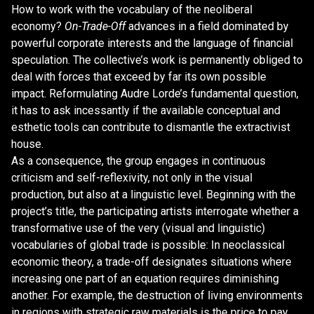
How to work with the vocabulary of the neoliberal
economy?
On-Trade-Off
advances in a field dominated by
powerful corporate interests and the language of financial
speculation. The collective’s work is permanently obliged to
deal with forces that exceed by far its own possible
impact. Reformulating Audre Lorde’s fundamental question,
it has to ask incessantly if the available conceptual and
esthetic tools can contribute to dismantle the extractivist
house.
As a consequence, the group engages in continuous
criticism and self-reflexivity, not only in the visual
production, but also at a linguistic level. Beginning with the
project’s title, the participating artists interrogate whether a
transformative use of the very (visual and linguistic)
vocabularies of global trade is possible: In neoclassical
economic theory, a trade-off designates situations where
increasing one part of an equation requires diminishing
another. For example, the destruction of living environments
in regions with strategic raw materials is the price to pay