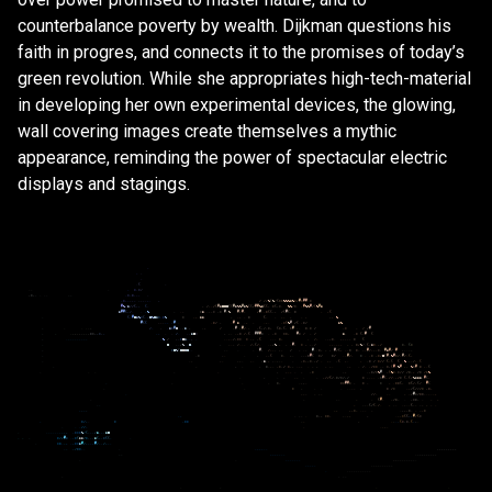
counterbalance poverty by wealth. Dijkman questions his
faith in progres, and connects it to the promises of today’s
green revolution. While she appropriates high-tech-material
in developing her own experimental devices, the glowing,
wall covering images create themselves a mythic
appearance, reminding the power of spectacular electric
displays and stagings.
.
.
.
.
.
(
.
.
.
.
.
*
.
*
/
,
*
,
.
.
.
.
.
.
.
*
.
*
,
.
,
.
.
*
,
.
,
,
.
.
,
,
.
,
.
,
/
/
/
%
(
%
/
(
*
*
%
%
%
&
%
*
/
#
*
#
#
.
*
#
%
/
&
/
/
(
,
,
(
.
,
/
,
.
/
(
#
&
@
@
@
(
(
#
&
%
%
#
&
%
(
(
/
#
#
%
&
(
(
,
*
(
,
*
.
%
%
/
*
.
,
#
%
%
#
/
(
%
#
&
&
#
#
(
,
/
.
.
,
%
.
.
.
.
*
&
.
.
,
.
*
,
*
#
.
%
#
/
#
,
/
#
.
.
*
(
(
.
,
/
(
#
(
.
*
.
,
(
.
(
,
#
@
&
%
*
(
.
.
@
%
@
&
*
.
*
%
*
.
,
.
&
&
.
.
.
,
.
*
(
.
.
,
.
,
.
,
,
,
%
#
(
(
.
.
.
.
.
,
#
.
.
*
/
,
.
#
&
.
,
.
.
,
.
.
*
(
%
#
/
(
.
*
/
&
%
.
.
.
.
.
.
/
.
,
.
&
*
#
@
.
,
&
,
.
,
/
,
#
,
#
/
.
,
,
(
,
/
.
*
,
(
*
,
(
.
*
#
,
.
*
.
*
/
.
*
.
/
/
#
.
.
.
,
,
,
,
.
,
,
,
*
*
,
,
*
,
,
.
,
.
.
/
.
.
.
&
@
*
,
.
.
.
,
*
/
.
(
.
#
#
#
*
.
,
*
*
*
,
#
*
/
.
/
&
,
.
*
(
.
#
(
.
.
.
.
.
.
.
.
.
.
.
.
%
/
,
.
*
@
&
,
.
,
.
.
.
,
.
/
,
*
*
*
,
,
,
(
.
.
.
*
,
,
/
.
.
.
,
*
.
,
,
.
.
.
*
(
.
@
.
.
/
%
.
,
@
,
,
.
.
,
/
.
.
.
/
,
(
/
.
.
.
/
%
,
,
,
.
#
,
*
,
,
.
/
,
,
.
.
.
,
,
,
*
/
%
/
.
(
,
&
*
.
,
/
*
.
(
*
.
*
@
%
(
@
@
@
@
.
.
.
.
.
.
#
,
/
.
.
.
,
.
/
.
.
.
#
.
.
*
,
.
,
#
/
(
,
.
.
*
*
.
.
.
#
/
,
.
.
*
,
.
#
&
#
/
#
,
.
.
.
.
.
.
*
.
.
.
,
,
.
(
*
.
,
.
.
.
,
*
#
(
*
/
*
/
.
.
#
/
,
*
.
.
*
,
*
/
@
(
#
,
%
#
*
/
.
#
/
.
(
,
.
.
,
,
.
,
,
.
.
.
,
&
,
,
,
.
,
.
.
.
,
*
,
,
*
.
,
/
.
,
.
.
(
,
.
,
.
*
/
*
/
/
(
.
(
(
.
%
,
.
/
,
.
(
.
.
,
.
,
*
.
,
.
,
*
.
/
*
,
,
.
.
,
.
.
,
.
,
.
.
,
.
/
.
.
/
*
*
.
,
*
,
(
#
.
%
#
,
,
%
*
#
*
,
.
(
.
.
.
.
.
,
,
.
.
.
.
,
*
.
,
.
,
*
/
*
%
#
.
,
(
%
*
.
*
/
/
/
*
.
,
/
*
/
*
%
.
,
.
.
.
.
.
.
,
/
/
(
/
.
*
/
*
/
,
/
*
.
.
.
.
.
*
#
(
.
/
/
.
,
/
*
(
.
(
/
%
&
&
&
,
#
(
.
.
.
.
.
*
.
.
,
,
.
*
*
#
#
*
.
*
.
*
.
.
*
*
(
,
*
(
/
,
(
/
#
(
.
.
*
,
.
.
.
.
.
.
.
,
*
/
*
.
,
/
(
/
/
/
*
,
*
,
.
.
.
.
.
,
.
/
/
.
.
.
,
.
/
#
*
/
*
*
.
.
.
.
.
,
.
.
.
.
.
.
(
#
.
.
/
*
.
.
,
*
*
.
.
.
,
.
.
.
.
.
.
(
/
(
.
/
.
,
.
.
.
,
.
.
(
.
.
.
.
,
.
.
.
,
.
,
.
,
,
,
*
.
.
.
.
.
.
,
,
,
*
.
.
.
,
*
.
,
.
.
.
.
*
,
,
*
*
,
.
.
,
,
,
.
.
,
*
(
(
,
,
#
/
(
*
.
*
/
,
.
*
.
*
*
.
.
,
.
,
.
.
(
*
,
*
,
(
.
,
.
.
.
.
/
/
.
.
.
,
,
.
.
.
.
.
.
.
.
.
.
,
,
.
*
*
*
%
/
(
.
.
.
/
&
,
.
.
&
@
.
.
.
*
/
/
#
*
.
,
*
(
&
&
/
*
,
.
,
&
(
,
.
*
(
(
.
.
.
*
*
.
.
,
.
,
*
*
&
#
/
,
.
.
,
#
/
.
.
/
,
.
.
.
.
,
/
*
*
.
.
.
.
.
.
.
.
.
,
,
,
,
,
,
,
,
,
.
.
.
.
.
.
.
.
.
.
.
.
,
.
.
,
,
,
,
.
.
.
.
.
.
.
.
.
.
.
.
.
.
.
.
.
.
.
.
.
.
.
.
.
.
.
.
.
.
.
.
.
.
.
.
.
.
.
.
.
.
.
.
.
.
.
.
.
.
.
.
.
.
.