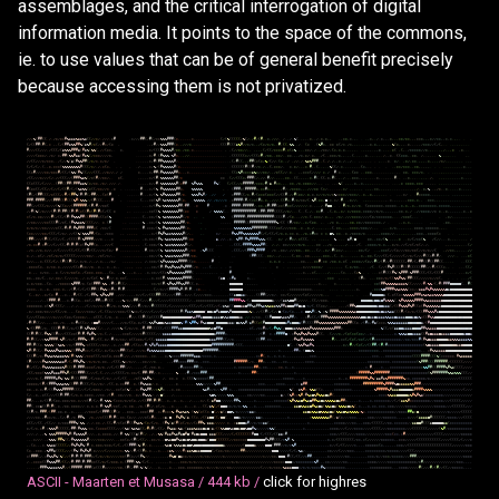
assemblages, and the critical interrogation of digital
information media. It points to the space of the commons,
ie. to use values that can be of general benefit precisely
because accessing them is not privatized.
/
/
/
%
(
#
#
(
(
.
/
.
/
*
/
*
*
#
%
&
&
&
%
&
&
%
&
(
(
/
/
*
/
.
/
/
/
.
*
#
.
*
/
/
/
#
#
(
/
#
(
/
*
*
%
%
%
#
#
#
(
*
,
,
.
.
.
,
*
.
.
.
.
.
.
.
.
.
.
.
.
(
/
(
%
(
(
(
(
(
/
%
(
/
,
/
#
/
(
#
,
.
*
,
/
/
/
,
/
.
,
/
.
%
(
.
.
,
,
.
*
.
.
/
.
*
,
*
,
,
.
,
*
*
,
*
.
,
.
.
.
.
*
,
.
/
.
*
,
,
.
*
,
,
,
*
*
/
*
*
,
,
,
*
*
*
,
,
,
*
/
/
*
*
,
,
*
,
*
.
,
,
.
.
.
(
/
(
(
#
#
(
#
(
,
*
,
,
(
/
(
#
#
&
%
%
#
#
%
(
&
%
#
/
*
(
/
/
#
*
/
(
*
,
.
,
/
#
/
/
%
%
%
#
#
#
(
*
.
,
/
/
/
*
.
.
.
.
.
.
.
.
.
.
.
.
.
(
(
(
#
(
(
(
&
%
#
/
/
*
/
*
,
,
/
(
*
/
*
/
*
,
.
#
,
(
(
.
%
%
.
,
/
.
(
*
.
(
%
#
*
,
.
*
*
*
(
/
*
.
/
*
,
,
,
.
,
,
,
,
*
.
*
,
,
.
,
,
,
,
%
(
*
,
,
,
.
*
,
,
.
,
,
/
*
*
*
/
/
(
/
(
,
.
.
.
.
.
,
,
.
.
.
.
#
/
/
/
(
(
/
/
/
,
/
(
(
(
/
(
&
%
%
%
#
#
#
&
(
#
&
%
(
%
%
(
,
/
/
(
*
*
,
.
*
,
.
.
.
.
,
*
/
(
(
(
#
%
%
%
%
#
/
*
*
.
/
*
*
.
*
.
.
.
.
.
.
.
.
.
.
.
.
.
,
,
(
/
/
*
*
/
/
,
.
,
,
,
,
(
/
(
(
/
*
*
*
*
#
,
*
(
*
%
,
,
.
.
*
*
/
,
/
.
.
/
*
*
/
,
(
*
,
*
,
*
.
.
.
,
,
.
.
,
.
,
,
.
,
,
*
.
,
.
.
.
*
(
,
(
,
.
/
*
*
*
*
*
/
/
*
.
,
,
.
.
.
,
/
.
.
,
*
,
*
,
.
.
/
/
/
/
(
*
*
*
/
,
/
*
/
*
/
#
#
(
%
%
#
&
&
(
#
&
%
(
/
*
*
*
/
/
/
/
*
,
.
.
.
.
.
,
*
/
#
.
(
#
%
%
%
/
%
#
*
,
.
,
/
/
.
.
.
.
.
.
.
.
.
.
.
.
.
.
.
.
.
,
(
(
(
(
(
(
*
/
/
(
(
(
*
#
,
/
*
*
,
,
*
*
/
,
.
*
*
.
,
,
/
*
,
*
/
.
*
,
.
.
/
(
.
.
*
*
*
/
*
,
,
.
,
,
(
.
.
,
.
.
*
,
.
.
.
,
.
.
/
,
.
*
.
.
(
(
*
*
*
,
.
*
*
,
/
,
.
,
.
.
.
%
.
.
.
.
.
.
.
,
.
/
/
(
(
/
/
/
*
/
*
*
*
,
.
/
(
/
/
%
(
&
(
#
%
%
#
#
(
/
*
/
*
.
*
/
*
/
.
.
.
.
,
,
,
*
/
#
(
#
#
%
%
%
%
%
#
/
,
.
.
.
.
.
.
.
.
.
.
.
.
.
,
.
.
.
.
.
.
.
.
,
(
/
#
(
(
,
,
/
#
#
(
*
(
*
/
%
/
(
/
/
,
(
*
.
.
/
.
/
/
,
/
.
%
&
%
#
#
#
,
.
(
.
/
,
/
,
,
*
,
/
,
,
/
.
.
,
.
.
.
.
.
.
,
.
.
.
*
.
*
/
.
,
*
/
,
*
*
.
,
,
,
.
*
,
,
,
,
/
*
/
.
.
.
.
.
,
.
.
.
.
.
(
/
(
/
(
/
,
(
.
,
*
,
*
*
*
(
%
%
%
%
%
%
%
%
#
(
(
(
/
*
/
.
/
,
*
(
*
,
.
,
.
.
/
.
.
,
,
*
/
%
/
(
#
%
%
%
%
%
#
(
*
,
.
.
.
.
.
,
.
.
.
.
.
.
.
.
.
.
.
.
.
.
.
(
(
(
(
(
(
#
(
(
#
/
/
*
.
/
,
,
(
,
*
*
*
/
,
*
.
*
/
,
.
,
*
.
#
,
.
(
.
.
,
.
,
%
(
(
/
.
*
.
,
.
,
,
,
.
.
(
*
,
.
.
.
.
.
.
.
*
*
/
*
*
*
.
,
*
*
,
.
,
,
,
.
.
.
.
.
.
.
.
.
.
.
.
*
.
.
.
(
(
*
#
/
/
/
/
*
*
/
*
*
*
#
/
(
(
/
(
%
%
(
#
%
(
(
/
/
/
(
(
(
,
/
/
*
/
/
,
/
/
*
.
,
,
,
*
/
#
#
*
#
%
%
%
%
%
#
#
*
,
.
,
*
.
.
.
.
.
.
.
.
.
.
.
.
.
.
.
.
.
.
.
(
(
*
%
#
*
*
*
*
&
%
*
/
/
*
*
/
,
,
/
*
(
(
/
/
.
*
.
.
,
,
*
*
*
(
/
/
/
/
*
.
/
#
.
*
.
,
.
,
.
(
*
*
,
.
*
*
*
,
.
.
.
.
.
.
.
.
.
.
,
.
*
*
,
*
*
*
/
*
.
.
.
.
.
.
,
,
.
.
.
,
,
,
.
.
.
.
.
.
/
(
(
/
/
/
*
/
/
/
(
/
,
/
/
(
(
(
/
/
(
#
#
#
%
&
%
(
/
*
(
#
/
/
*
*
/
,
.
*
(
.
,
,
,
,
,
*
/
(
#
,
%
%
%
%
%
%
#
#
/
*
*
*
.
(
/
/
(
(
(
*
/
#
#
#
(
/
,
/
/
,
#
/
/
,
,
,
.
,
*
*
,
.
(
(
,
,
,
,
,
*
.
#
(
.
(
(
,
*
,
#
(
.
,
.
/
.
,
.
*
*
*
,
,
.
,
.
,
.
.
*
,
.
.
,
,
,
.
#
.
.
.
.
*
.
,
,
.
.
,
.
,
.
/
,
,
,
,
.
.
.
,
,
.
.
*
.
,
.
.
(
(
*
(
(
(
/
(
/
/
/
,
.
(
#
#
(
(
#
#
(
#
#
#
&
&
%
(
*
/
*
*
,
/
*
/
,
/
/
/
.
/
.
.
.
,
,
,
*
/
/
#
,
%
%
%
%
%
%
%
#
(
*
#
#
%
#
%
%
%
#
%
(
(
/
(
(
/
/
*
#
#
#
#
#
/
*
*
*
/
#
,
&
.
#
*
*
,
,
.
.
*
*
.
/
*
,
*
*
*
*
/
/
,
,
.
.
.
.
,
.
%
(
,
,
.
,
*
,
,
*
,
,
,
,
,
.
.
.
,
.
.
.
.
.
.
,
*
*
*
*
*
,
*
*
*
.
.
,
,
.
,
,
.
.
.
,
,
,
,
,
.
,
,
,
,
#
(
*
*
(
(
/
(
(
/
/
(
/
/
(
/
(
(
#
/
(
/
(
%
&
%
%
(
*
(
(
/
*
*
/
/
*
.
,
*
.
.
.
.
.
.
.
.
#
.
,
,
*
/
(
%
.
#
%
%
%
%
%
%
#
#
*
,
%
%
%
%
%
,
.
(
#
#
#
*
(
#
#
#
#
#
*
,
*
*
#
*
,
,
,
,
.
/
#
/
,
/
*
*
*
*
,
,
.
/
/
/
*
*
(
*
/
,
.
.
.
.
,
.
*
/
.
.
,
.
,
,
.
,
,
,
*
*
,
.
,
,
,
,
.
,
.
.
.
,
.
.
,
,
,
/
.
.
*
/
%
,
.
,
/
*
.
.
*
.
.
.
,
,
*
.
,
.
,
,
(
#
(
/
(
#
#
(
(
(
/
*
(
(
(
/
/
#
/
(
#
#
%
(
#
(
#
(
/
#
#
/
,
,
(
*
(
#
,
.
.
.
.
.
.
#
,
,
,
*
/
(
%
,
%
#
%
%
%
%
%
#
#
/
*
.
%
%
%
#
%
#
/
.
/
/
/
*
#
#
#
(
(
/
*
,
#
/
(
*
*
*
(
*
*
*
(
/
/
(
(
#
,
/
/
#
(
*
*
/
,
*
,
*
,
*
/
/
*
/
*
/
*
%
*
*
*
*
/
/
*
*
*
/
,
.
*
,
,
*
,
,
,
,
.
,
.
.
.
.
.
*
/
.
.
#
*
*
*
*
*
,
,
.
.
.
.
.
.
.
.
,
,
.
,
,
.
,
,
#
#
#
/
#
#
#
#
(
/
/
(
#
#
#
(
(
#
(
(
(
%
#
(
%
%
%
/
/
(
#
(
(
(
,
,
,
,
#
.
,
.
.
.
.
.
.
(
.
,
,
*
*
(
%
#
(
%
&
%
%
%
%
%
#
(
*
,
,
%
%
%
%
%
,
/
/
.
/
*
/
/
/
*
.
*
#
#
#
#
(
#
/
(
*
*
(
#
*
,
*
,
,
/
/
/
.
(
(
#
*
,
#
/
*
/
*
*
/
(
.
%
#
,
*
*
/
@
,
*
.
*
/
.
#
,
.
,
*
/
/
,
.
,
.
.
.
.
.
.
.
.
,
.
*
.
,
.
,
,
.
,
*
*
*
,
*
,
,
.
*
*
*
,
,
,
,
,
,
,
,
,
,
,
,
.
.
.
.
.
#
#
(
/
/
(
(
(
/
*
/
/
/
(
%
(
(
*
/
/
(
#
#
#
#
#
#
/
(
#
/
#
/
/
*
*
(
.
.
.
.
.
.
,
,
,
*
/
(
#
%
*
%
%
%
%
%
%
%
#
#
/
#
#
.
.
*
#
.
.
*
.
#
#
#
#
(
#
#
#
#
#
/
,
*
*
,
*
#
(
#
#
(
*
*
(
#
*
*
(
/
/
/
/
/
/
.
*
.
,
.
,
/
.
#
@
@
.
.
.
#
/
*
,
*
/
/
*
.
(
*
*
*
*
*
*
*
,
*
*
*
*
*
.
,
*
,
*
,
,
*
,
,
*
*
*
*
*
*
*
*
,
*
*
*
*
*
,
,
,
,
,
.
,
,
,
.
/
/
#
(
%
(
/
*
/
/
/
(
#
(
#
(
#
#
(
(
#
(
#
(
*
(
(
#
*
(
#
(
#
*
(
/
(
(
*
,
.
.
.
.
.
,
,
,
*
*
(
(
%
,
%
%
%
%
%
%
%
#
#
(
*
*
*
/
%
%
%
%
(
.
.
#
#
#
#
#
#
#
#
#
#
#
,
(
#
#
(
#
#
#
(
(
(
(
/
/
*
/
,
.
.
(
.
.
(
,
/
,
.
*
*
#
,
,
(
.
*
,
,
*
/
.
*
/
*
*
*
*
,
*
*
*
*
/
/
*
/
*
,
,
,
,
,
,
,
*
*
.
*
,
/
.
/
/
*
*
*
*
/
/
*
*
.
,
*
,
,
,
,
,
,
.
*
.
,
*
*
(
/
*
,
*
*
/
/
/
/
#
(
/
(
(
/
(
#
(
#
%
%
%
#
#
(
(
#
#
#
#
*
(
(
*
(
%
.
.
.
.
,
,
.
.
(
,
,
*
*
/
(
%
.
%
&
%
%
%
%
%
%
#
(
/
*
,
.
,
.
%
%
(
#
#
#
#
#
(
#
#
#
#
#
#
#
#
#
#
#
#
(
(
(
(
#
.
/
(
*
.
.
,
/
/
*
.
(
.
*
*
*
/
.
*
,
,
.
/
*
/
.
/
/
/
*
*
*
*
/
/
/
/
(
*
/
*
*
*
*
*
*
*
,
.
.
.
/
*
*
*
(
,
.
.
.
.
,
*
/
,
.
.
.
.
.
.
,
.
/
/
*
*
/
/
/
/
*
*
(
(
(
#
(
/
*
(
,
(
#
%
%
&
&
%
(
(
(
(
/
/
.
*
.
(
#
.
.
.
,
,
.
.
.
%
,
,
*
*
/
(
%
.
%
%
%
%
%
%
%
%
#
#
/
*
,
.
,
.
.
,
,
,
#
#
#
#
#
(
(
#
#
#
#
#
#
#
#
#
#
#
#
%
/
(
(
(
#
/
*
*
/
.
,
*
/
(
*
*
.
,
.
,
/
*
*
,
,
,
,
,
*
*
,
*
*
/
/
*
*
*
*
*
*
*
,
/
.
,
,
*
,
*
,
.
.
.
.
.
,
,
,
.
*
*
,
.
.
.
.
.
.
,
.
*
/
*
/
*
/
/
*
*
/
/
/
/
*
(
(
/
#
*
#
/
#
%
#
#
#
(
#
#
#
*
(
/
*
*
/
(
.
.
.
,
,
,
,
.
.
#
,
*
*
*
/
(
%
/
#
%
&
%
%
%
%
%
#
#
(
*
,
,
,
.
.
.
.
.
.
.
%
%
%
%
%
%
%
%
#
#
#
#
#
#
#
(
(
(
(
*
*
(
/
/
/
*
*
*
,
,
*
.
,
*
,
/
.
,
,
,
.
,
.
,
(
.
*
*
,
.
,
,
*
*
*
*
/
*
*
*
/
/
.
,
.
.
.
.
*
/
*
,
,
,
,
.
.
,
.
*
*
*
*
,
*
*
*
*
*
*
.
,
,
.
.
.
.
.
.
,
.
(
*
*
/
/
/
/
*
*
/
(
(
(
/
(
/
*
/
.
/
/
(
(
%
(
%
%
%
#
#
/
(
*
,
.
/
*
*
*
,
,
,
,
,
,
,
.
,
,
,
*
/
(
#
%
#
%
&
&
%
%
%
%
%
#
(
/
,
.
,
.
*
/
.
.
.
.
#
%
%
#
#
%
%
%
%
%
%
%
#
(
/
(
/
(
(
/
(
/
*
,
*
,
*
*
.
*
,
,
/
*
,
*
#
*
*
*
*
.
@
%
.
*
*
.
.
*
.
/
*
*
*
*
/
*
.
.
.
.
,
,
,
*
*
*
*
/
/
,
,
,
.
,
.
.
.
,
,
*
*
*
,
,
*
*
*
*
(
*
.
.
,
.
.
.
.
(
#
#
(
/
/
/
(
#
(
(
/
(
(
/
/
(
,
/
(
(
(
(
#
(
%
#
#
#
#
/
/
/
*
.
,
.
,
*
.
.
,
,
,
,
,
,
.
,
*
,
*
*
/
(
#
%
*
%
&
&
%
%
%
%
%
#
#
(
*
*
.
.
&
,
/
/
,
,
*
.
.
%
#
#
(
#
%
#
#
#
#
%
%
%
/
(
(
.
.
*
/
/
.
#
*
/
,
*
(
(
(
,
.
,
.
.
,
.
.
%
.
,
.
&
#
/
@
.
*
*
,
,
*
*
/
(
%
,
,
,
,
,
*
.
.
*
/
(
/
*
*
(
%
/
(
/
/
.
.
.
*
,
,
,
.
.
.
.
.
/
/
*
,
*
*
#
.
*
#
(
/
/
(
/
/
(
(
/
#
(
#
(
#
(
*
(
#
%
#
#
(
*
,
.
,
/
/
/
(
.
,
,
,
,
,
.
,
,
.
(
,
*
*
*
/
(
%
.
%
&
&
%
%
%
%
%
%
#
(
/
,
,
.
,
.
,
(
(
(
/
#
#
#
#
%
%
%
%
#
#
(
.
/
.
/
,
*
*
/
/
/
/
/
*
/
*
,
,
.
,
.
*
*
,
,
/
*
.
,
,
.
,
,
/
.
.
,
.
/
(
.
,
*
*
*
*
/
*
,
*
,
,
,
*
/
*
,
/
/
(
/
*
(
/
*
(
/
,
/
,
,
,
,
,
,
,
,
.
.
.
(
/
,
/
*
,
/
/
*
,
*
/
/
,
/
/
(
/
/
/
/
(
(
/
(
(
/
(
(
#
/
(
(
/
/
/
*
/
(
*
/
#
.
.
,
,
,
.
,
,
,
.
#
,
*
*
/
/
(
%
%
&
&
%
%
%
%
%
%
#
(
/
*
*
/
%
#
(
(
(
,
(
(
(
/
/
(
#
#
#
%
#
#
#
#
.
/
*
.
,
*
*
/
.
/
/
/
*
*
,
.
*
*
.
,
,
(
/
.
,
*
/
.
#
(
*
*
/
.
,
.
.
.
.
.
*
*
/
(
/
.
.
,
*
*
*
(
/
/
(
*
/
/
/
*
*
/
*
*
(
/
/
*
/
*
/
/
(
,
/
/
*
*
,
,
,
.
,
.
/
/
*
.
/
,
,
*
(
/
,
/
*
(
/
*
/
*
/
(
(
(
(
(
/
/
/
/
/
*
*
/
,
,
/
*
(
/
*
/
,
.
.
.
.
,
,
.
.
,
,
.
.
,
,
*
*
/
/
(
%
,
%
%
&
&
%
%
%
%
#
#
#
/
*
*
,
.
.
.
.
(
#
#
(
(
(
.
.
*
*
/
,
,
/
.
,
,
.
,
(
,
*
*
,
,
*
*
,
,
,
,
,
,
*
*
*
,
,
(
,
.
*
.
.
.
.
,
,
,
.
*
,
,
*
*
,
(
/
/
/
(
(
/
(
/
/
/
/
/
(
/
/
*
/
(
/
/
/
#
(
(
*
#
(
#
/
.
/
/
/
.
.
.
.
,
*
(
*
/
/
,
,
,
*
,
(
(
(
/
(
/
,
(
#
(
(
#
(
(
/
,
*
/
*
,
/
,
,
/
,
*
,
,
,
/
*
/
.
,
,
,
,
.
,
,
,
/
,
*
*
*
/
(
%
#
%
%
%
%
%
%
#
#
#
#
(
(
*
*
.
.
.
.
.
.
.
#
.
.
.
.
.
*
,
*
,
*
,
.
,
.
.
,
.
*
*
,
,
.
.
*
*
#
.
*
*
/
*
*
.
*
,
*
(
,
*
*
*
*
/
/
(
*
/
/
#
(
/
(
#
/
/
#
(
(
(
(
(
(
/
#
#
/
(
/
#
#
(
(
#
(
(
#
#
(
(
.
.
.
.
,
.
.
(
(
(
,
*
*
*
*
(
*
,
.
*
/
*
*
,
*
,
/
/
/
/
/
(
(
*
#
*
*
/
/
*
.
.
*
.
,
.
*
.
,
*
,
,
.
,
,
,
.
,
,
,
,
,
*
*
/
(
#
(
#
%
%
#
%
%
%
#
%
#
#
#
(
/
*
.
,
,
.
(
.
.
.
.
.
*
.
.
.
.
.
*
.
.
.
.
,
.
.
,
*
/
/
/
*
*
*
*
/
.
,
.
.
,
.
,
(
,
*
/
*
*
,
,
.
.
/
(
.
.
(
/
/
(
#
%
#
(
(
(
#
(
(
#
(
(
(
(
(
#
#
(
/
/
#
/
(
(
(
*
,
.
.
.
.
.
(
(
/
.
*
.
,
,
*
/
*
*
,
.
.
*
.
(
/
/
*
/
*
*
(
*
.
/
(
*
*
*
,
*
*
*
,
,
,
(
*
,
,
,
%
,
,
,
*
.
,
,
.
*
,
*
*
/
/
(
(
*
%
#
%
%
%
%
%
%
#
#
#
(
,
.
.
.
.
,
,
,
.
.
.
.
#
,
.
.
.
.
.
.
.
,
,
*
,
,
,
*
(
,
.
.
.
,
/
,
.
,
,
,
(
*
,
.
,
,
(
*
%
.
.
.
.
.
.
*
(
#
(
(
(
#
%
(
%
#
#
#
(
%
#
#
#
(
(
(
/
(
(
/
(
(
(
#
.
.
.
.
.
,
.
.
*
/
(
*
*
,
,
*
*
/
(
,
,
*
/
,
*
*
/
,
(
/
/
/
/
*
,
,
/
.
*
/
(
*
(
.
%
*
,
#
/
/
.
*
,
*
*
(
,
.
.
,
,
.
,
.
.
,
,
*
,
*
*
(
#
,
%
%
%
%
%
%
%
#
#
#
#
(
,
,
,
.
(
&
@
,
*
#
&
*
,
.
.
.
.
,
.
,
,
,
,
,
,
.
.
,
*
*
*
,
.
,
,
,
.
(
#
*
.
.
.
.
*
*
*
/
*
/
(
(
%
%
#
%
%
(
#
#
(
(
(
/
/
/
/
/
*
/
/
*
(
,
,
.
,
.
.
.
/
(
*
,
*
/
*
*
*
,
,
(
*
.
,
/
*
*
*
*
*
%
#
#
#
/
*
.
(
*
(
#
#
#
(
%
%
.
/
#
(
*
#
(
(
/
.
,
.
.
.
.
.
.
.
.
*
*
/
*
(
#
/
%
#
%
%
#
#
%
%
#
#
(
(
,
*
,
.
.
.
.
.
@
@
@
@
@
@
,
,
,
,
,
.
.
.
.
.
.
.
,
.
.
.
.
.
.
,
,
*
,
,
.
*
.
.
,
.
.
.
,
.
.
.
.
.
.
.
.
*
*
(
#
#
%
%
%
%
%
&
&
&
&
%
(
(
/
/
/
/
/
#
/
%
%
/
(
/
#
(
#
#
#
@
@
@
@
@
(
,
,
#
(
*
*
*
*
,
,
*
,
,
*
,
,
*
*
*
.
*
,
,
/
(
#
/
(
/
(
/
(
(
#
#
(
(
#
%
%
*
*
#
*
,
#
(
#
,
.
.
.
,
.
.
,
,
,
,
,
,
(
/
/
*
/
/
(
#
#
#
#
%
#
(
#
(
#
.
.
*
*
.
.
.
.
.
.
.
@
@
@
@
@
@
,
,
,
,
,
,
,
,
,
,
,
.
.
.
.
.
,
.
,
*
*
*
*
*
*
*
*
*
*
,
.
.
.
,
.
,
.
.
.
.
,
.
.
.
,
,
*
,
,
*
*
*
%
@
#
#
#
#
%
%
&
%
%
%
(
*
*
/
/
&
&
&
#
%
#
%
%
%
%
%
%
@
&
@
@
@
@
@
@
@
@
@
@
(
.
,
*
/
,
,
*
/
(
*
.
#
,
,
,
*
,
,
,
#
/
(
(
.
/
(
/
#
#
%
/
%
#
%
%
#
#
,
/
/
/
.
.
,
,
,
*
/
/
(
/
/
(
(
(
#
#
(
(
(
/
/
/
(
#
#
(
.
*
/
/
,
(
/
/
/
/
*
*
*
,
.
.
.
.
,
.
,
(
(
&
@
@
&
&
*
,
,
,
,
(
(
#
#
(
/
/
*
/
.
*
*
/
(
/
/
/
/
/
/
(
*
(
/
/
/
/
/
*
.
,
,
.
.
.
.
.
.
,
.
.
.
.
#
@
@
@
@
@
&
.
(
,
*
(
(
*
*
%
%
%
%
%
#
#
#
&
%
&
%
&
&
%
%
%
%
@
@
@
@
@
@
@
@
@
@
@
@
@
/
.
.
.
,
,
/
,
,
(
#
#
#
/
#
,
,
,
*
.
#
(
(
*
,
,
*
*
(
/
/
#
#
*
*
#
(
(
(
,
,
/
%
/
*
/
/
#
#
/
(
/
/
/
#
/
/
/
(
/
/
/
/
(
(
(
(
(
(
(
(
(
/
,
,
*
*
*
*
*
*
*
*
*
*
*
*
*
*
,
#
#
#
#
#
%
%
/
(
/
@
@
@
@
@
@
@
@
@
&
/
/
/
(
&
&
%
@
@
#
(
/
/
/
/
,
,
(
(
/
/
*
*
*
,
,
,
.
.
,
,
.
.
.
.
@
@
@
@
@
&
@
@
&
@
#
&
%
%
%
(
,
%
#
%
%
%
%
%
#
#
#
#
%
%
&
&
&
&
&
&
@
@
@
@
@
@
@
@
@
@
@
@
@
@
*
*
*
*
*
*
*
,
*
(
%
#
/
(
(
(
/
.
,
.
/
.
/
,
,
,
/
(
/
/
*
/
/
*
/
/
#
(
/
*
,
*
/
%
%
%
(
/
/
/
#
/
/
*
/
/
#
(
(
(
(
(
(
/
(
/
/
/
/
/
/
/
/
(
(
(
/
/
(
/
/
(
(
(
/
/
(
/
&
%
&
(
(
@
@
@
&
&
@
#
#
%
&
#
#
%
&
%
%
&
&
&
%
%
#
#
&
@
@
@
#
#
@
&
@
/
*
/
(
.
(
(
*
*
/
.
,
.
.
.
,
,
/
(
#
#
%
@
@
@
@
@
@
@
@
@
&
@
@
&
&
&
(
/
(
(
#
%
%
%
#
%
#
(
(
*
(
#
%
%
%
%
%
%
&
@
@
@
@
@
@
@
@
@
@
@
@
@
@
,
*
/
,
*
*
*
/
*
*
/
/
/
(
(
/
/
*
.
.
,
.
(
*
/
/
/
*
*
*
/
,
/
(
,
(
(
*
/
/
/
*
*
*
/
(
(
%
*
*
/
(
/
/
/
/
(
/
/
/
(
/
/
(
(
(
(
(
(
#
(
#
&
&
%
@
@
@
@
@
(
@
@
&
@
#
&
@
@
@
%
#
@
@
@
@
@
@
@
&
%
*
,
/
/
(
(
#
(
/
(
/
/
@
/
(
*
/
(
*
.
,
,
*
.
@
@
%
#
(
/
%
,
*
%
(
#
#
#
#
%
%
%
%
%
%
%
&
@
@
@
@
@
@
@
@
@
@
&
@
&
&
%
&
&
(
(
(
#
/
(
*
/
*
/
(
(
(
#
#
%
%
%
#
&
@
@
@
@
@
@
@
@
@
@
@
@
@
@
@
(
/
/
/
(
(
*
*
/
/
/
/
*
/
/
/
/
(
*
*
/
(
*
*
*
*
/
,
,
.
*
(
(
(
,
(
/
*
,
.
*
.
.
,
.
/
#
/
/
,
(
(
#
(
(
*
(
(
(
(
#
@
@
@
@
@
@
@
@
@
@
@
@
@
%
&
#
#
&
@
@
@
@
&
&
&
&
@
%
%
&
@
@
@
@
&
&
,
/
/
,
*
/
*
*
,
.
(
(
#
@
@
@
@
%
&
&
%
#
#
/
,
.
,
*
#
*
(
(
/
(
#
#
#
%
%
%
%
%
%
%
%
%
%
%
%
%
%
%
@
@
&
@
&
&
@
&
&
&
&
%
%
&
&
@
&
&
&
&
@
@
@
&
@
&
%
*
(
(
#
%
%
@
@
@
@
@
@
@
@
@
@
@
@
@
@
@
@
@
/
#
(
#
(
(
/
/
,
,
,
,
*
*
,
/
*
,
.
,
*
/
#
*
(
(
*
/
,
*
@
@
#
/
/
/
/
/
(
,
,
,
/
/
*
/
(
(
*
,
*
/
(
(
/
%
%
#
%
@
@
&
%
&
&
@
@
@
@
%
(
#
(
%
#
#
%
(
#
%
&
@
@
@
(
@
@
@
@
@
&
&
&
*
@
&
%
%
#
/
&
#
(
(
*
(
#
@
@
@
@
@
@
@
@
@
&
#
&
@
@
@
&
(
#
(
(
(
(
#
#
%
%
%
%
%
%
%
&
%
%
%
%
%
#
#
(
(
*
.
/
(
#
*
/
#
&
(
*
*
*
/
%
%
%
&
&
&
&
&
&
@
@
@
@
@
@
&
/
(
#
@
@
@
@
@
@
@
@
@
@
@
@
@
@
@
@
@
@
@
%
/
(
(
#
#
(
/
*
,
,
(
(
(
#
(
#
(
(
/
*
/
(
(
#
(
%
#
%
%
%
(
(
/
,
,
/
,
/
/
/
*
%
/
(
/
*
/
/
*
.
/
#
/
#
#
(
(
(
(
(
/
(
(
(
#
#
#
&
&
@
@
@
@
@
@
@
@
@
@
@
@
%
&
@
#
#
@
,
,
,
,
.
,
.
,
,
,
,
,
*
(
,
/
*
*
#
*
/
(
/
#
%
%
(
/
@
@
@
&
&
%
%
&
%
%
%
#
%
%
%
%
%
%
%
%
%
%
#
#
#
*
.
.
.
.
.
.
.
.
.
.
.
.
,
%
(
(
/
*
(
&
&
@
@
&
&
&
&
@
@
@
@
#
#
%
%
&
&
&
@
@
@
@
@
@
@
@
@
@
@
@
@
@
@
@
(
(
#
(
#
(
(
/
#
%
%
(
(
#
*
/
/
(
(
(
*
*
(
#
(
#
/
#
&
#
%
/
/
*
,
(
,
/
,
,
,
,
,
*
*
*
(
/
/
/
/
*
#
(
(
(
(
(
/
/
/
&
&
&
&
@
@
@
@
@
@
@
@
@
@
@
@
@
@
@
@
@
@
@
&
#
#
#
#
*
,
,
,
,
,
,
,
,
,
,
,
,
,
.
/
(
#
.
*
.
*
#
#
#
#
@
/
,
*
#
%
%
#
%
%
#
%
%
%
#
(
(
,
.
(
/
/
/
*
,
/
(
*
(
*
*
(
*
*
/
,
,
*
,
,
,
,
,
,
,
,
,
,
*
/
%
%
%
&
@
@
&
&
&
&
(
(
#
&
@
&
&
&
@
&
&
&
&
@
@
@
@
@
@
&
@
@
&
#
(
#
(
(
/
/
*
%
%
#
#
#
#
/
%
#
(
/
*
/
(
/
#
#
#
%
/
/
#
(
/
(
(
,
*
/
.
#
/
*
/
*
*
/
,
*
(
(
*
*
*
/
(
/
(
(
/
&
&
&
&
&
@
@
@
@
@
@
@
@
@
@
@
@
@
@
@
@
@
@
@
&
&
&
#
#
#
(
(
/
/
*
.
.
.
,
,
,
,
.
,
,
(
(
#
#
,
*
*
,
,
,
,
,
,
,
,
,
/
#
%
&
#
&
%
%
%
%
.
.
.
.
,
,
,
,
#
/
,
,
*
*
(
/
(
*
(
/
*
*
(
/
/
(
#
*
*
*
*
*
*
*
*
*
*
*
*
/
/
*
*
/
*
*
*
#
(
#
%
@
&
&
&
@
@
@
@
@
&
&
%
%
%
&
&
&
&
%
%
#
#
(
#
(
(
*
,
%
%
%
%
(
(
%
&
%
/
/
*
/
(
#
#
#
%
/
*
(
(
(
(
/
/
*
*
/
,
,
*
,
/
/
*
#
#
.
/
(
(
*
/
/
#
/
%
#
&
#
&
&
&
&
@
@
@
@
@
@
@
@
@
@
@
@
@
@
@
@
@
@
@
@
#
#
#
#
#
#
#
#
#
#
/
(
(
(
,
.
.
,
,
,
,
,
,
,
,
,
,
,
,
,
,
,
,
,
@
(
,
.
(
%
%
#
%
&
#
%
.
,
,
,
,
,
,
,
,
,
,
,
,
*
/
/
#
/
/
(
*
(
/
/
(
(
#
#
/
(
#
/
#
*
*
*
*
*
*
*
*
*
*
*
*
*
*
*
*
(
%
@
&
&
&
&
@
@
@
@
@
@
@
@
&
&
@
@
@
@
@
%
#
(
#
(
(
/
,
#
%
%
%
%
#
%
&
&
%
%
%
(
(
#
#
%
#
*
*
/
(
/
(
(
/
,
*
/
(
*
/
/
*
#
#
(
(
*
(
,
/
/
/
*
/
#
&
%
%
%
&
&
&
@
@
@
@
@
@
@
@
@
@
@
@
@
@
@
@
@
#
#
#
#
#
#
#
*
,
,
,
,
,
,
,
,
,
,
,
,
,
,
,
,
,
,
,
,
,
,
,
,
,
,
*
,
,
,
,
,
/
#
#
*
.
(
@
@
&
%
,
,
,
,
,
,
,
,
,
,
,
,
,
,
,
,
,
,
,
,
*
*
*
*
*
*
*
*
*
,
,
*
*
*
*
*
*
*
*
*
*
*
*
*
*
*
*
*
,
,
.
*
#
%
%
&
&
&
&
@
@
@
@
@
@
@
@
@
@
@
@
(
(
(
#
(
/
*
/
#
%
%
&
%
%
&
&
&
%
%
(
#
(
%
%
%
(
/
*
*
*
(
(
(
/
*
*
(
*
,
*
*
*
#
(
/
/
,
/
/
*
*
*
*
*
,
,
*
*
,
.
.
.
*
/
%
*
*
*
*
#
#
#
#
#
#
&
&
&
/
*
*
*
*
,
*
,
,
,
,
,
,
,
,
,
,
,
,
,
,
,
,
,
,
*
*
#
(
,
*
,
,
*
,
*
,
*
,
,
,
,
,
,
,
,
,
,
,
*
*
*
,
,
,
,
,
,
,
,
,
,
,
,
,
,
,
,
,
,
,
,
,
,
,
,
,
*
*
*
,
,
,
*
*
*
*
*
*
*
*
*
*
*
*
(
(
(
(
#
#
#
#
(
(
(
%
(
*
*
*
*
*
*
,
#
%
&
&
&
&
&
(
#
/
/
/
/
*
#
%
&
%
%
%
%
%
&
&
#
/
(
/
#
#
%
#
%
/
/
*
/
*
/
*
,
*
*
,
.
/
(
(
(
/
%
*
/
*
/
/
,
,
,
*
*
/
/
/
*
.
.
.
,
,
/
#
#
*
*
*
*
#
#
#
*
*
,
,
*
*
*
,
,
,
,
,
,
,
,
,
,
,
#
#
#
#
#
#
(
/
*
,
,
#
#
*
,
,
,
*
*
,
,
,
*
*
,
,
,
,
,
,
,
,
*
*
*
*
,
,
,
,
,
,
,
,
,
,
,
,
,
,
,
,
,
,
,
,
,
,
,
,
*
*
*
*
*
*
*
*
*
*
,
*
*
*
*
*
*
*
*
*
*
*
(
%
#
#
#
(
(
(
#
#
#
#
#
#
/
(
(
(
(
(
(
/
/
/
/
#
(
/
(
(
/
/
#
%
%
%
%
&
&
&
&
%
#
(
(
(
#
(
#
#
#
*
*
*
*
(
/
*
/
*
,
/
/
(
/
(
(
#
#
(
/
/
,
.
,
,
,
/
(
,
/
*
*
,
*
.
.
/
#
*
*
*
*
*
#
#
(
*
,
,
,
,
,
,
,
,
,
,
,
,
,
,
*
,
*
*
*
*
*
*
*
#
#
*
,
*
*
,
,
,
,
,
*
*
,
*
,
,
*
,
,
,
,
,
,
,
,
,
,
,
,
,
,
,
,
,
,
,
,
,
,
,
,
,
,
,
,
,
,
,
,
*
,
#
,
,
,
,
*
,
,
,
*
*
*
*
*
*
*
*
*
*
*
*
*
*
*
%
%
#
#
(
(
#
#
#
#
%
#
%
&
(
(
(
(
/
/
/
/
/
(
(
/
*
*
*
(
%
%
%
#
&
&
&
#
#
%
#
/
(
(
(
#
#
#
(
(
/
/
/
(
,
(
,
/
/
,
/
/
(
(
(
(
/
*
,
*
*
/
(
,
#
#
(
#
#
/
,
*
.
,
.
.
.
.
%
,
.
.
/
#
,
/
*
*
*
#
#
#
,
,
,
,
,
,
,
,
,
,
,
,
,
,
*
,
,
,
,
,
#
#
(
,
,
,
,
,
,
,
,
,
,
,
,
,
,
,
,
*
,
,
,
,
,
,
,
,
,
,
,
,
,
,
,
,
,
,
,
,
,
,
,
,
,
,
,
(
#
#
#
#
#
%
%
#
#
#
#
#
#
#
,
*
*
*
*
*
*
*
*
*
*
*
*
*
*
*
*
(
%
#
#
#
#
#
#
#
%
%
&
%
%
%
(
(
(
/
/
/
/
/
/
*
,
(
/
#
#
#
#
#
&
#
%
(
%
%
(
#
(
(
(
#
#
#
(
/
(
/
*
*
/
(
/
*
/
,
/
/
(
/
(
(
.
,
.
/
*
(
(
%
%
#
%
/
.
.
.
/
,
*
*
.
*
*
.
(
(
(
%
*
*
*
*
*
(
#
#
,
,
,
,
,
,
,
,
,
,
,
,
,
,
,
,
,
,
,
,
,
,
,
,
,
,
,
,
,
,
,
*
*
*
*
*
,
,
,
,
*
,
,
,
,
,
,
,
,
,
,
,
,
,
,
,
*
,
,
*
,
#
#
#
#
#
#
#
#
%
#
%
(
&
&
#
&
%
#
#
#
#
#
#
#
%
*
*
,
*
*
*
*
*
*
/
*
/
/
/
/
/
/
/
/
/
/
/
/
/
(
(
(
(
(
(
*
*
*
*
*
/
(
#
/
(
#
#
#
%
%
%
&
%
%
(
(
#
#
(
#
(
(
(
/
(
*
/
/
*
/
.
/
(
(
.
*
,
*
*
#
#
.
.
*
,
(
#
%
%
&
&
/
,
*
,
,
.
.
.
,
.
*
.
.
.
,
,
.
,
,
%
%
%
*
/
/
/
/
%
#
#
,
,
,
,
,
,
,
,
,
,
,
,
,
,
,
,
,
*
*
*
,
,
,
,
,
*
*
*
*
,
,
,
,
,
*
,
&
#
#
,
,
,
,
,
,
,
,
,
,
,
,
*
*
*
*
*
*
*
,
,
,
,
,
/
#
#
#
#
#
#
#
#
#
%
#
#
#
#
%
@
&
&
&
&
&
%
%
#
#
#
/
/
/
/
/
/
/
/
/
/
/
/
/
/
/
/
/
/
/
/
/
/
/
*
*
.
,
*
,
*
/
#
/
(
(
#
%
%
%
#
#
#
#
#
(
(
(
/
/
(
/
(
/
*
*
*
/
,
/
*
/
,
,
*
*
(
*
(
%
(
,
.
*
/
#
%
%
#
#
/
/
*
%
#
*
.
,
,
*
,
*
*
.
.
.
,
,
.
,
.
,
,
%
&
#
*
/
*
/
/
%
#
#
,
*
,
,
,
*
*
*
*
*
*
*
*
*
*
*
*
*
*
*
*
*
*
,
,
,
,
,
%
(
,
,
&
%
#
*
,
%
%
&
(
(
*
,
,
,
,
,
*
*
*
*
*
*
*
*
,
,
,
,
,
,
,
,
,
,
%
#
#
#
#
#
%
#
&
&
&
@
@
@
@
@
@
&
#
#
#
#
%
%
%
%
/
/
/
/
/
/
/
/
/
/
/
/
/
/
(
/
/
/
(
/
,
,
*
,
,
*
(
(
/
/
/
(
(
#
(
#
#
/
(
/
*
,
*
,
*
*
*
*
,
/
/
*
*
,
/
(
#
,
.
*
*
/
/
/
*
,
.
*
/
/
#
%
%
%
/
.
/
/
@
(
.
.
.
/
,
.
.
,
.
.
,
,
,
,
,
.
,
,
,
,
%
@
%
/
/
/
/
/
%
%
%
,
,
,
,
,
,
*
*
/
/
/
/
*
*
,
,
,
,
,
,
,
&
/
,
(
%
#
*
*
%
#
/
#
%
&
@
%
#
%
%
&
@
&
#
(
,
,
,
,
,
,
,
,
,
,
,
,
,
,
,
,
,
,
,
,
*
*
*
*
%
%
&
&
@
@
@
@
@
&
%
#
%
#
%
&
(
*
*
*
*
*
*
*
*
/
/
/
/
/
/
/
/
/
/
/
/
/
#
#
/
,
,
,
*
/
(
(
#
/
(
*
*
,
*
*
*
/
*
*
,
*
/
/
*
(
#
/
(
/
/
#
/
%
%
%
/
(
*
*
*
/
*
/
*
(
*
,
/
/
(
(
#
#
(
#
(
#
(
.
.
*
,
.
*
.
,
*
,
.
.
/
.
,
,
,
*
/
,
(
,
&
#
@
@
/
/
/
/
/
/
#
#
%
,
,
,
,
,
,
*
,
,
,
,
,
,
,
,
*
*
*
*
*
*
(
%
#
%
%
&
@
#
%
&
@
#
#
%
&
@
&
%
%
%
%
&
@
&
#
#
*
,
,
,
,
,
*
,
,
,
,
*
,
*
*
*
*
*
*
*
/
/
(
/
(
&
&
%
#
*
*
*
*
*
*
*
*
*
/
/
*
*
*
*
/
/
/
(
(
(
(
(
/
/
/
/
/
#
#
(
,
*
*
&
(
(
#
(
#
(
,
*
,
/
*
*
,
*
*
*
*
/
/
.
*
,
*
,
*
,
#
(
%
%
#
/
*
*
(
.
/
*
.
*
*
,
,
/
*
,
(
#
(
/
,
*
(
/
*
,
.
,
*
,
,
,
,
.
*
,
,
,
*
.
,
,
(
(
/
&
%
(
/
(
@
@
@
*
*
/
*
/
*
/
%
%
,
,
,
*
,
,
,
,
*
*
*
*
*
*
*
,
,
,
,
,
,
&
&
@
%
%
&
&
@
#
%
&
@
&
(
%
%
&
@
&
(
%
%
%
&
@
&
%
(
,
*
,
,
,
*
,
*
*
,
*
*
*
,
*
*
*
/
/
/
/
/
*
*
*
*
*
/
/
/
/
/
/
/
/
*
*
*
*
*
/
/
/
(
(
(
(
(
(
/
/
/
(
(
#
/
*
,
#
#
#
/
(
#
#
,
*
*
,
*
,
,
*
,
,
,
,
.
/
/
*
*
*
(
/
(
#
#
#
(
(
#
(
*
,
.
*
*
*
,
,
,
*
*
*
(
#
#
.
.
*
/
#
*
*
*
%
/
#
%
&
%
&
%
.
(
%
%
(
*
(
(
*
,
@
(
/
/
&
(
*
@
@
%
/
*
/
/
/
/
*
&
&
*
,
,
,
,
,
,
,
,
,
,
,
,
,
,
,
,
,
,
,
,
.
&
&
@
&
%
%
&
@
%
%
%
&
@
&
(
%
%
&
@
%
&
%
%
%
%
*
%
*
,
*
*
*
*
*
*
*
*
*
*
*
*
/
/
*
*
*
*
#
#
&
*
@
/
/
/
/
/
/
/
/
/
/
/
/
/
*
/
/
/
/
/
(
(
(
(
(
/
/
/
/
*
*
,
/
#
*
*
/
*
,
,
(
/
/
#
,
/
*
.
#
#
%
.
/
*
,
/
/
*
(
(
(
#
(
#
(
,
*
*
,
(
*
/
/
,
/
/
/
*
(
*
#
*
.
.
,
*
&
/
@
,
,
#
%
#
%
(
&
,
(
(
*
,
/
(
(
&
@
@
(
(
/
@
@
(
.
,
.
@
@
&
/
*
/
/
/
/
/
&
&
*
,
,
,
,
,
,
,
,
,
,
,
*
,
,
,
,
,
,
,
,
,
*
%
%
%
%
%
%
%
&
#
(
/
&
(
*
/
/
/
*
*
*
,
,
,
,
,
*
*
*
/
/
/
/
*
*
*
*
*
*
,
,
,
,
,
*
/
/
/
(
&
&
&
&
@
#
(
(
(
(
(
(
/
*
*
*
*
/
/
/
(
(
(
(
*
(
(
/
/
(
(
.
/
(
(
/
/
.
*
/
*
*
*
#
#
#
%
(
%
%
,
/
,
/
,
*
*
.
/
,
(
(
/
#
/
*
(
*
(
#
(
(
#
%
&
%
/
(
*
/
(
/
*
,
.
(
#
%
(
&
(
#
(
*
(
/
*
/
/
(
*
#
#
%
/
&
&
&
/
/
/
/
/
.
*
,
.
*
&
@
@
@
&
#
/
/
*
/
*
*
&
&
(
,
,
,
,
,
,
,
,
,
,
,
,
,
,
,
,
,
*
,
,
,
,
,
,
,
,
,
,
,
*
*
*
*
*
/
/
/
*
*
,
,
,
*
*
*
/
(
(
(
(
(
/
/
*
*
,
*
*
*
*
*
*
/
/
&
&
@
@
#
(
(
(
&
@
@
@
@
@
&
&
(
*
*
*
*
*
*
*
*
*
*
*
/
(
/
*
,
*
#
,
*
%
%
%
#
(
(
(
(
(
/
#
#
(
#
%
%
%
/
*
*
,
(
*
*
*
*
(
(
(
(
/
/
/
(
%
&
(
%
&
%
&
(
(
/
#
*
#
(
/
(
(
/
,
#
%
&
&
*
%
&
/
(
&
&
&
%
&
&
&
@
&
@
*
&
/
(
(
%
%
@
@
%
&
@
@
&
@
@
%
@
@
#
%
*
/
/
/
/
*
%
%
(
,
,
,
,
,
,
,
,
,
,
,
,
*
,
,
,
,
,
,
,
,
,
,
,
*
*
*
*
/
/
/
(
/
/
/
*
*
*
*
/
/
/
/
(
(
(
(
/
/
/
*
*
*
*
*
*
*
*
/
/
/
(
(
(
(
(
(
(
/
/
/
/
/
(
%
#
/
*
*
*
*
*
*
*
*
*
*
*
/
/
/
,
/
.
,
/
%
.
%
%
%
#
#
#
#
#
%
#
(
#
&
%
%
%
#
/
/
/
,
,
*
,
*
*
*
*
,
/
/
.
#
.
%
%
(
(
(
&
(
#
(
/
.
,
/
,
/
%
%
(
#
&
&
#
%
&
#
&
@
#
@
(
#
&
@
&
@
@
@
,
&
&
&
(
(
(
/
/
/
/
(
/
(
(
(
(
(
(
(
#
@
@
/
(
/
(
(
(
/
(
(
&
&
*
#
,
,
,
,
,
,
,
,
,
,
,
,
,
,
,
,
,
,
,
*
*
*
/
/
(
(
(
/
/
/
/
*
*
*
*
/
/
/
/
/
/
/
/
/
*
*
*
(
*
*
,
*
#
/
/
/
/
/
/
/
/
/
/
/
/
/
(
(
(
(
/
/
/
/
/
/
/
/
*
*
*
*
*
.
,
.
*
/
/
/
.
,
/
%
%
%
(
#
#
%
(
(
/
#
%
%
%
%
%
%
#
/
/
/
/
*
*
*
/
/
/
/
,
.
,
*
*
(
*
/
(
#
(
/
(
(
/
,
,
*
*
/
*
,
/
@
%
&
@
@
#
%
&
@
&
@
%
@
@
&
@
@
@
&
(
@
@
@
(
(
(
(
(
(
/
/
*
*
*
*
*
*
@
@
@
@
@
@
@
@
#
%
#
#
(
(
(
/
*
%
#
,
%
,
,
,
,
,
,
,
,
,
,
,
,
,
,
,
*
,
*
/
(
(
(
(
(
(
(
(
/
*
*
,
*
(
/
/
/
/
/
/
*
*
*
*
*
*
,
,
*
*
*
/
/
/
/
/
(
(
(
(
(
(
(
(
(
(
(
/
/
/
/
(
(
(
(
/
(
/
/
/
*
,
,
(
*
,
,
,
*
,
%
%
&
&
(
(
(
(
(
/
/
#
%
#
%
#
%
(
#
.
*
,
*
*
*
/
*
*
*
/
(
/
(
,
/
(
(
#
#
#
(
%
(
#
/
,
*
,
.
,
,
,
/
%
&
@
(
%
%
%
&
@
&
@
@
%
@
@
@
@
@
@
@
@
@
@
@
@
@
&
/
/
/
/
/
/
/
/
(
@
@
@
@
&
/
/
/
/
@
@
@
(
#
#
#
/
/
*
/
*
%
#
,
,
,
,
,
,
,
,
,
,
,
,
,
,
,
*
/
/
(
/
(
(
/
/
/
/
*
,
,
,
,
*
*
*
*
*
*
(
*
,
,
,
,
,
,
*
*
*
/
/
(
(
(
(
(
(
(
(
(
(
(
(
(
(
(
(
(
(
(
(
/
/
/
/
/
/
*
*
*
(
*
.
,
*
*
*
.
/
%
#
#
&
(
(
(
(
/
/
/
(
#
%
(
#
%
#
%
#
,
*
/
/
/
/
(
/
/
/
/
/
/
*
/
%
%
/
/
#
/
(
(
#
*
,
*
.
,
,
*
,
,
.
*
&
%
/
/
/
/
#
*
&
&
%
@
&
&
@
@
@
@
@
(
/
(
*
*
/
*
*
/
/
/
/
/
#
#
*
/
/
/
/
/
/
/
/
/
/
/
@
@
@
/
/
/
/
/
(
/
(
/
%
&
/
,
,
,
,
,
,
,
,
,
,
*
*
/
/
/
(
/
/
/
*
*
*
,
,
,
,
,
*
*
*
*
*
*
*
*
*
/
*
*
*
*
*
/
/
/
/
(
(
(
/
/
/
/
/
/
/
/
/
/
/
/
/
/
/
/
/
/
/
/
/
/
/
/
/
/
*
(
#
#
#
(
/
,
*
#
%
%
#
%
(
%
(
/
/
(
#
(
#
(
#
(
#
#
#
*
/
(
/
*
/
/
*
/
/
/
/
/
*
*
(
#
(
*
/
/
(
#
%
/
/
.
.
,
,
,
,
,
,
/
#
%
@
(
@
&
*
*
/
*
/
/
/
/
*
/
*
*
/
/
/
/
/
/
*
/
/
/
/
/
/
/
/
/
/
/
/
/
/
/
/
/
*
/
/
/
*
*
/
@
@
@
/
#
(
(
/
(
(
/
/
*
#
#
,
,
,
,
,
,
,
*
/
/
/
/
/
/
/
*
*
,
,
,
,
,
,
,
,
*
*
*
/
*
/
/
*
*
*
/
*
*
*
*
*
/
/
/
#
#
#
/
/
/
/
/
/
/
/
/
/
/
/
/
/
/
/
/
/
/
/
/
*
*
*
*
/
.
,
*
*
*
*
(
(
#
%
%
%
#
#
/
(
(
/
/
#
(
#
#
(
#
(
#
#
*
*
(
(
/
*
/
(
/
*
*
*
,
*
,
(
#
#
#
(
%
%
/
(
/
(
,
,
,
.
,
,
,
,
*
.
.
.
,
*
*
*
/
*
/
*
/
/
/
/
/
/
/
/
/
/
/
/
/
/
/
/
*
/
*
/
/
/
/
/
/
/
/
/
/
/
/
/
/
/
/
*
*
*
*
*
@
@
@
*
/
*
*
*
*
*
*
*
*
%
#
,
,
,
*
*
/
/
/
/
/
/
*
*
,
,
,
,
,
,
,
,
,
*
*
*
*
/
/
/
/
/
*
*
*
*
*
*
*
*
*
*
*
*
*
/
*
#
/
/
/
/
/
/
/
/
/
/
/
/
/
/
/
*
*
*
,
,
,
,
,
.
.
,
.
/
#
#
#
%
%
&
&
&
%
%
#
/
/
(
#
#
#
#
#
/
#
#
#
(
*
(
(
(
#
*
/
/
/
/
/
*
*
,
(
#
(
/
#
#
(
%
(
%
(
/
,
.
,
*
,
,
,
,
*
,
,
,
*
*
*
,
*
*
*
*
*
*
*
/
/
*
/
/
/
*
/
/
/
/
*
*
/
/
/
/
/
/
/
/
/
/
/
/
/
(
/
/
/
*
/
*
*
*
/
%
&
&
&
@
@
@
*
/
*
/
*
/
*
*
*
*
#
%
*
*
*
*
*
*
*
*
*
,
,
,
,
,
,
,
,
,
,
,
*
*
*
*
*
*
*
*
*
*
,
,
,
*
*
*
*
/
/
/
/
/
#
(
/
/
/
#
/
(
#
/
/
(
(
/
/
*
*
*
*
*
,
,
,
,
ASCII - Maarten et Musasa /
444 kb /
click for highres