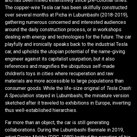
and has been mined extensively since pre-colonial times.
The copper-wire Tesla car has been skillfully constructed
over several months at Picha in Lubumbashi (2018-2019),
gathering numerous concerned and interested audiences
around the daily construction process, or in workshops
dealing with energy and technologies for the future. The car
playfully and ironically speaks back to the industrial Tesla
car, and upholds the utopian potential of the name-giving
engineer against its capitalist usurpation, but it also
references and magnifies the ubiquitous self-made
children’s toys in cities where recuperation and raw
materials are more accessible to large populations than
consumer goods. While the life-size original of
Tesla Crash:
A Speculation
stayed in Lubumbashi, the miniature version
sketched after it traveled to exhibitions in Europe, inverting
thus well-established hierarchies.
Far more than an object, the car is still generating
collaborations. During the Lubumbashi Biennale in 2019,