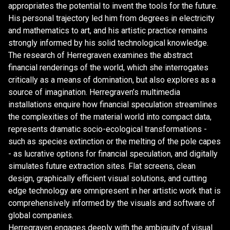
appropriates the potential to invent the tools for the future.
His personal trajectory led him from degrees in electricity
and mathematics to art, and his artistic practice remains
strongly informed by his solid technological knowledge.
The research of Herregraven examines the abstract
financial renderings of the world, which she interrogates
critically as a means of domination, but also explores as a
source of imagination. Herregraven’s multimedia
installations enquire how financial speculation streamlines
the complexities of the material world into compact data,
represents dramatic socio-ecological transformations -
such as species extinction or the melting of the pole capes
- as lucrative options for financial speculation, and digitally
simulates future extraction sites. Flat screens, clean
design, graphically efficient visual solutions, and cutting
edge technology are omnipresent in her artistic work that is
comprehensively informed by the visuals and software of
global companies.
Herregraven engages deeply with the ambiguity of visual