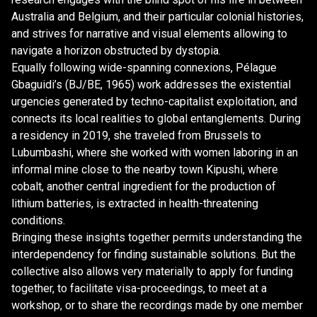
Australia and Belgium, and their particular colonial histories,
and strives for narrative and visual elements allowing to
navigate a horizon obstructed by dystopia.
Equally following wide-spanning connexions, Pélague
Gbaguidi’s (BJ/BE, 1965) work addresses the existential
urgencies generated by techno-capitalist exploitation, and
connects its local realities to global entanglements. During
a residency in 2019, she traveled from Brussels to
Lubumbashi, where she worked with women laboring in an
informal mine close to the nearby town Kipushi, where
cobalt, another central ingredient for the production of
lithium batteries, is extracted in health-threatening
conditions.
Bringing these insights together permits understanding the
interdependency for finding sustainable solutions. But the
collective also allows very materially to apply for funding
together, to facilitate visa-proceedings, to meet at a
workshop, or to share the recordings made by one member