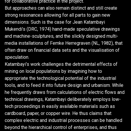
for collaborative practice in the project.
But approaches can also remain distinct and still create
strong resonances allowing for all parts to gain new
dimensions. Such is the case for Jean Katambayi
Mukendi’s (DRC, 1974) hand-made speculative drawings
and machine-sculptures, and the slickly designed multi-
media installations of Femke Herregraven (NL, 1982), that
often draw on financial data sets and the visualisation of
speculation.
Katambayi’s work challenges the detrimental effects of
mining on local populations by imagining how to
appropriate the technological potential of the industrial
tools, and to feed it into future design and urbanism. While
he frequently draws from calculations of electric flows and
technical drawings, Katambayi deliberately employs low-
tech proceedings in easily available materials such as
cardboard, paper, or copper wire. He thus claims that
complex electric and industrial processes can be handled
beyond the hierarchical control of enterprises, and thus