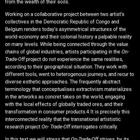
from the wealth of their soils.
Working on a collaborative project between two artist’s
collectives in the Democratic Republic of Congo and
Belgium renders today’s asymmetrical structures of the
world-economy and their colonial history a palpable reality
on many levels. While being connected through the value
chains of global industries, artists participating in the
On-
Trade-Off
project do not experience the same realities,
according to their geographical situation. They work with
different tools, went to heterogenous journeys, and recur to
diverse esthetic approaches. The frequently abstract
terminology that conceptualises extractivism materializes
in the artworks as concret takes on the world, engaging
with the local effects of globally traded ores, and their
transformation in consumer products.4 It is precisely this
interconnected reality that the transnational artististic
research project
On- Trade-Off
interrogates critically.
In this text we will stress that
On-Trade-Off
strives, by its