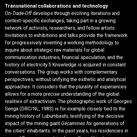
Transnational collaborations and technology
On-Trade-Off
develops through evolving iterations and
context-specific exchanges, taking part in a growing
network of activists, researchers, and fellow artists.
Invitations to exhibitions and talks provide the framework
for progressively inventing a working methodology to
inquire about strategic raw materials for global
communication industries, financial speculation, and the
history of electricity.5 Knowledge is acquired in constant
conversations. The group works with complementary
perspectives, without unifying the esthetic and analytical
approaches. It considers that the plurality of experiences
allows for a more precise understanding of the global
realities of extractivism. The photographic work of Georges
Senga (DRC/NL, 1983) is for example closely tied to the
mining history of Lubumbashi, testifying of the decisive
impact of the mining giant
Gécamines f
or generations of
the cities’ inhabitants. In the past years, his residencies in