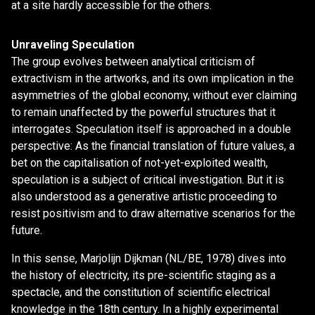
at a site hardly accessible for the others.
Unraveling Speculation
The group evolves between analytical criticism of
extractivism in the artworks, and its own implication in the
asymmetries of the global economy, without ever claiming
to remain unaffected by the powerful structures that it
interrogates. Speculation itself is approached in a double
perspective: As the financial translation of future values, a
bet on the capitalisation of not-yet-exploited wealth,
speculation is a subject of critical investigation. But it is
also understood as a generative artistic proceeding to
resist positivism and to draw alternative scenarios for the
future.
In this sense, Marjolijn Dijkman (NL/BE, 1978) dives into
the history of electricity, its pre-scientific staging as a
spectacle, and the constitution of scientific electrical
knowledge in the 18th century. In a highly experimental