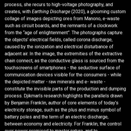
process, she recurs to high-voltage photography, and
creates, with
Earthing Discharge
(2020), a glooming custom
collage of images depicting ores from Manono, e-waste
such as circuit boards, and the remnants of a clockwork
from the “age of enlightenment”. The photographs capture
the objects’ electrical fields, called corona discharge,
caused by the ionization and electrical disturbance of
adjacent air. In the image, the extremities of the extractive
chain connect, as the conductive glass is sourced from the
touchscreens of smartphones - the seductive surface of
communication devices visible for the consumers - while
the depicted matter - raw minerals and e- waste -
constitute the invisible parts of the production and dumping
process. Djikman’s research highlights the parallels drawn
by Benjamin Franklin, author of core elements of today’s
electricity storage, such as the plus and minus symbol of
battery poles and the term of an electric discharge,
between economy and electricity. For Franklin, the control
over power promised to master nature, and to