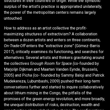
structures in their countries of origin. While the symbolic
surplus of the artist’s practice is appropriated unilaterally,
the power of the metropolitan centers remains largely
untouched.
How to address as an artist collective the profit-
maximizing structures of extractivism? A collaboration
between a dozen artists and writers on three continents,
On-Trade-Off
enters the “extractive zone” (Gómez-Barris
2017), critically examines its functioning, and searches for
alternatives. Several artists and thinkers gravitating around
the collectives E
nough Room for Space (
co-founded by
Marjolijn Dijkman and Maarten Vanden Eynde, Brussels,
2005) and P
icha (
co- founded by Sammy Baloji and Patrick
Mudekereza, Lubumbashi, 2009) pushed their long-term
conversations further and started to inquire collaboratively
about lithium mining in the Congo, the pitfalls of the
promises of the green energy revolution, and more broadly,
the unequal distribution of risks, destruction, wealth and