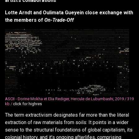
artist’s collaborations
Lotte Arndt and Oulimata Gueyein close exchange with
the members of
On-Trade-Off
/
/
/
/
/
/
/
/
/
/
/
/
/
(
/
/
(
(
(
(
(
(
(
(
(
(
/
(
(
(
(
#
/
*
/
(
/
/
/
/
(
/
/
/
/
/
/
/
*
/
/
/
/
/
/
/
*
*
*
*
*
*
*
*
*
*
*
*
*
*
*
*
,
*
*
*
*
*
*
*
*
*
*
*
*
,
,
*
*
*
*
*
*
*
,
*
*
*
*
,
,
,
,
*
*
,
*
*
,
,
*
*
*
*
*
*
*
*
,
,
,
,
*
*
,
,
,
*
*
*
*
*
*
*
*
*
/
*
/
/
/
/
/
*
*
*
*
*
*
*
,
*
*
*
*
*
*
*
*
*
*
*
*
/
*
*
*
*
*
*
*
/
/
/
/
/
/
/
*
*
*
*
*
*
*
*
*
*
*
*
*
/
*
*
*
/
*
*
*
*
*
,
*
*
*
,
*
*
/
*
/
/
*
/
*
/
/
*
/
(
/
/
*
/
/
/
/
/
/
/
*
*
/
/
(
/
/
/
/
*
*
*
/
/
/
/
/
/
*
/
/
/
/
*
*
/
/
/
/
*
*
*
*
*
/
*
*
*
*
*
*
*
*
*
*
*
*
*
*
*
*
*
*
*
*
*
*
*
*
*
*
*
*
*
*
*
*
*
*
*
*
*
/
*
*
*
*
*
*
*
*
*
*
*
*
*
*
*
*
*
*
*
*
*
*
*
*
*
*
*
*
*
*
*
*
*
*
*
*
*
*
*
*
*
*
*
*
*
*
*
*
*
*
*
*
*
*
*
*
*
*
*
*
*
*
*
*
*
*
*
*
*
*
*
*
*
*
,
*
*
*
*
*
*
*
*
*
*
*
*
/
/
*
*
*
*
*
*
*
*
(
(
(
(
(
(
(
#
(
(
#
#
(
(
(
#
#
#
#
#
#
#
(
#
#
(
#
(
#
#
(
#
(
#
(
(
(
(
(
(
(
/
/
/
/
/
/
/
/
/
/
/
/
/
/
/
/
/
/
/
/
*
/
/
/
/
/
/
/
/
/
/
/
/
/
/
/
*
/
/
*
/
/
/
/
/
*
/
/
/
*
*
*
*
*
*
*
*
*
*
*
*
/
*
*
*
*
*
*
*
*
*
*
*
*
*
*
*
*
*
*
*
*
*
*
*
*
*
*
*
*
*
*
*
*
*
*
*
*
*
*
*
*
*
*
*
*
*
*
*
*
*
*
*
*
*
*
*
*
*
*
*
*
*
*
*
*
*
*
*
*
*
*
*
*
*
*
/
/
/
/
*
/
/
/
/
/
/
/
/
/
/
/
/
/
/
/
/
*
*
(
(
#
#
#
#
#
#
#
&
%
%
#
%
&
&
&
&
&
#
#
#
#
%
&
&
%
%
%
&
@
&
@
@
&
%
%
%
%
%
%
%
(
(
(
(
/
(
(
/
/
/
/
/
/
/
/
/
/
/
/
/
/
/
*
*
*
/
/
/
/
*
*
*
*
/
/
/
/
/
/
/
/
/
/
*
*
*
*
/
(
/
/
/
/
/
*
*
*
*
*
*
*
/
*
*
*
*
*
*
/
*
*
*
*
*
/
*
*
*
/
/
*
*
*
*
*
*
*
*
*
*
*
*
*
*
*
*
*
*
*
*
*
*
*
*
*
*
*
*
*
*
*
*
*
*
*
*
*
*
*
*
*
*
*
*
*
*
*
*
*
*
*
*
*
*
*
*
*
*
*
*
*
*
/
/
*
*
/
*
*
*
*
*
*
*
*
*
*
*
%
&
%
%
&
@
@
&
@
&
&
&
&
&
&
&
&
%
%
%
%
%
&
&
&
@
@
@
@
@
@
@
@
@
@
@
@
@
&
&
&
&
%
%
(
(
(
/
/
/
/
/
/
/
/
/
/
/
/
/
/
/
(
(
/
/
/
*
*
*
/
/
/
(
/
(
/
/
*
(
(
/
*
/
/
*
/
(
(
(
/
/
*
/
/
/
/
/
/
/
(
/
*
(
(
(
/
(
(
/
/
/
(
/
/
*
*
*
/
*
*
*
/
*
*
*
/
*
*
*
*
*
*
/
/
/
/
/
/
/
/
*
*
*
*
*
*
*
*
*
*
*
*
*
*
*
*
*
*
*
*
*
*
*
*
*
*
*
/
*
*
*
*
,
*
*
*
*
*
*
*
*
,
*
*
*
,
*
*
*
,
*
*
*
*
*
*
*
*
*
%
%
%
&
&
&
&
&
@
&
@
@
@
@
@
@
&
@
@
@
&
@
@
@
@
@
@
@
@
@
@
@
@
@
@
&
&
%
&
&
&
&
@
%
%
#
(
#
#
#
%
#
(
#
/
/
/
/
/
/
/
/
/
/
/
/
/
/
/
/
/
/
/
/
/
/
/
*
/
/
/
/
/
/
*
*
/
*
*
/
/
/
*
*
*
*
*
,
*
*
/
/
/
(
(
(
(
#
(
(
/
/
(
/
/
(
(
(
(
(
(
(
(
/
/
/
/
/
/
/
/
/
/
/
/
/
/
/
/
/
/
/
/
/
/
/
/
/
/
/
/
/
*
*
*
/
*
*
*
*
/
*
/
*
/
/
/
/
*
*
*
*
*
*
*
*
/
/
/
/
/
(
(
(
#
(
(
(
*
*
*
*
*
/
*
*
*
*
*
*
&
@
&
&
@
&
&
@
&
&
&
&
@
&
@
&
@
&
&
&
@
@
&
@
&
&
@
&
&
&
@
&
@
@
&
%
%
%
%
&
&
%
%
#
(
(
(
/
(
#
#
(
(
#
(
(
(
(
/
/
/
/
/
/
/
/
/
/
/
*
/
/
/
*
*
/
/
/
/
*
*
*
*
*
*
*
*
*
*
*
*
*
*
*
*
*
*
*
*
,
*
,
*
*
/
/
(
(
(
/
(
*
(
#
/
*
/
/
*
*
*
/
/
*
/
*
*
*
*
*
/
/
*
*
/
/
/
/
/
/
/
*
*
*
,
*
/
/
/
*
*
*
/
/
/
*
*
/
/
/
*
/
/
*
*
*
*
*
*
*
*
*
*
*
*
*
/
/
/
/
/
/
/
/
/
/
/
/
/
/
/
/
/
*
*
*
*
*
*
*
&
%
&
&
&
&
&
&
%
%
&
%
&
&
%
&
&
&
%
#
%
(
#
&
&
%
%
#
#
%
#
%
#
%
%
%
(
#
#
#
%
&
%
#
%
%
(
%
#
#
%
&
%
#
#
%
#
(
/
/
/
/
/
/
/
*
*
*
/
/
*
*
*
/
/
/
*
*
/
*
*
*
*
*
,
*
*
*
*
*
*
*
*
*
*
*
,
,
,
,
,
*
,
,
*
/
/
/
/
/
/
/
/
*
*
*
*
*
*
*
*
*
*
*
*
/
/
*
*
/
/
*
*
/
/
/
*
*
*
*
*
/
*
*
*
*
*
/
*
*
/
(
*
*
*
*
*
*
*
*
*
*
/
/
/
/
/
/
/
*
/
/
*
/
(
(
/
(
/
/
/
(
(
/
/
*
/
/
/
/
*
/
*
*
/
/
*
*
*
*
#
%
#
#
#
(
(
%
#
%
#
%
/
(
(
%
(
&
%
(
/
#
#
%
%
%
#
#
%
(
#
%
%
#
#
#
%
#
#
%
%
%
%
#
#
#
#
#
#
%
%
%
#
#
#
(
&
&
#
/
/
/
*
/
*
/
/
/
/
/
/
/
/
/
/
*
/
/
*
*
*
*
*
,
,
,
,
*
*
,
,
*
*
,
,
,
,
,
,
*
,
,
,
,
*
(
/
(
/
/
/
/
*
/
/
/
/
/
*
/
(
(
*
*
/
/
/
/
/
/
/
/
/
/
/
/
/
/
/
/
/
(
(
/
*
*
*
*
/
*
/
/
/
*
*
*
*
/
*
*
/
/
/
/
/
/
/
/
/
/
/
*
/
(
(
(
/
(
(
/
*
*
/
(
/
/
/
/
/
/
*
*
*
*
*
*
*
*
*
*
(
(
(
/
(
%
/
(
#
#
#
#
#
%
%
#
#
%
%
%
%
#
#
%
%
%
%
%
@
&
#
&
%
#
%
#
%
#
/
%
&
&
%
%
#
#
#
%
%
%
#
%
%
%
#
#
#
#
%
#
(
(
/
/
/
/
*
*
*
/
*
/
/
*
*
*
/
*
*
*
*
*
,
*
*
*
*
,
*
*
,
,
,
,
,
,
,
,
,
,
*
*
*
*
*
*
,
*
(
(
/
*
/
/
/
/
*
/
*
,
*
*
*
,
*
/
/
/
/
/
*
*
*
*
*
/
/
*
*
*
*
,
*
*
*
*
*
*
*
*
*
*
*
*
*
*
*
*
*
*
*
*
*
*
*
*
,
*
*
,
*
*
*
*
*
*
*
*
/
/
/
/
*
/
(
/
*
*
*
*
*
*
*
*
/
*
/
(
(
/
#
#
#
%
#
(
#
#
#
#
#
#
/
#
#
/
#
#
#
#
#
%
(
#
(
#
%
%
&
%
#
#
%
#
(
#
#
#
(
#
#
#
#
#
#
#
&
%
%
%
#
%
%
%
%
#
(
(
(
(
(
(
/
/
/
/
*
*
*
*
*
*
*
*
*
*
*
,
,
*
,
*
*
,
,
,
,
,
,
,
,
,
,
,
,
*
,
,
*
*
*
*
*
*
*
*
*
*
/
(
(
/
*
/
/
/
*
*
*
*
*
*
*
*
*
*
*
*
*
*
*
*
*
/
*
*
*
*
*
*
*
*
*
*
*
*
*
*
*
*
*
*
*
*
*
*
*
*
*
*
*
*
*
*
*
/
*
/
*
*
*
*
/
*
*
*
*
,
*
/
/
/
/
*
*
/
/
/
/
/
(
(
*
/
/
/
/
/
(
(
/
(
#
#
#
(
(
#
(
(
#
(
#
(
(
(
(
#
#
#
#
#
(
(
(
#
(
#
(
(
#
(
#
#
#
#
%
%
(
#
%
%
%
#
(
(
(
(
(
(
(
(
(
*
*
*
*
/
/
/
(
(
(
(
/
*
*
*
*
*
*
*
*
*
*
*
*
*
*
*
*
,
,
,
*
,
,
,
*
,
,
,
*
*
*
,
*
,
,
*
*
*
*
*
*
*
*
*
*
*
/
*
*
*
/
/
*
*
*
*
*
*
*
/
/
/
/
/
/
*
*
*
*
*
*
*
*
*
*
*
*
*
/
*
*
*
*
*
*
,
*
*
*
*
/
(
/
*
/
/
*
/
(
(
/
/
/
/
/
/
(
/
(
/
/
/
/
*
*
*
*
*
/
/
/
/
/
/
(
(
(
(
(
/
*
*
/
/
/
/
(
(
(
#
#
#
#
%
#
%
#
#
%
%
#
/
/
*
/
(
(
/
#
#
#
(
/
#
#
#
(
(
(
(
(
#
#
#
(
#
(
%
(
/
#
#
#
#
#
(
(
(
(
%
(
/
/
/
/
/
/
/
/
/
/
/
*
*
*
*
*
*
,
*
*
*
*
,
,
*
*
,
,
,
*
*
*
*
*
*
*
*
*
*
*
*
*
*
*
*
*
*
*
*
*
*
*
/
/
(
(
(
(
(
#
%
#
#
#
#
(
(
(
/
/
/
/
/
/
/
*
/
*
*
/
/
*
*
*
*
/
/
*
/
*
*
/
/
*
*
*
*
*
*
*
*
*
/
*
*
*
*
*
/
/
/
/
/
(
*
/
/
/
*
*
*
/
*
*
/
/
(
(
#
#
#
(
*
/
/
/
*
/
/
&
&
&
%
%
%
%
#
#
#
#
/
(
(
#
(
(
(
*
(
(
(
#
(
(
(
(
(
(
(
(
(
#
#
/
/
(
(
(
/
/
#
#
#
%
%
(
(
(
#
(
(
(
&
#
&
%
/
(
&
#
@
&
%
(
(
/
*
*
/
/
/
*
*
*
*
,
,
*
*
*
*
*
*
*
*
*
*
*
*
*
*
*
*
*
*
/
/
/
/
/
/
/
*
/
/
*
*
*
,
,
*
/
/
*
*
*
*
*
,
,
,
,
,
,
,
,
,
,
,
,
,
,
,
,
,
,
,
,
,
,
,
,
,
,
,
,
,
,
,
,
,
*
*
*
*
*
*
*
*
/
/
/
(
(
#
(
/
/
/
(
/
/
*
/
/
/
*
/
/
/
/
/
/
/
/
/
/
/
/
/
/
(
(
/
/
/
(
#
%
%
%
%
#
#
(
(
(
(
/
/
*
(
#
(
(
(
/
(
(
/
/
(
(
#
/
/
*
/
(
/
*
/
#
%
/
/
#
%
#
/
(
(
#
(
(
#
#
#
#
&
%
(
(
(
%
#
#
(
/
(
/
#
(
(
(
(
/
/
/
/
/
/
/
/
*
*
*
*
,
*
*
,
*
*
*
*
*
*
,
,
,
*
*
,
*
,
,
,
*
*
*
*
*
*
*
*
*
*
*
*
*
*
*
,
,
,
,
*
,
,
,
,
,
,
,
,
,
,
,
,
,
,
,
*
*
,
*
*
*
,
*
,
,
,
,
,
*
*
*
,
*
,
*
*
*
,
*
*
*
*
*
*
*
*
*
*
*
*
*
/
*
*
/
*
/
/
/
/
(
(
(
/
/
/
/
(
(
(
(
(
#
#
#
#
#
#
#
(
#
#
#
#
#
#
#
*
/
/
/
*
*
/
*
(
*
/
/
*
/
,
/
/
/
(
/
/
/
(
/
/
*
(
#
(
(
/
/
#
#
(
/
/
/
#
/
/
(
(
(
(
#
#
#
(
(
#
(
(
/
/
/
(
/
/
(
(
*
/
/
/
/
*
*
*
*
*
*
*
*
,
*
*
*
*
*
*
*
*
*
*
*
*
*
*
*
*
*
*
/
/
/
/
*
*
/
*
/
*
*
*
*
,
,
,
,
,
,
,
,
,
,
,
,
,
*
,
*
*
*
,
,
,
*
*
*
,
*
*
*
*
*
*
,
*
,
*
*
*
*
*
*
*
/
/
/
(
(
(
(
(
/
/
/
/
/
(
/
(
(
(
(
(
(
(
(
(
(
(
(
(
(
(
(
(
(
(
(
(
(
#
#
#
(
(
(
(
(
(
(
(
(
/
/
/
/
/
/
/
/
/
/
/
/
*
*
*
*
*
*
/
*
*
*
*
/
(
(
/
/
/
(
(
(
/
(
(
(
(
(
#
(
/
/
/
/
/
/
/
/
/
*
/
(
(
(
/
/
(
(
/
/
(
(
/
/
/
(
/
(
/
/
/
/
/
/
/
/
/
*
*
*
*
*
*
*
*
*
*
*
*
*
*
*
*
*
*
*
*
*
*
*
*
*
*
*
,
,
*
*
*
*
,
,
,
,
,
,
,
,
,
,
,
,
,
,
,
,
*
*
,
,
,
,
,
,
*
*
,
,
*
*
*
*
*
*
*
/
*
/
(
(
(
(
(
(
(
#
(
#
(
(
(
#
(
(
(
(
(
(
/
/
/
/
/
/
(
/
/
(
/
/
(
(
/
(
(
/
/
(
(
/
*
*
/
/
/
/
/
/
/
#
(
(
(
(
*
*
*
/
/
(
(
/
(
*
*
/
*
*
*
*
/
*
/
/
(
/
/
/
*
/
/
(
#
/
(
/
/
/
(
/
/
*
/
/
/
/
/
/
/
(
/
/
(
/
/
/
/
/
(
(
(
(
/
/
/
/
/
/
/
/
/
(
/
/
/
*
*
*
*
*
*
*
*
*
*
*
*
*
*
*
*
*
*
*
*
*
*
*
*
*
*
*
,
*
*
*
,
*
*
,
*
*
*
*
,
,
,
,
,
*
,
*
*
*
*
*
*
*
*
*
*
*
*
*
*
,
*
*
*
*
/
/
/
/
(
(
(
(
(
#
(
(
/
(
#
(
/
/
/
/
/
/
(
(
(
(
/
/
/
(
/
/
/
/
*
(
/
(
/
/
/
/
*
(
(
/
/
/
(
/
*
(
(
/
/
/
/
/
(
/
/
(
(
/
/
/
*
*
/
*
/
*
*
/
*
*
*
/
*
*
*
*
*
/
(
(
/
/
#
/
/
/
/
(
(
#
(
(
/
/
/
/
/
*
/
*
/
/
/
/
*
/
/
*
/
/
(
/
/
/
/
/
/
(
/
/
/
/
/
/
/
/
/
/
/
/
*
*
*
*
*
*
*
*
*
*
*
*
*
*
*
/
*
*
*
*
*
*
*
*
*
*
*
*
,
,
,
,
,
,
,
,
,
,
,
*
,
,
*
,
,
*
*
,
,
*
*
,
*
*
/
(
(
(
(
#
#
#
#
(
#
#
(
(
(
%
(
(
/
/
/
(
(
(
(
(
%
#
(
/
/
/
/
/
/
/
/
/
/
/
/
/
/
/
/
/
/
/
/
/
/
/
/
/
/
/
(
(
/
/
/
/
(
/
(
/
(
/
/
/
/
*
(
(
*
/
*
/
*
/
*
/
/
/
/
(
/
(
/
/
/
/
*
*
/
/
(
/
(
(
/
/
/
/
*
/
/
/
*
/
/
/
/
/
*
/
/
/
/
*
/
*
*
*
*
/
/
/
/
/
*
/
/
/
/
/
/
/
/
/
/
/
/
/
/
/
/
/
/
*
*
*
*
*
*
*
/
*
*
/
*
/
/
/
*
*
*
*
*
*
*
*
*
*
*
,
,
,
*
*
*
,
*
*
*
*
*
*
*
(
/
/
(
/
(
(
(
(
#
(
(
(
(
#
#
(
(
(
(
(
(
(
(
(
(
(
/
(
/
(
/
/
/
*
*
/
/
/
/
(
(
(
/
/
/
,
,
*
/
/
/
/
/
/
/
/
/
/
/
(
(
/
(
/
/
/
/
/
/
/
(
(
/
(
/
(
/
/
/
/
/
/
/
/
/
(
*
/
/
/
/
*
*
*
*
*
/
/
/
/
(
/
/
*
/
(
(
(
/
/
/
/
/
/
/
/
/
/
/
/
/
/
,
,
(
(
/
/
/
/
/
(
(
/
*
/
/
(
/
/
/
/
*
/
*
*
.
,
/
(
(
/
/
/
/
/
/
/
*
,
,
*
*
/
/
*
/
/
/
/
*
*
*
/
/
/
/
(
#
#
/
/
%
(
,
,
,
/
/
(
/
(
(
(
#
#
#
(
,
*
/
(
(
(
#
(
(
#
/
*
%
(
(
(
(
(
#
(
*
%
*
(
(
(
(
(
(
(
(
(
,
*
/
/
/
*
*
/
(
(
(
/
/
(
(
*
,
,
,
(
*
,
,
*
/
/
/
/
/
/
/
/
/
/
/
/
*
/
/
/
/
/
/
/
/
/
/
(
/
/
(
/
*
/
#
(
#
/
/
/
/
(
/
*
*
/
/
(
/
/
/
/
*
*
*
/
*
,
*
*
(
(
/
,
*
#
(
/
/
/
/
/
,
,
*
*
/
/
/
/
,
,
*
/
/
/
/
(
(
/
(
/
/
*
/
/
*
.
,
,
/
/
(
/
(
/
/
(
.
.
.
/
(
*
#
/
#
(
#
,
,
.
#
(
(
/
#
/
(
/
(
(
/
/
*
/
%
(
/
/
(
(
/
/
/
(
(
/
,
,
*
/
(
/
/
(
(
(
,
,
*
/
/
/
/
/
/
*
,
*
*
*
,
,
/
/
/
(
(
#
*
,
*
/
,
.
.
,
(
(
/
/
(
#
,
,
,
.
#
#
,
,
,
,
*
*
,
*
/
*
/
(
(
(
/
/
/
/
/
(
(
(
(
(
(
/
/
%
(
/
/
/
/
/
(
#
#
(
/
/
*
/
/
/
/
/
/
/
/
*
*
*
*
*
*
*
,
,
.
,
*
/
/
,
,
,
/
(
(
(
*
*
%
(
.
*
%
/
/
/
/
,
,
*
(
(
(
/
(
#
/
,
*
*
*
*
,
,
.
,
@
,
,
*
*
/
/
/
/
.
.
.
(
%
(
(
(
/
.
,
/
#
.
#
(
/
(
(
(
(
/
,
,
,
,
,
/
*
/
.
.
,
*
/
#
@
*
,
.
.
,
*
/
(
(
,
,
*
/
.
,
*
#
*
/
#
*
,
,
,
,
,
.
,
*
/
#
(
,
,
,
*
,
,
(
.
.
/
/
/
*
.
,
,
*
,
*
,
*
/
,
.
.
,
,
.
,
*
*
,
,
*
/
/
/
/
/
/
/
/
/
/
/
/
/
/
(
/
(
(
(
(
(
(
(
(
/
/
/
/
/
/
(
/
/
/
/
/
*
*
/
/
/
*
*
/
,
.
,
*
(
(
*
*
.
.
*
#
%
*
,
.
.
*
/
/
#
@
(
#
,
.
,
/
(
/
&
%
(
/
.
.
,
,
,
*
,
*
,
*
%
/
,
,
.
,
,
*
/
*
,
*
/
*
,
*
(
,
.
,
,
/
*
*
,
,
/
(
(
/
,
.
,
.
.
.
/
,
,
*
.
.
,
,
.
.
,
*
*
,
.
.
%
@
/
.
.
,
,
*
,
,
,
,
.
,
,
,
.
.
.
,
,
.
/
&
,
,
.
.
,
.
.
.
,
,
*
&
*
,
,
,
,
.
*
,
*
%
/
.
.
,
,
/
*
.
,
,
,
.
,
,
/
/
(
/
/
/
/
(
/
/
/
/
/
/
/
#
(
(
/
/
/
/
/
/
(
#
#
(
#
(
#
#
#
#
#
#
#
#
#
(
(
(
*
*
*
,
.
,
(
&
*
/
,
*
,
(
&
(
/
,
,
*
,
,
.
,
,
,
/
*
.
.
,
*
,
,
,
*
,
.
.
.
,
,
,
,
,
*
,
,
*
*
(
*
.
.
*
,
/
/
.
,
.
,
,
*
,
,
.
,
(
,
.
,
,
*
/
.
.
.
.
.
.
,
,
,
*
,
,
,
,
.
,
.
.
,
,
,
,
,
#
/
,
*
.
.
/
.
.
.
.
.
,
.
.
.
*
,
,
*
/
*
.
.
,
.
,
.
.
*
,
.
.
,
.
*
,
.
*
,
.
,
,
,
,
/
,
.
.
.
.
.
.
,
*
#
,
.
.
,
(
/
*
*
#
#
#
%
#
#
%
(
(
(
/
/
/
/
(
#
(
/
(
(
/
(
(
/
(
#
#
#
#
#
#
#
(
(
(
*
*
*
*
,
*
,
(
*
(
%
%
*
/
#
/
,
,
.
,
,
*
*
/
.
.
,
.
.
,
,
*
(
(
(
.
.
.
.
,
,
,
*
@
#
,
,
*
.
,
,
,
*
,
,
.
.
%
#
/
*
,
.
.
,
.
.
.
.
.
(
,
.
,
.
.
*
*
.
.
.
.
.
.
.
.
.
.
.
.
,
.
.
.
.
,
.
,
,
*
,
.
.
.
.
.
,
,
,
,
,
.
.
.
.
.
.
.
.
,
,
.
.
.
.
.
.
.
,
.
.
.
,
.
.
.
.
.
,
,
,
.
,
%
/
,
.
.
.
.
.
.
.
.
.
,
/
,
,
,
,
(
/
(
(
(
/
*
/
/
#
(
/
/
&
&
/
/
*
#
/
/
(
(
(
(
/
(
(
(
(
#
#
(
(
#
*
,
,
.
,
,
#
#
/
&
/
(
*
,
,
.
.
.
,
,
,
,
,
,
*
*
@
,
,
.
,
,
,
*
*
,
.
.
,
.
.
.
*
,
,
*
,
,
,
,
.
.
.
,
/
/
*
,
,
.
.
.
.
.
,
*
*
,
.
.
.
.
.
.
.
,
,
*
*
,
.
.
,
,
*
.
*
*
*
.
.
.
*
,
.
.
,
.
.
.
.
.
.
.
.
,
*
#
/
.
,
.
,
.
.
.
,
(
,
.
.
.
.
.
.
.
.
,
,
,
*
*
.
.
.
.
.
.
.
.
.
.
.
.
.
.
.
.
.
.
.
.
.
.
.
.
.
.
.
*
,
,
(
*
*
*
(
/
(
(
/
(
#
(
(
#
(
*
/
(
/
/
/
*
/
(
/
/
/
/
/
(
/
*
,
.
,
,
*
#
/
(
*
*
,
,
.
,
*
.
.
,
,
,
.
(
/
,
*
,
,
,
,
.
.
.
*
*
*
,
,
/
(
.
.
,
,
.
.
.
.
.
.
.
,
.
,
*
*
,
.
.
.
.
.
.
.
*
.
.
.
.
.
.
,
*
*
,
.
,
.
.
.
,
,
,
.
.
.
.
.
.
,
,
*
.
.
.
.
.
*
/
.
.
.
.
,
,
,
.
.
.
.
.
.
.
.
.
.
.
.
.
.
.
.
.
.
.
.
.
.
.
.
.
.
.
.
.
.
.
.
.
.
.
.
.
.
.
*
/
/
*
,
,
*
/
/
,
(
/
/
(
%
#
(
/
/
*
*
/
*
/
/
/
/
/
/
/
/
/
/
,
.
*
.
,
*
,
,
*
,
#
#
/
*
,
,
.
.
.
.
.
*
%
,
,
.
,
,
.
*
.
,
,
,
.
.
.
*
,
.
&
,
.
.
.
.
.
.
.
.
.
*
,
*
.
.
.
.
/
*
.
&
&
,
,
.
.
,
,
.
.
.
.
.
.
/
,
.
.
.
.
,
.
.
,
,
.
.
,
.
.
.
.
.
.
/
/
.
.
.
.
.
.
.
.
.
.
.
.
.
.
.
.
.
.
.
/
#
#
#
/
(
(
/
*
*
,
,
*
*
/
(
/
/
/
/
*
/
/
/
(
/
/
/
/
/
/
/
*
,
.
,
,
*
,
,
*
,
*
*
.
.
.
.
.
.
.
.
.
.
.
.
.
.
.
.
.
.
.
,
,
.
.
.
.
.
.
.
.
.
.
.
.
.
.
.
,
.
.
,
,
,
.
.
.
.
.
.
.
.
.
,
.
*
*
,
,
.
.
.
.
,
,
,
,
.
.
.
.
.
,
,
,
.
.
.
.
*
,
,
.
.
.
.
.
.
.
.
.
.
.
.
.
.
.
.
.
.
.
.
.
.
.
(
(
/
*
(
*
*
/
*
*
*
/
/
,
*
/
/
/
,
(
(
/
/
/
/
/
(
/
*
/
/
*
/
*
*
/
/
,
.
.
.
.
.
.
.
.
.
.
.
.
.
.
.
.
.
.
.
,
.
.
.
.
.
.
.
.
.
.
.
.
.
.
.
.
.
.
.
.
.
.
.
.
.
.
.
.
.
.
.
.
.
.
.
.
.
.
.
.
.
.
.
.
.
.
.
.
.
.
.
.
.
*
,
/
/
/
/
*
*
/
(
*
,
,
*
*
*
/
,
/
/
(
*
(
/
#
/
*
/
*
/
/
/
/
/
/
*
,
(
*
.
.
.
.
.
.
.
.
.
.
.
.
.
.
.
,
.
.
.
.
.
.
.
.
.
.
.
.
.
.
.
.
.
.
.
.
.
.
.
,
.
.
.
.
.
.
.
.
.
.
.
(
/
/
/
/
*
*
*
,
.
*
#
(
*
(
*
/
/
*
*
/
*
*
*
/
/
/
/
*
*
*
(
*
/
/
/
*
,
*
.
.
.
.
.
.
.
.
.
.
.
,
.
.
.
.
.
.
.
.
.
.
.
.
.
.
.
.
.
.
.
.
.
.
(
/
/
/
*
/
*
*
/
*
,
*
(
/
*
.
.
.
,
*
*
*
*
*
*
,
*
*
*
*
*
*
/
*
/
*
*
/
/
.
.
.
.
.
.
.
.
*
.
.
.
.
.
.
*
.
.
.
.
.
.
.
(
.
/
/
/
(
/
*
*
*
*
,
/
/
.
*
/
/
*
/
/
*
*
*
*
*
*
*
*
/
*
,
*
*
*
*
*
*
*
/
*
*
*
.
.
.
.
.
.
.
.
.
.
.
.
/
,
.
.
.
.
,
#
*
/
,
.
.
.
.
.
.
.
.
.
*
.
.
.
.
.
.
.
.
.
,
.
,
.
.
/
/
.
,
*
/
,
.
,
/
/
(
/
/
*
*
*
/
(
/
/
*
*
(
*
*
/
*
*
/
*
*
*
*
*
*
*
*
,
*
*
*
*
*
,
.
.
.
.
,
*
.
.
.
.
.
.
.
.
,
.
.
.
,
.
.
/
.
.
.
.
.
.
.
.
,
,
.
(
.
.
.
.
.
.
.
.
.
.
.
.
.
.
,
,
,
*
*
*
*
.
,
,
*
*
(
(
(
(
(
/
*
*
*
/
*
/
/
/
/
/
/
*
*
*
/
(
/
,
*
*
*
*
*
,
,
.
.
.
*
*
.
,
,
.
.
*
.
.
.
.
,
.
.
.
.
.
.
.
.
.
(
#
%
%
%
/
#
/
#
%
#
%
#
%
%
%
%
&
%
*
.
.
.
.
.
.
.
.
.
.
.
.
.
*
*
/
/
(
(
*
.
.
,
,
/
/
/
.
,
.
*
/
/
/
/
/
/
(
/
*
*
/
*
.
*
*
.
,
*
,
,
,
.
.
,
,
.
/
/
/
,
.
.
*
*
*
,
.
.
.
.
.
.
.
.
/
%
%
%
%
(
(
%
#
(
#
#
/
(
(
(
/
(
#
(
#
%
#
#
#
#
#
(
#
%
%
#
*
.
.
.
.
.
.
.
.
.
.
.
,
*
,
*
*
/
/
#
#
*
*
,
*
.
.
.
.
.
.
,
/
*
*
*
/
*
*
*
*
*
.
.
*
/
/
/
/
/
/
(
/
/
.
.
*
,
.
.
.
.
.
.
.
,
.
.
*
#
/
*
.
.
.
.
%
#
%
%
%
%
%
%
%
%
#
#
#
(
/
/
/
*
(
#
#
#
%
%
%
%
%
%
%
%
%
(
%
%
%
(
%
(
(
%
%
/
*
,
.
.
.
.
/
.
.
.
.
#
.
.
,
,
*
*
*
*
,
.
.
,
,
,
,
*
/
*
.
.
,
*
*
*
*
,
,
*
,
,
,
.
,
*
,
.
.
,
,
,
.
,
.
.
.
.
.
.
.
.
,
.
.
.
.
/
,
.
.
.
#
(
*
#
#
/
.
.
#
.
#
/
/
.
/
%
*
/
%
#
,
.
/
*
*
%
(
*
*
(
/
%
(
#
(
%
*
%
/
,
%
#
*
%
*
(
#
/
*
*
(
%
/
/
%
%
%
%
%
%
%
(
(
(
#
#
(
#
(
#
#
(
(
(
(
/
(
%
%
%
#
(
#
#
#
.
.
.
.
*
*
.
,
*
,
.
.
,
/
,
.
,
/
,
*
*
/
/
/
/
,
.
.
.
.
*
/
(
(
(
(
*
*
*
,
*
,
,
,
,
*
*
*
*
*
,
,
,
,
,
*
,
.
.
.
.
.
,
*
*
.
.
.
.
.
.
,
.
.
.
.
,
.
.
.
/
,
(
*
*
.
.
(
/
*
,
#
%
(
(
*
*
%
(
%
/
*
/
/
/
%
%
#
%
%
#
#
%
%
#
#
(
(
/
(
/
/
/
(
/
(
/
(
(
(
(
(
/
*
.
.
.
.
.
.
.
.
.
.
.
,
,
*
*
*
,
.
.
,
,
*
*
*
*
/
*
*
,
,
*
*
,
*
*
/
#
(
,
*
*
*
*
*
,
.
.
.
.
.
.
.
.
.
.
.
.
.
.
.
,
.
.
.
.
,
*
*
,
,
,
.
.
.
.
.
.
,
*
*
.
.
*
.
*
%
#
.
.
,
,
*
.
.
.
.
.
.
.
.
.
.
,
*
,
,
.
.
.
.
.
.
.
.
.
*
.
.
.
.
.
*
/
#
#
%
#
#
(
(
*
/
#
#
(
(
(
*
*
/
/
(
(
%
(
/
(
/
/
/
(
(
(
/
(
(
/
*
/
/
(
#
/
(
/
/
*
*
*
*
*
*
*
/
*
,
*
*
/
,
*
*
/
*
*
/
*
,
,
,
/
/
/
*
*
/
(
(
,
*
,
.
,
/
,
*
*
,
,
,
,
,
,
,
.
,
,
.
,
.
*
,
,
*
,
,
,
/
/
/
/
/
/
.
.
.
.
.
.
.
.
.
*
,
,
,
,
,
,
,
.
.
.
.
.
.
.
(
.
.
,
.
.
,
/
.
.
.
.
*
,
(
/
.
.
.
,
/
(
.
,
.
.
.
.
,
.
.
,
,
/
/
*
.
.
.
.
.
*
.
,
,
,
,
*
,
*
,
*
*
*
*
*
*
*
*
*
,
,
,
*
,
,
,
,
*
*
*
*
/
/
/
(
#
#
%
%
#
%
#
(
#
*
*
*
/
/
/
/
*
*
*
*
*
*
/
/
*
*
*
*
*
*
*
*
*
*
*
*
*
*
*
/
/
(
/
,
,
*
*
*
/
*
/
/
/
/
/
*
/
(
ASCII - Dorine Mokha et Elia Rediger, Hercule de Lubumbashi, 2019 /
319
kb /
click for highres
The term extractivism designates far more than the literal
extraction of raw materials from soils: It points in a wider
sense to the structural foundations of global capitalism, its
colonial history, and it’s ongoing afterlifes, comprising