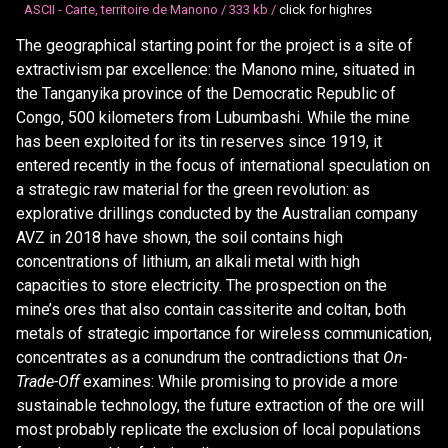
ASCII - Carte, territoire de Manono /
333 kb /
click for highres
The geographical starting point for the project is a site of
extractivism par excellence: the Manono mine, situated in
the Tanganyika province of the Democratic Republic of
Congo, 500 kilometers from Lubumbashi. While the mine
has been exploited for its tin reserves since 1919, it
entered recently in the focus of international speculation on
a strategic raw material for the green revolution: as
explorative drillings conducted by the Australian company
AVZ in 2018 have shown, the soil contains high
concentrations of lithium, an alkali metal with high
capacities to store electricity. The prospection on the
mine’s ores that also contain cassiterite and coltan, both
metals of strategic importance for wireless communication,
concentrates as a conundrum the contradictions that
On-
Trade-Off
examines: While promising to provide a more
sustainable technology, the future extraction of the ore will
most probably replicate the exclusion of local populations