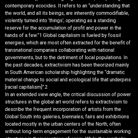
contemporary ecocides. It refers to an “understanding that
the world, and all its beings, are inherently commodifiable,
violently turned into ‘things’, operating as a standing
reserve for the accumulation of profit and power in the
hands of a few.”1 Global capitalism is fueled by fossil
energies, which are most often extracted for the benefit of
transnational companies collaborating with national
governments, but to the detriment of local populations. In
the past decades, extractivism has been theorized mainly
in South American scholarship highlighting the “dramatic
material change to social and ecological life that underpins
[racial capitalism]”.2
In an extended view angle, the critical discussion of power
structures in the global art world refers to extractivism to
describe the frequent incorporation of artists from the
Global South into galeries, biennales, fairs and exhibitions
located mostly in the urban centers of the North, often
without long-term engagement for the sustainable working