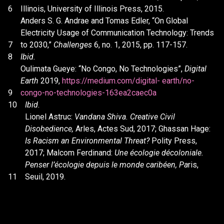
6
Illinois, University of Illinois Press, 2015.
Anders S. G. Andrae and Tomas Edler, “On Global
Electricity Usage of Communication Technology: Trends
7
to 2030,”
Challenges
6, no. 1, 2015, pp. 117-157.
8
Ibid.
Oulimata Gueye: “No Congo, No Technologies”,
Digital
Earth
2019,
https://medium.com/digital- earth/no-
9
congo-no-technologies-163ea2caec0a
10
Ibid.
Lionel Astruc:
Vandana Shiva. Creative Civil
Disobedience,
Arles, Actes Sud, 2017; Ghassan Hage:
Is Racism an Environmental Threat?
Polity Press,
2017; Malcom Ferdinand:
Une écologie décoloniale.
Penser l’écologie depuis le monde caribéen, Pa
ris,
11
Seuil, 2019.