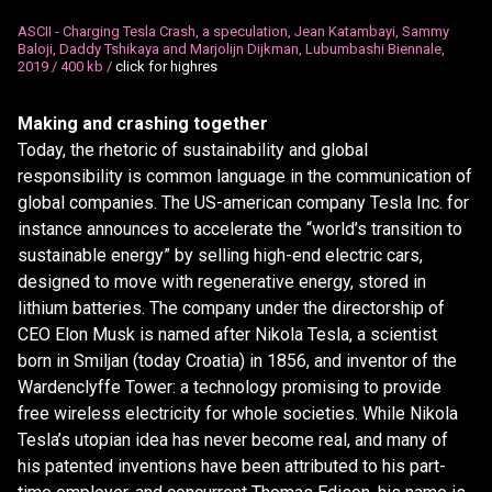
.
.
ASCII - Charging Tesla Crash, a speculation, Jean Katambayi, Sammy
Baloji, Daddy Tshikaya and Marjolijn Dijkman, Lubumbashi Biennale,
2019 /
400 kb /
click for highres
Making and crashing together
Today, the rhetoric of sustainability and global
responsibility is common language in the communication of
global companies. The US-american company Tesla Inc. for
instance announces to accelerate the “world’s transition to
sustainable energy” by selling high-end electric cars,
designed to move with regenerative energy, stored in
lithium batteries. The company under the directorship of
CEO Elon Musk is named after Nikola Tesla, a scientist
born in Smiljan (today Croatia) in 1856, and inventor of the
Wardenclyffe Tower: a technology promising to provide
free wireless electricity for whole societies. While Nikola
Tesla’s utopian idea has never become real, and many of
his patented inventions have been attributed to his part-