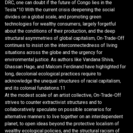
DRC, one can doubt if the future of Congo lies in the
Tesla.”10 With the current crisis deepening the social
divides on a global scale, and promoting green
technologies for wealthy consumers, largely forgetful
about the conditions of their production, and the deep
structural asymmetries of global capitalism, On-Trade-Off
continues to insist on the interconnectedness of living
situations across the globe and the urgency for
environmental justice. As authors like Vandana Shiva,
Ghassan Hage, and Malcom Ferdinand have highlighted for
long, decolonial ecological practices require to
acknowledge the unequal structures of racial capitalism,
and its colonial fundations.11
At the modest scale of an artist collective, On-Trade-Off
strives to counter extractivist structures and to
collaboratively speculate on possible scenarios for
alternative manners to live together on an interdependent
planet, to open ideas beyond the protective localism of
wealthy ecological policies, and the structural racism of