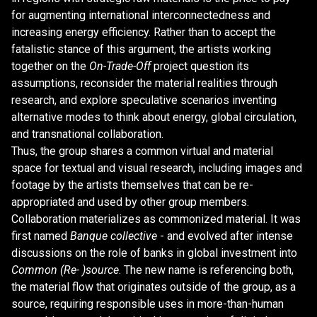
for augmenting international interconnectedness and
increasing energy efficiency. Rather than to accept the
fatalistic stance of this argument, the artists working
together on the
On-Trade-Off
project question its
assumptions, reconsider the material realities through
research, and explore speculative scenarios inventing
alternative modes to think about energy, global circulation,
and transnational collaboration.
Thus, the group shares a common virtual and material
space for textual and visual research, including images and
footage by the artists themselves that can be re-
appropriated and used by other group members.
Collaboration materializes as commonized material. It was
first named
Banque collective
- and evolved after intense
discussions on the role of banks in global investment into
Common (Re- )source
. The new name is referencing both,
the material flow that originates outside of the group, as a
source, requiring responsible uses in more-than-human