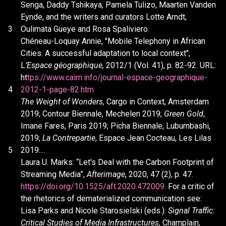
Senga, Daddy Tshikaya, Pamela Tulizo, Maarten Vanden
Eynde, and the writers and curators Lotte Arndt,
3
Oulimata Gueye and Rosa Spaliviero.
Chéneau-Loquay Annie, "Mobile Telephony in African
Cities. A successful adaptation to local context",
L
’Espace géographique,
2012/1 (Vol. 41), p. 82-92. URL:
ht
tps://www.cairn.info/journal-espace-geographique-
4
2012-1-page-82.htm
The Weight of Wonders,
Cargo in Context, Amsterdam
2019; Contour Biennale, Mechelen 2019;
Green Gold
,
Imane Fares, Paris 2019; Picha Biennale, Lubumbashi,
2019;
La Contrepartie
, Espace Jean Cocteau, Les Lilas
5
2019....
Laura U. Marks: “Let's Deal with the Carbon Footprint of
Streaming Media”,
Afterimage
, 2020, 47 (2), p. 47.
https://doi.org/10.1525/aft.2020.472009
. For a critic of
the rhetorics of dematerialized communication see:
Lisa Parks and Nicole Starosielski (eds.):
Signal Traffic:
Critical Studies of Media Infrastructures
, Champlain,