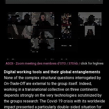
&
&
&
&
&
&
&
&
&
&
&
&
&
&
&
&
&
&
&
&
&
&
&
&
&
&
&
&
&
&
&
&
&
&
&
&
&
&
&
&
&
&
&
&
&
&
&
&
&
&
&
&
&
&
&
&
&
&
&
&
&
&
&
&
&
&
&
&
&
&
&
&
&
&
&
&
&
&
&
&
&
&
&
&
&
&
&
&
&
&
&
&
&
&
&
&
&
&
&
&
&
&
&
&
&
&
&
&
&
&
&
&
&
&
&
&
&
&
&
&
&
&
&
&
&
&
&
&
&
&
&
&
&
&
&
&
&
&
&
&
&
&
&
&
&
&
&
&
&
&
&
&
&
&
&
&
@
&
&
&
&
&
&
&
&
&
&
&
&
&
&
&
&
&
&
&
&
&
&
&
&
&
&
&
&
&
&
&
&
&
&
&
@
&
&
&
&
&
&
&
&
&
&
&
&
&
&
&
&
&
&
&
&
&
&
&
&
&
&
&
&
&
&
&
&
&
&
&
&
&
&
&
&
&
&
&
&
&
&
&
&
&
&
&
&
&
&
&
&
&
&
&
&
&
&
&
&
&
&
&
&
&
&
&
&
&
&
&
&
&
&
&
&
&
&
&
&
&
&
&
&
&
&
&
&
&
&
&
&
&
&
&
&
&
&
&
&
&
&
&
&
&
&
&
&
&
&
&
&
&
&
&
&
&
&
&
&
&
&
&
&
&
&
&
&
&
&
&
&
&
&
&
&
&
&
&
&
&
&
&
&
&
&
&
&
&
&
&
&
&
&
&
&
&
&
&
&
&
&
&
&
&
&
&
&
&
&
&
&
&
&
&
&
&
&
&
&
&
&
&
&
&
&
&
&
&
&
&
&
&
&
&
&
&
&
&
&
&
&
&
&
&
&
&
&
&
&
&
&
&
&
&
&
&
&
&
&
&
&
&
&
&
&
&
&
&
&
&
&
&
&
&
&
&
&
&
&
&
&
&
&
&
&
&
&
&
&
&
&
&
&
&
&
&
&
&
&
&
&
&
&
&
&
&
&
&
&
&
&
&
&
&
&
&
&
&
&
&
&
&
&
&
&
&
&
&
&
&
&
&
&
&
&
&
&
&
&
&
&
&
&
&
&
&
&
&
&
&
&
&
&
&
&
&
&
&
&
&
&
&
&
&
&
&
&
&
&
&
&
&
&
&
&
&
&
&
&
&
&
&
&
&
&
&
&
&
&
&
&
&
&
&
&
&
&
&
&
&
&
&
&
&
&
&
&
&
&
&
&
&
&
&
&
&
&
&
&
&
&
&
&
&
&
&
&
&
&
&
&
&
&
&
&
&
&
&
&
&
&
&
.
*
.
.
,
.
.
.
.
,
,
.
,
.
.
,
,
,
(
(
(
(
/
/
*
/
/
(
(
(
(
#
#
#
#
#
%
%
%
%
%
%
%
%
%
@
@
@
@
@
@
@
@
@
@
@
&
%
@
@
@
#
,
#
#
#
%
%
#
%
#
%
%
%
%
%
%
%
%
%
&
%
&
*
(
*
*
,
*
%
&
&
&
&
&
&
&
&
&
&
%
*
#
#
#
%
*
/
/
/
.
.
.
.
.
.
.
.
.
.
.
.
.
.
.
.
.
.
.
.
.
.
.
.
.
.
.
.
.
.
.
.
.
.
.
.
.
%
@
@
@
@
@
@
@
@
@
@
@
@
@
@
@
@
@
@
@
@
@
@
@
@
@
@
@
@
@
@
@
@
@
@
@
@
@
@
@
@
@
@
@
@
@
@
@
(
(
(
(
(
(
/
(
.
*
(
(
(
(
(
#
#
#
%
%
%
%
&
&
&
&
&
%
%
%
@
@
@
@
@
@
&
,
,
,
,
,
#
@
@
@
#
,
#
#
#
#
#
#
%
#
%
%
%
%
%
%
%
%
%
&
*
.
,
.
.
,
,
*
,
*
*
&
&
&
&
&
&
&
&
%
*
%
#
%
(
*
/
(
(
.
.
.
.
.
.
.
.
.
.
.
.
.
.
,
.
.
.
.
.
#
(
/
*
/
*
/
#
(
(
.
,
,
(
.
.
.
.
.
.
.
.
.
.
.
.
.
@
@
&
#
@
@
@
@
@
@
@
@
@
@
@
@
@
@
@
@
@
@
@
@
@
@
@
@
@
@
@
@
@
@
@
@
@
@
@
@
@
@
@
@
@
@
@
@
(
(
#
#
#
#
#
#
.
/
#
(
(
#
#
.
.
.
.
.
.
@
&
&
&
&
%
%
@
@
@
@
*
*
*
*
*
*
,
,
.
.
,
@
(
,
(
#
#
#
#
#
#
#
#
%
%
#
%
%
%
%
%
#
.
/
%
&
%
%
%
&
#
*
/
%
&
&
@
@
&
&
&
%
#
%
%
%
(
/
/
#
(
.
.
.
.
.
.
.
.
.
.
.
.
.
.
*
.
.
.
(
%
#
(
,
%
#
(
/
%
(
%
(
&
%
%
.
.
.
.
.
.
.
.
.
.
.
.
.
&
#
#
%
@
@
@
@
@
@
@
@
@
@
@
@
@
@
@
@
@
@
@
@
&
/
(
(
(
/
(
@
@
@
@
@
@
@
@
@
@
@
@
@
@
@
@
@
.
*
(
%
%
%
.
*
.
.
.
.
,
.
.
.
,
,
,
&
&
#
%
%
%
#
@
@
@
*
*
/
/
/
/
/
/
*
*
.
@
(
*
#
#
#
#
%
%
%
%
%
%
%
%
%
%
%
%
%
,
,
%
%
%
%
#
#
%
%
%
*
&
&
@
@
&
@
&
&
&
#
/
(
(
(
@
@
@
@
.
.
.
.
.
.
.
.
.
.
.
.
.
.
#
#
(
#
%
#
%
%
(
*
%
*
#
#
#
@
@
@
#
&
.
.
.
.
.
.
.
.
.
.
.
.
.
(
%
&
@
@
@
@
@
@
@
@
@
@
@
@
@
@
@
@
@
@
@
*
/
*
*
*
/
/
/
(
(
/
(
@
@
@
@
@
@
@
@
@
@
@
@
@
@
.
.
,
*
*
#
#
*
.
*
*
/
*
/
/
/
,
,
%
%
%
%
&
%
&
&
&
&
%
#
@
@
@
*
*
/
/
/
/
/
/
*
*
.
@
(
*
%
#
#
%
%
%
#
%
%
%
%
%
%
%
%
%
,
.
(
#
#
%
%
%
(
#
%
/
&
&
@
&
@
&
&
&
&
#
/
#
(
#
(
(
&
#
.
.
.
.
.
.
.
.
.
.
.
.
.
.
#
#
%
%
%
#
*
#
#
(
(
(
#
#
.
.
.
.
.
.
.
.
.
.
.
.
.
.
.
.
.
.
.
/
/
/
(
#
@
@
@
@
@
&
@
@
@
@
@
@
@
@
@
@
*
*
,
,
*
*
*
/
/
(
(
%
%
@
@
@
@
@
@
@
@
@
@
@
@
@
@
/
(
/
#
*
/
*
*
.
*
*
,
*
*
.
*
(
.
#
#
#
(
(
*
(
&
&
%
%
#
@
@
#
,
*
,
.
,
.
.
,
.
@
@
(
*
#
%
#
%
#
#
#
#
%
%
%
%
&
%
%
*
*
,
*
.
#
#
%
#
#
(
#
.
,
&
&
&
&
&
&
&
&
&
#
*
#
%
%
(
%
%
&
.
.
.
.
.
.
.
.
.
.
.
.
.
.
%
(
*
%
#
/
/
/
(
#
%
%
#
#
.
.
.
.
.
.
.
.
.
.
.
.
.
.
.
.
.
.
.
*
*
*
*
*
/
/
(
@
@
@
@
@
@
@
@
/
&
@
(
,
*
,
,
,
,
*
/
*
,
*
/
(
/
/
&
&
&
(
(
@
@
&
&
&
%
&
@
*
*
*
*
*
/
,
,
*
,
/
*
.
*
,
*
,
*
,
,
/
#
*
%
%
%
*
*
*
.
,
,
*
*
*
,
*
*
,
.
,
,
(
(
*
#
#
#
#
#
#
#
#
#
%
%
%
%
%
*
#
(
/
,
,
,
*
%
#
%
#
*
.
.
,
%
&
&
&
&
&
&
&
&
&
&
&
&
&
&
&
&
.
.
.
.
.
.
.
.
.
.
.
.
.
.
#
(
/
(
(
,
(
*
*
(
/
*
(
(
/
.
.
.
.
.
.
.
.
.
.
.
.
.
.
.
.
.
.
,
*
*
*
*
/
*
/
/
/
/
@
@
@
@
@
/
@
(
/
%
,
,
,
,
,
*
/
/
*
(
(
&
*
*
@
@
@
@
@
@
@
&
&
%
%
%
@
,
.
.
.
.
,
,
.
*
.
.
,
.
,
#
#
#
%
#
,
,
,
,
,
*
*
*
,
,
#
#
#
#
#
#
#
#
#
#
#
#
/
,
/
,
*
*
/
,
*
,
*
.
.
.
.
.
.
.
.
.
,
&
&
&
&
&
&
&
&
&
&
%
&
.
.
.
.
.
.
.
.
.
.
.
.
.
.
(
/
/
#
#
/
#
(
#
/
%
#
#
(
.
*
.
.
.
.
.
.
.
.
.
.
.
.
.
.
.
.
.
,
,
,
,
,
*
*
*
/
/
/
@
@
@
@
@
,
@
&
/
,
.
.
.
.
,
,
,
,
,
*
/
/
@
@
@
@
@
@
@
#
#
#
(
&
&
%
%
,
*
*
*
.
.
.
,
(
*
/
,
.
.
.
,
#
%
%
%
%
#
&
%
(
#
(
.
.
.
,
,
.
*
,
.
.
.
,
,
.
.
.
.
.
.
.
.
.
.
.
.
.
%
%
&
%
%
%
%
%
%
%
.
.
.
.
.
.
.
.
.
.
.
.
.
.
*
/
*
(
#
#
%
#
(
(
(
%
#
*
.
.
.
@
@
/
.
.
.
.
.
.
.
.
.
.
.
.
.
,
,
,
,
*
*
*
*
/
/
%
@
@
#
/
*
,
,
.
.
*
.
.
.
.
.
.
,
*
,
/
*
*
/
/
(
@
@
@
@
(
(
#
(
&
&
%
%
,
*
,
.
,
#
(
#
#
#
%
#
#
(
,
.
.
.
.
,
,
*
,
.
.
,
.
.
(
.
.
.
.
.
.
.
.
.
.
.
%
&
%
&
&
&
@
@
.
.
.
.
.
.
.
.
.
.
.
.
.
.
*
/
*
,
,
,
,
,
*
/
(
#
#
%
*
*
*
*
%
%
.
.
.
.
.
.
.
.
.
.
.
.
.
,
,
,
,
,
*
*
*
/
,
@
*
,
*
,
,
,
.
.
,
/
.
.
.
.
.
.
.
,
*
&
%
,
*
*
*
*
*
(
@
@
#
#
(
@
@
@
@
.
%
&
,
&
@
@
@
&
.
.
.
&
@
#
@
@
@
@
*
@
/
@
,
,
,
.
,
*
.
/
.
.
.
.
.
.
.
.
.
.
.
.
.
%
%
%
%
&
&
&
*
*
#
@
@
.
.
.
.
.
.
*
*
*
*
*
*
*
*
*
*
*
*
*
/
*
/
*
*
*
*
.
.
.
.
.
.
.
.
.
.
.
.
.
*
@
#
@
@
#
,
@
&
,
,
,
,
,
*
%
(
(
*
*
*
*
*
&
&
#
/
*
*
,
*
*
,
*
/
/
#
(
/
(
&
@
@
(
/
/
/
/
/
/
/
/
/
(
#
%
%
%
#
#
(
(
(
(
(
(
(
(
(
/
(
/
/
/
/
/
/
(
(
(
#
#
%
&
&
@
@
@
@
@
@
/
@
@
&
#
/
*
*
*
*
,
,
,
,
,
,
,
,
,
,
,
,
,
,
,
,
,
,
,
,
,
,
,
,
,
,
,
,
,
,
,
,
,
,
,
,
,
,
.
.
.
.
.
.
.
.
.
.
.
.
.
.
%
#
/
/
/
/
/
/
*
*
(
.
,
@
@
@
@
.
.
.
.
.
.
.
.
.
.
.
.
.
.
.
.
.
.
.
.
.
.
.
.
.
.
.
.
.
.
@
@
@
@
@
@
@
@
@
@
@
@
@
@
@
@
@
@
@
@
.
.
.
.
.
.
.
.
.
.
.
.
.
.
/
/
/
/
/
/
*
*
*
/
(
(
%
%
%
#
#
#
(
(
(
(
/
*
*
*
*
*
*
/
/
(
(
(
(
(
#
#
%
%
&
@
@
@
@
@
@
@
/
@
@
&
#
/
*
*
*
,
,
,
*
,
,
,
,
,
,
,
,
,
,
,
,
,
,
,
,
,
,
,
,
,
,
,
,
,
,
,
,
,
,
,
,
,
,
,
.
.
.
.
.
.
.
.
.
.
.
.
.
.
%
%
%
%
%
#
&
@
*
,
,
,
,
@
@
@
@
,
.
.
.
.
.
.
.
.
.
.
.
.
.
.
.
.
.
.
.
.
.
.
.
.
.
.
.
.
.
@
@
@
@
@
@
@
@
@
@
@
@
@
@
@
@
@
@
@
@
.
.
.
.
.
.
.
.
.
.
.
.
.
.
*
*
*
*
/
/
*
*
*
/
/
(
(
#
#
#
#
#
#
(
(
*
,
,
*
*
*
*
*
*
*
/
(
(
#
#
#
%
%
&
&
@
@
@
@
@
@
@
/
@
@
&
(
/
*
*
*
,
,
,
.
.
,
,
,
,
.
.
.
.
,
,
,
,
,
,
,
,
,
,
,
,
,
,
,
,
,
,
,
,
.
.
,
,
,
,
.
.
.
.
.
.
.
.
.
.
.
.
.
.
(
#
&
&
%
%
@
&
.
*
,
,
,
,
,
(
.
.
.
.
.
.
.
.
.
.
.
.
.
.
.
.
.
.
.
.
.
.
.
.
.
.
.
.
.
@
@
@
@
@
@
@
@
@
@
@
@
@
@
@
@
@
@
@
@
.
.
.
.
.
.
.
.
.
.
.
.
.
.
*
*
*
,
*
*
*
*
*
*
/
/
(
(
#
#
#
#
#
#
/
*
*
*
*
*
*
/
/
*
/
(
(
#
#
#
#
%
%
%
%
&
@
@
@
@
@
@
/
@
&
%
/
/
*
*
,
*
*
,
,
,
,
,
*
*
/
*
*
/
/
/
/
(
(
(
(
(
(
(
(
(
(
(
(
(
(
(
(
/
/
/
/
/
/
/
.
.
.
.
.
.
.
.
.
.
.
.
.
.
&
#
%
@
@
&
/
*
,
,
,
@
,
.
,
.
.
.
,
,
.
.
.
.
.
.
.
.
.
.
.
.
.
.
.
.
.
.
.
.
.
.
.
.
.
.
.
@
@
@
@
@
@
(
,
*
(
(
(
/
*
,
@
@
@
@
@
.
.
.
.
.
.
.
.
.
.
.
.
.
.
*
*
*
*
*
*
*
*
*
*
/
/
/
(
(
#
#
#
#
#
(
*
*
*
*
*
*
*
/
*
/
(
#
#
#
#
#
#
%
%
%
&
&
&
@
@
@
@
/
&
&
(
/
/
*
*
*
,
,
,
,
.
,
.
,
,
,
,
,
,
*
,
.
*
(
(
(
(
(
(
(
(
(
(
(
(
(
(
(
(
(
(
(
(
/
/
.
.
.
.
.
.
.
.
.
.
.
.
.
.
@
@
#
&
%
(
@
%
#
#
/
,
(
&
@
,
,
*
%
/
.
.
.
.
.
.
.
.
.
.
.
.
.
.
.
.
.
.
.
.
.
.
.
.
.
.
.
@
@
@
@
@
#
,
(
(
#
(
(
*
/
*
,
@
@
@
@
.
.
.
.
.
.
.
.
.
.
.
.
.
.
*
*
*
*
*
*
*
*
*
*
/
/
/
(
(
(
#
#
#
#
#
/
*
*
*
*
*
*
/
/
#
(
#
#
#
#
#
#
#
%
%
%
%
&
&
&
&
&
/
#
#
/
/
*
*
,
,
,
,
,
,
,
.
,
,
/
,
/
@
/
,
,
.
.
.
.
#
#
#
#
#
#
#
#
#
(
(
(
(
(
(
(
(
(
(
(
.
.
.
.
.
.
.
.
.
.
.
.
.
.
#
&
(
(
/
@
@
%
%
#
,
*
#
@
@
#
*
,
,
.
.
.
.
.
.
.
.
.
.
.
.
.
.
.
.
.
.
.
.
.
.
.
.
.
.
.
.
@
@
@
@
@
,
,
/
/
/
#
/
*
/
/
.
,
@
@
@
.
.
.
.
.
.
.
.
.
.
.
.
.
.
.
.
.
.
.
,
*
*
*
*
/
/
/
/
(
(
(
#
#
#
#
#
*
*
,
,
*
*
/
(
#
#
#
#
#
#
#
#
%
%
%
%
%
%
%
%
%
&
,
%
(
/
*
*
*
*
,
,
.
.
.
,
.
.
,
/
/
@
(
*
.
,
.
.
.
.
%
%
%
%
#
#
#
#
#
#
#
#
(
(
(
(
(
(
(
(
.
.
.
.
.
.
.
.
.
.
.
.
.
.
,
,
,
@
/
/
*
(
*
*
,
#
*
,
,
*
,
&
,
*
.
.
.
.
.
.
.
.
.
.
.
.
.
.
.
.
.
.
.
.
.
.
.
.
.
.
.
@
@
@
@
,
.
.
*
/
/
/
/
(
/
,
.
.
@
@
@
.
.
.
.
.
.
.
.
.
.
.
.
.
.
,
,
,
,
.
.
.
,
*
*
*
/
/
/
/
(
(
(
(
(
#
#
(
*
*
*
*
*
/
#
#
(
#
#
#
#
#
#
#
#
#
%
%
#
%
%
%
%
,
#
/
*
*
*
,
,
,
,
,
.
.
.
,
,
*
*
(
&
*
,
,
,
.
,
,
,
&
&
&
&
&
%
%
#
#
#
#
#
#
#
(
(
(
(
(
(
.
.
.
.
.
.
.
.
.
.
.
.
.
.
(
,
,
,
,
,
.
,
/
.
.
*
,
,
%
*
,
/
*
.
.
.
.
.
.
.
.
.
.
.
.
.
.
.
.
.
.
.
.
.
.
.
.
.
.
.
@
@
@
@
*
.
.
.
*
*
,
*
/
/
.
(
.
/
@
@
.
.
.
.
.
.
.
.
.
.
.
.
.
.
.
.
.
,
,
,
,
,
*
*
*
/
/
/
/
/
(
/
/
(
/
(
/
/
*
*
*
/
(
(
#
(
(
(
#
#
%
#
#
#
#
#
#
#
%
%
%
%
,
/
/
*
*
,
,
,
,
.
.
.
.
.
,
,
,
*
/
%
/
*
*
,
.
.
.
,
%
@
@
&
&
#
%
#
#
#
#
#
#
#
#
#
(
(
(
(
.
.
.
.
.
.
.
.
.
.
.
.
.
.
.
*
@
,
,
,
.
,
,
.
*
.
.
,
*
,
,
*
,
,
.
.
.
.
.
.
.
.
.
.
.
.
.
.
.
.
.
.
.
.
.
.
.
.
.
.
.
@
*
,
,
.
.
.
.
.
.
,
.
.
.
.
.
,
,
.
.
.
.
.
.
.
.
.
.
.
.
.
.
,
,
,
*
,
*
,
,
,
*
*
*
/
/
/
/
/
/
/
/
/
/
/
/
/
/
/
(
/
(
(
(
(
/
(
#
#
%
#
#
#
#
#
#
#
#
#
#
.
/
*
,
,
,
,
.
.
.
/
*
*
.
,
,
%
#
#
&
(
/
,
,
.
.
.
/
/
*
%
%
#
/
(
/
(
(
#
#
#
#
#
#
#
(
(
(
.
.
.
.
.
.
.
.
.
.
.
.
.
.
,
,
,
,
,
/
,
,
,
,
.
/
#
,
,
,
,
,
#
,
.
.
.
.
.
.
.
.
.
.
.
.
.
.
.
.
.
.
.
.
.
.
.
.
.
.
.
,
,
.
.
.
.
.
.
.
.
.
,
,
,
,
.
.
,
,
,
.
.
.
.
.
.
.
.
.
.
.
.
.
.
.
/
%
,
&
@
.
/
@
@
*
*
*
*
*
*
*
*
*
/
/
/
/
/
/
/
/
/
(
(
(
/
/
/
(
(
(
(
(
(
(
#
#
#
#
#
#
.
.
%
@
#
,
@
&
%
#
(
/
,
,
/
(
(
*
*
,
,
,
/
/
/
/
/
/
/
/
/
/
,
*
/
/
(
(
(
(
(
(
(
(
@
,
&
@
@
.
.
,
,
,
,
,
%
(
/
,
.
.
.
/
,
,
*
*
,
,
.
.
.
.
.
.
.
.
.
.
.
.
.
(
*
.
.
.
.
.
.
.
.
,
,
.
.
.
.
.
,
*
,
,
,
,
,
.
.
,
,
.
.
.
.
.
.
.
.
.
.
.
.
.
.
%
#
#
%
%
%
%
%
%
%
%
%
%
%
%
#
(
(
/
(
#
/
#
/
*
*
*
*
*
*
(
(
#
#
(
#
&
&
&
&
&
&
&
&
&
&
%
%
.
.
.
.
.
.
.
.
.
.
.
.
.
.
.
.
.
.
.
.
.
.
.
.
.
.
.
.
.
.
.
.
.
.
.
.
.
.
.
.
.
.
.
.
.
.
.
#
#
#
#
%
%
%
%
%
%
%
%
%
%
%
(
(
%
%
&
&
(
/
*
*
*
,
*
*
*
*
*
/
&
(
/
@
&
&
&
&
&
%
&
&
&
%
%
.
.
.
.
.
.
.
.
.
.
.
.
.
.
.
.
.
.
.
.
.
.
.
.
.
.
.
.
.
.
.
.
.
.
.
.
.
.
.
.
.
.
.
.
.
.
.
#
#
#
#
#
#
%
%
%
%
%
%
%
%
%
(
(
%
&
&
/
*
*
*
,
.
.
,
,
*
*
*
/
&
/
(
&
&
&
&
&
&
%
&
&
&
&
%
.
.
.
.
.
.
.
.
.
.
.
.
.
.
.
.
.
.
.
.
.
.
.
.
.
.
.
.
.
.
.
.
.
.
.
.
.
.
.
.
.
.
.
.
.
.
.
*
.
.
%
#
%
#
%
%
%
%
%
%
%
%
,
/
/
(
.
.
.
.
.
.
.
.
.
,
&
/
(
&
&
&
&
&
%
%
%
&
&
#
.
.
.
.
.
.
.
.
.
.
.
.
.
.
.
.
.
.
.
.
.
.
.
.
.
.
.
.
.
.
.
.
.
.
.
.
.
.
.
.
.
.
.
.
.
.
.
*
.
,
(
/
#
#
#
%
%
%
%
%
%
%
%
(
.
*
&
%
%
%
%
%
%
&
&
#
.
.
.
.
.
.
.
.
.
.
.
.
.
.
.
.
.
.
.
.
.
.
.
.
.
.
.
.
.
.
.
.
.
.
.
.
.
.
.
.
.
.
.
.
.
.
.
/
(
.
.
#
#
#
#
%
%
%
%
%
%
/
/
%
%
%
#
%
%
%
%
.
.
.
.
.
.
.
.
.
.
.
.
.
.
#
@
#
.
@
/
@
@
.
@
.
/
.
.
/
#
@
@
@
.
.
.
.
.
.
.
.
.
.
.
.
.
/
(
#
#
#
#
#
(
#
%
%
%
%
%
%
%
%
*
%
%
%
%
%
%
%
%
#
%
%
%
%
.
.
.
.
.
.
.
.
.
.
.
.
.
.
.
.
.
.
.
.
.
.
.
,
.
.
,
.
.
.
.
.
.
.
.
.
.
.
.
.
.
.
.
.
.
.
.
*
,
/
.
,
#
,
#
#
*
*
#
(
%
(
.
.
%
%
%
%
#
%
,
,
,
/
*
,
(
.
.
.
.
.
.
.
.
.
.
.
.
.
.
.
.
.
.
.
.
.
.
.
.
.
.
.
.
.
.
.
.
.
.
.
.
.
.
.
.
.
.
.
.
.
.
.
*
.
.
.
.
.
.
/
(
(
*
,
,
.
.
.
.
.
.
.
*
*
*
*
*
*
*
#
.
.
.
.
.
.
.
.
.
.
.
.
.
.
.
.
.
.
.
.
.
.
.
.
.
.
.
.
.
.
.
.
.
.
.
.
.
.
.
.
.
.
.
.
.
.
.
#
/
*
/
/
/
/
/
/
/
/
,
.
,
,
.
/
.
.
.
.
.
.
.
.
.
.
.
.
.
.
.
.
.
.
.
.
.
.
.
.
.
.
.
.
.
.
.
.
.
.
.
.
.
.
.
.
.
.
.
.
.
.
.
/
@
@
.
%
*
*
@
@
,
.
,
.
.
.
.
.
.
.
.
.
.
.
.
.
.
.
.
.
.
.
.
.
.
.
.
.
.
.
.
.
.
.
.
.
.
.
.
.
.
.
.
.
.
.
.
.
.
.
.
.
@
.
.
.
.
.
.
.
.
&
&
&
%
.
.
.
.
.
.
.
.
.
.
.
.
.
.
.
.
.
.
.
.
.
.
.
.
.
.
.
.
.
.
.
.
.
.
.
.
.
.
.
.
.
.
.
.
.
.
.
.
.
.
.
.
.
.
.
.
.
.
.
.
.
.
.
.
.
&
.
.
.
.
.
.
.
.
.
.
&
&
.
,
&
.
.
.
.
.
.
.
.
.
.
.
.
.
.
.
&
&
&
.
.
.
.
.
.
.
%
%
.
.
.
.
.
.
.
.
.
.
.
.
.
.
.
.
.
.
.
.
.
.
.
.
.
.
.
.
.
.
.
.
.
.
.
.
.
.
.
.
.
.
.
.
.
.
.
.
.
.
.
.
.
.
.
.
.
.
.
.
.
.
.
.
.
.
.
.
.
.
.
.
.
.
.
.
.
.
.
.
.
.
.
.
.
.
.
.
.
.
.
.
.
.
.
.
.
.
.
.
.
.
.
.
.
.
.
.
.
.
.
.
.
.
.
.
.
.
.
.
.
.
.
.
.
.
.
.
.
.
.
.
.
.
.
.
.
.
.
.
.
.
.
.
.
.
.
.
.
.
.
.
.
.
.
.
.
.
.
.
.
.
.
.
.
.
.
.
.
.
.
.
.
.
.
.
.
.
.
.
.
.
.
.
.
.
.
.
.
.
.
.
.
.
.
.
.
.
.
.
.
.
.
.
.
.
.
.
.
.
.
.
.
.
.
.
.
.
.
.
.
.
.
.
.
.
.
.
.
.
.
.
.
.
.
.
.
.
.
.
.
.
.
.
.
.
.
.
.
.
.
.
.
.
.
.
.
.
.
.
.
.
.
(
(
(
.
.
(
(
(
(
.
.
ASCII - Zoom meeting des membres d'OTO /
370 kb /
click for highres
Digital working tools and their global entanglements
None of the complex structural questions interrogated by
On-Trade-Off
are external to the group itself. Indeed,
working in a transnational collective on three continents
depends strongly on the very technologies scrutinized by
the groups research: The Covid-19 crisis with its worldwide
impact presented a particularly double-sided situation for