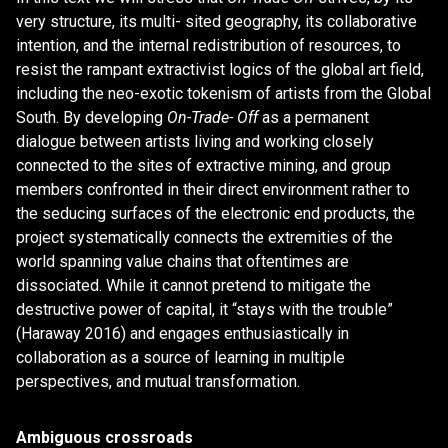
very structure, its multi- sited geography, its collaborative
intention, and the internal redistribution of resources, to
resist the rampant extractivist logics of the global art field,
including the neo-exotic tokenism of artists from the Global
South. By developing
On-Trade- Off
as a permanent
dialogue between artists living and working closely
connected to the sites of extractive mining, and group
members confronted in their direct environment rather to
the seducing surfaces of the electronic end products, the
project systematically connects the extremities of the
world spanning value chains that oftentimes are
dissociated. While it cannot pretend to mitigate the
destructive power of capital, it “stays with the trouble”
(Haraway 2016) and engages enthusiastically in
collaboration as a source of learning in multiple
perspectives, and mutual transformation.
Ambiguous crossroads