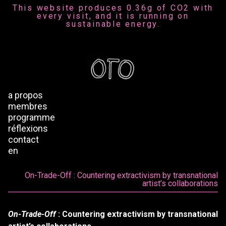
This website produces 0.36g of CO2 with
every visit, and it is running on
sustainable energy.
a propos
membres
programme
réflexions
contact
en
On-Trade-Off : Countering extractivism by transnational
artist’s collaborations
On-Trade-Off
: Countering extractivism by transnational